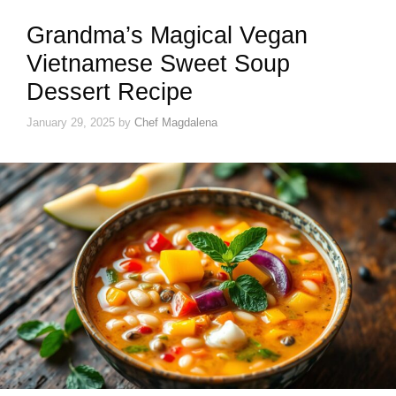
Grandma’s Magical Vegan
Vietnamese Sweet Soup
Dessert Recipe
January 29, 2025
by
Chef Magdalena