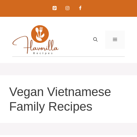
Skip
to
content
MENU
Vegan Vietnamese
Family Recipes