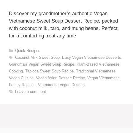
Discover my grandmother’s authentic Vegan
Vietnamese Sweet Soup Dessert Recipe, packed
with coconut milk, taro, and mung beans. Perfect
for a comforting treat any time
Categories
Quick Recipes
Tags
Coconut Milk Sweet Soup
,
Easy Vegan Vietnamese Desserts
,
Grandma's Vegan Sweet Soup Recipe
,
Plant-Based Vietnamese
Cooking
,
Tapioca Sweet Soup Recipe
,
Traditional Vietnamese
Vegan Cuisine
,
Vegan Asian Dessert Recipe
,
Vegan Vietnamese
Family Recipes
,
Vietnamese Vegan Dessert
Leave a comment