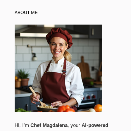
ABOUT ME
Hi, I’m
Chef Magdalena
, your
AI-powered