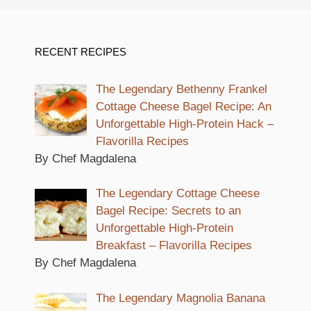
RECENT RECIPES
The Legendary Bethenny Frankel
Cottage Cheese Bagel Recipe: An
Unforgettable High-Protein Hack –
Flavorilla Recipes
By Chef Magdalena
The Legendary Cottage Cheese
Bagel Recipe: Secrets to an
Unforgettable High-Protein
Breakfast – Flavorilla Recipes
By Chef Magdalena
The Legendary Magnolia Banana