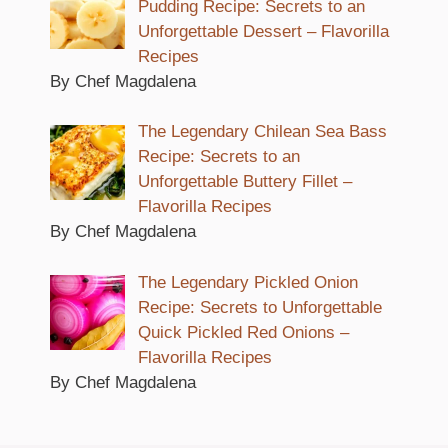
Pudding Recipe: Secrets to an
Unforgettable Dessert – Flavorilla
Recipes
By Chef Magdalena
The Legendary Chilean Sea Bass
Recipe: Secrets to an
Unforgettable Buttery Fillet –
Flavorilla Recipes
By Chef Magdalena
The Legendary Pickled Onion
Recipe: Secrets to Unforgettable
Quick Pickled Red Onions –
Flavorilla Recipes
By Chef Magdalena