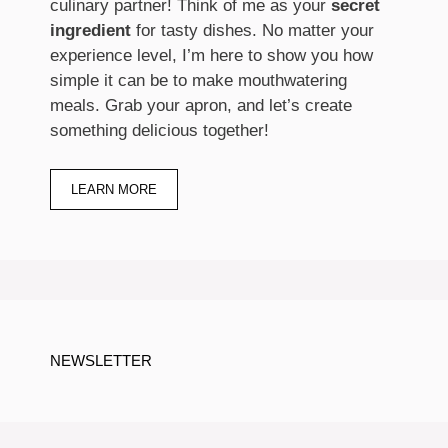
culinary partner! Think of me as your
secret
ingredient
for tasty dishes. No matter your
experience level, I’m here to show you how
simple it can be to make mouthwatering
meals. Grab your apron, and let’s create
something delicious together!
LEARN MORE
NEWSLETTER