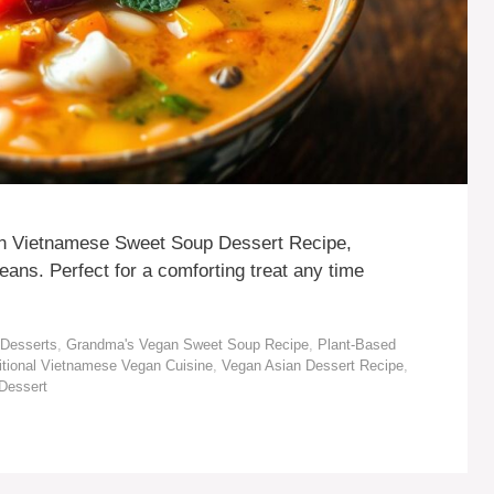
an Vietnamese Sweet Soup Dessert Recipe,
ans. Perfect for a comforting treat any time
Desserts
,
Grandma's Vegan Sweet Soup Recipe
,
Plant-Based
itional Vietnamese Vegan Cuisine
,
Vegan Asian Dessert Recipe
,
Dessert