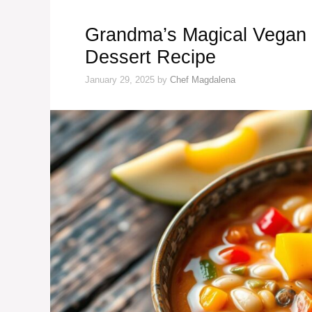
Grandma’s Magical Vegan
Dessert Recipe
January 29, 2025
by
Chef Magdalena