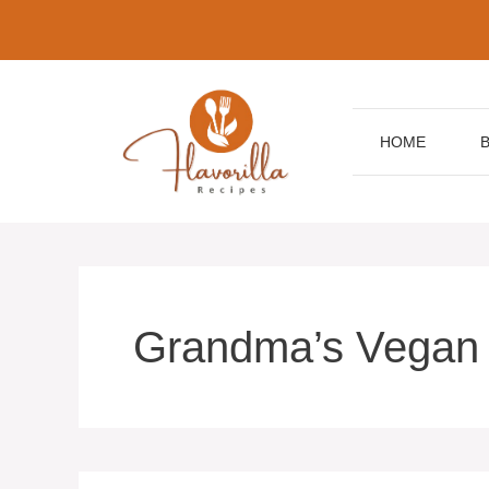
Skip
to
content
HOME
Grandma’s Vegan