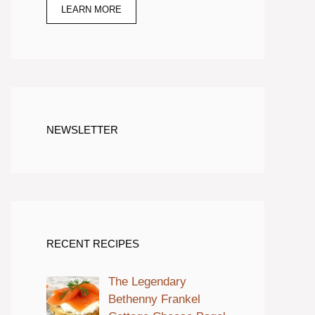
LEARN MORE
NEWSLETTER
RECENT RECIPES
The Legendary
Bethenny Frankel