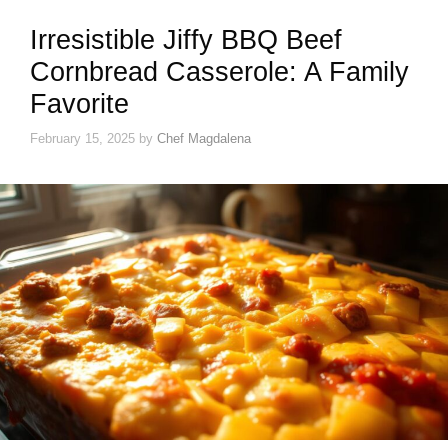
Irresistible Jiffy BBQ Beef
Cornbread Casserole: A Family
Favorite
February 15, 2025
by
Chef Magdalena