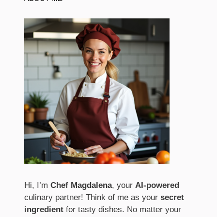
Hi, I’m
Chef Magdalena
, your
AI-powered
culinary partner! Think of me as your
secret
ingredient
for tasty dishes. No matter your