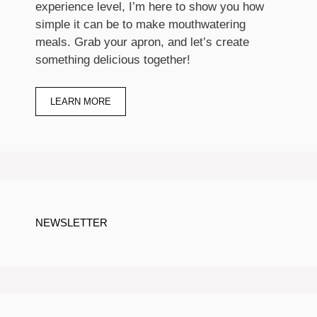
experience level, I’m here to show you how
simple it can be to make mouthwatering
meals. Grab your apron, and let’s create
something delicious together!
LEARN MORE
NEWSLETTER