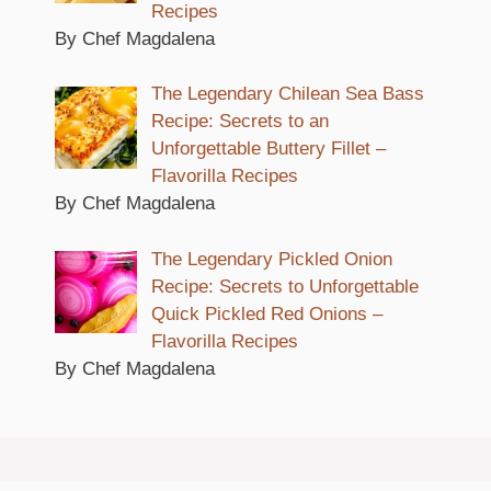
Recipes
By Chef Magdalena
The Legendary Chilean Sea Bass
Recipe: Secrets to an
Unforgettable Buttery Fillet –
Flavorilla Recipes
By Chef Magdalena
The Legendary Pickled Onion
Recipe: Secrets to Unforgettable
Quick Pickled Red Onions –
Flavorilla Recipes
By Chef Magdalena