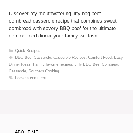
Discover my mouthwatering jiffy bbq beef
cornbread casserole recipe that combines sweet
cornbread with savory BBQ beef for the ultimate
comfort food dinner your family will love
Categories
Quick Recipes
Tags
BBQ Beef Casserole
,
Casserole Recipes
,
Comfort Food
,
Easy
Dinner Ideas
,
Family favorite recipes
,
Jiffy BBQ Beef Cornbread
Casserole
,
Southern Cooking
Leave a comment
ABOUT ME