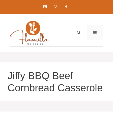
Skip
to
content
MENU
Jiffy BBQ Beef
Cornbread Casserole