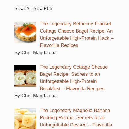
RECENT RECIPES
The Legendary Bethenny Frankel
Cottage Cheese Bagel Recipe: An
Unforgettable High-Protein Hack –
Flavorilla Recipes
By Chef Magdalena
The Legendary Cottage Cheese
Bagel Recipe: Secrets to an
Unforgettable High-Protein
Breakfast – Flavorilla Recipes
By Chef Magdalena
The Legendary Magnolia Banana
Pudding Recipe: Secrets to an
Unforgettable Dessert – Flavorilla