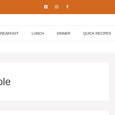
BREAKFAST
LUNCH
DINNER
QUICK RECIPES
ole