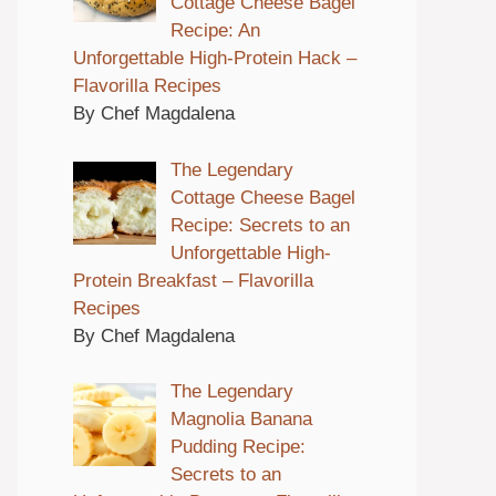
Cottage Cheese Bagel
Recipe: An
Unforgettable High-Protein Hack –
Flavorilla Recipes
By Chef Magdalena
The Legendary
Cottage Cheese Bagel
Recipe: Secrets to an
Unforgettable High-
Protein Breakfast – Flavorilla
Recipes
By Chef Magdalena
The Legendary
Magnolia Banana
Pudding Recipe:
Secrets to an