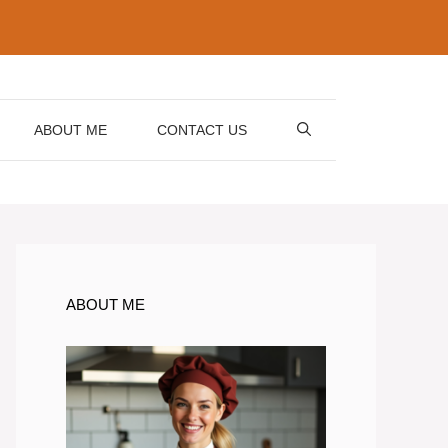
ABOUT ME
CONTACT US
ABOUT ME