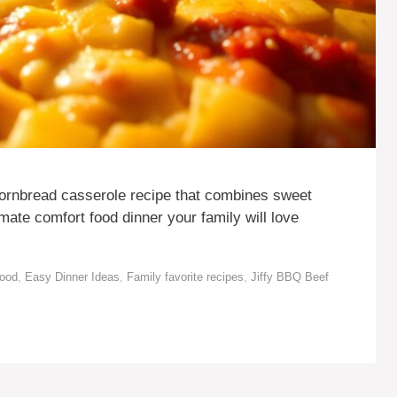
cornbread casserole recipe that combines sweet
mate comfort food dinner your family will love
Food
,
Easy Dinner Ideas
,
Family favorite recipes
,
Jiffy BBQ Beef