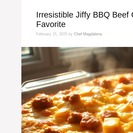
Irresistible Jiffy BBQ Bee
Favorite
February 15, 2025
by
Chef Magdalena