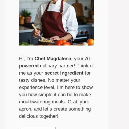
Hi, I’m
Chef Magdalena
, your
AI-
powered
culinary partner! Think of
me as your
secret ingredient
for
tasty dishes. No matter your
experience level, I’m here to show
you how simple it can be to make
mouthwatering meals. Grab your
apron, and let’s create something
delicious together!