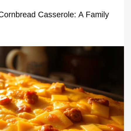
f Cornbread Casserole: A Family