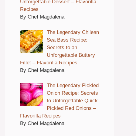
Unforgettable Dessert – Flavorilla
Recipes
By Chef Magdalena
The Legendary Chilean
Sea Bass Recipe:
Secrets to an
Unforgettable Buttery
Fillet – Flavorilla Recipes
By Chef Magdalena
The Legendary Pickled
Onion Recipe: Secrets
to Unforgettable Quick
Pickled Red Onions –
Flavorilla Recipes
By Chef Magdalena