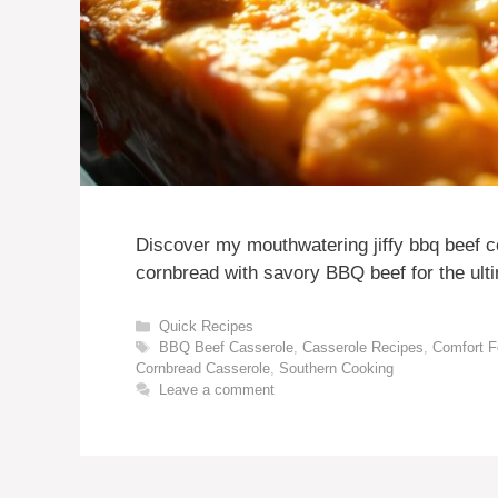
Discover my mouthwatering jiffy bbq beef 
cornbread with savory BBQ beef for the ulti
Categories
Quick Recipes
Tags
BBQ Beef Casserole
,
Casserole Recipes
,
Comfort 
Cornbread Casserole
,
Southern Cooking
Leave a comment