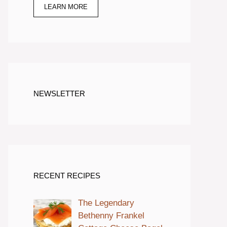
LEARN MORE
NEWSLETTER
RECENT RECIPES
The Legendary
Bethenny Frankel