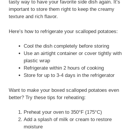
tasty way to have your favorite side dish again. It’s
important to store them right to keep the creamy
texture and rich flavor.
Here’s how to refrigerate your scalloped potatoes:
Cool the dish completely before storing
Use an airtight container or cover tightly with
plastic wrap
Refrigerate within 2 hours of cooking
Store for up to 3-4 days in the refrigerator
Want to make your boxed scalloped potatoes even
better? Try these tips for reheating:
Preheat your oven to 350°F (175°C)
Add a splash of milk or cream to restore
moisture