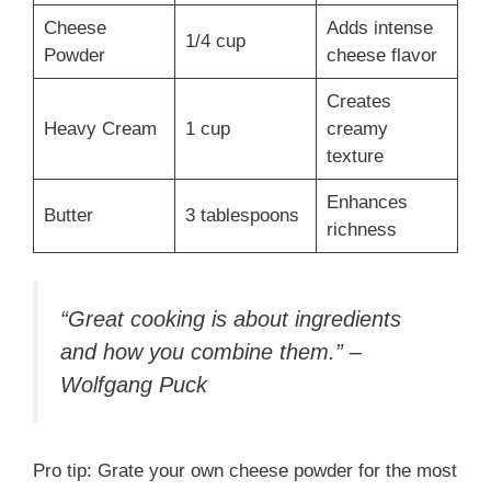
Cheese
Adds intense
1/4 cup
Powder
cheese flavor
Creates
Heavy Cream
1 cup
creamy
texture
Enhances
Butter
3 tablespoons
richness
“Great cooking is about ingredients
and how you combine them.” –
Wolfgang Puck
Pro tip: Grate your own cheese powder for the most