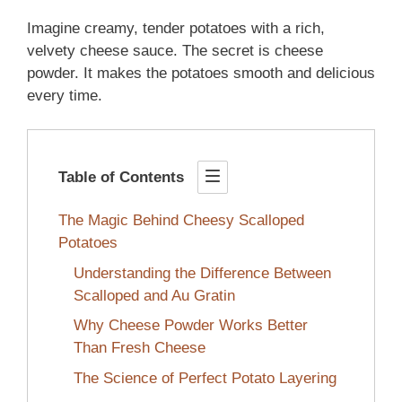
Imagine creamy, tender potatoes with a rich,
velvety cheese sauce. The secret is cheese
powder. It makes the potatoes smooth and delicious
every time.
Table of Contents
The Magic Behind Cheesy Scalloped
Potatoes
Understanding the Difference Between
Scalloped and Au Gratin
Why Cheese Powder Works Better
Than Fresh Cheese
The Science of Perfect Potato Layering