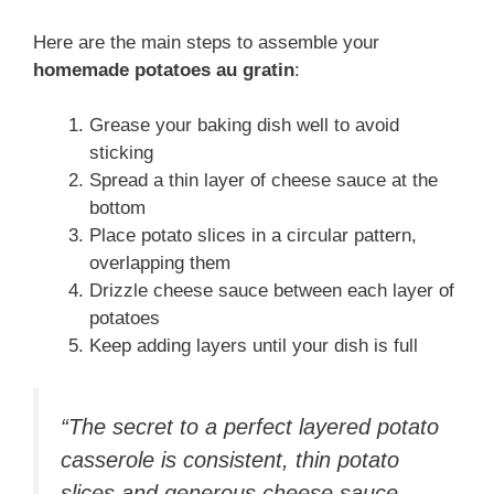
Here are the main steps to assemble your
homemade potatoes au gratin
:
Grease your baking dish well to avoid
sticking
Spread a thin layer of cheese sauce at the
bottom
Place potato slices in a circular pattern,
overlapping them
Drizzle cheese sauce between each layer of
potatoes
Keep adding layers until your dish is full
“The secret to a perfect layered potato
casserole is consistent, thin potato
slices and generous cheese sauce