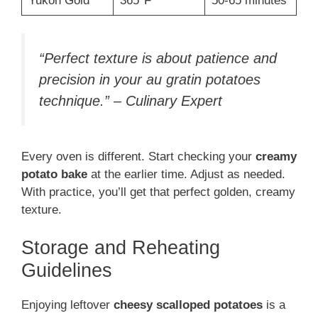
Yukon Gold
365°F
50-65 minutes
“Perfect texture is about patience and
precision in your au gratin potatoes
technique.” – Culinary Expert
Every oven is different. Start checking your
creamy
potato bake
at the earlier time. Adjust as needed.
With practice, you’ll get that perfect golden, creamy
texture.
Storage and Reheating
Guidelines
Enjoying leftover
cheesy scalloped potatoes
is a