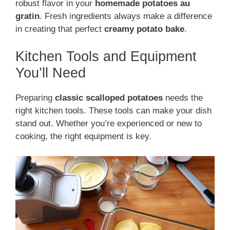
robust flavor in your
homemade potatoes au
gratin
. Fresh ingredients always make a difference
in creating that perfect
creamy potato bake
.
Kitchen Tools and Equipment
You’ll Need
Preparing
classic scalloped potatoes
needs the
right kitchen tools. These tools can make your dish
stand out. Whether you’re experienced or new to
cooking, the right equipment is key.