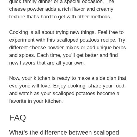
quick family dinner or a special occasion. The
cheese powder adds a rich flavor and creamy
texture that’s hard to get with other methods.
Cooking is all about trying new things. Feel free to
experiment with this scalloped potatoes recipe. Try
different cheese powder mixes or add unique herbs
and spices. Each time, you’ll get better and find
new flavors that are all your own.
Now, your kitchen is ready to make a side dish that
everyone will love. Enjoy cooking, share your food,
and watch as your scalloped potatoes become a
favorite in your kitchen.
FAQ
What’s the difference between scalloped