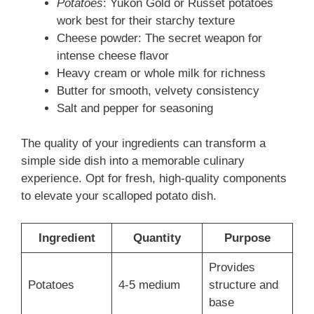
Potatoes
: Yukon Gold or Russet potatoes
work best for their starchy texture
Cheese powder: The secret weapon for
intense cheese flavor
Heavy cream or whole milk for richness
Butter for smooth, velvety consistency
Salt and pepper for seasoning
The quality of your ingredients can transform a
simple side dish into a memorable culinary
experience. Opt for fresh, high-quality components
to elevate your scalloped potato dish.
Ingredient
Quantity
Purpose
Provides
Potatoes
4-5 medium
structure and
base