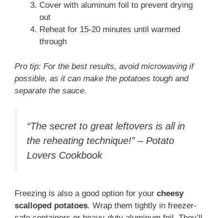
Cover with aluminum foil to prevent drying
out
Reheat for 15-20 minutes until warmed
through
Pro tip: For the best results, avoid microwaving if
possible, as it can make the potatoes tough and
separate the sauce.
“The secret to great leftovers is all in
the reheating technique!” – Potato
Lovers Cookbook
Freezing is also a good option for your
cheesy
scalloped potatoes
. Wrap them tightly in freezer-
safe containers or heavy-duty aluminum foil. They’ll