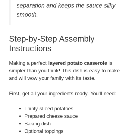
separation and keeps the sauce silky
smooth.
Step-by-Step Assembly
Instructions
Making a perfect
layered potato casserole
is
simpler than you think! This dish is easy to make
and will wow your family with its taste.
First, get all your ingredients ready. You’ll need:
Thinly sliced potatoes
Prepared cheese sauce
Baking dish
Optional toppings