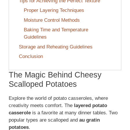
Tips for Achieving the Perfect Texture
Proper Layering Techniques
Moisture Control Methods
Baking Time and Temperature
Guidelines
Storage and Reheating Guidelines
Conclusion
The Magic Behind Cheesy
Scalloped Potatoes
Explore the world of potato casseroles, where
creativity meets comfort. The
layered potato
casserole
is a favorite at many dinner tables. Two
popular types are scalloped and
au gratin
potatoes
.