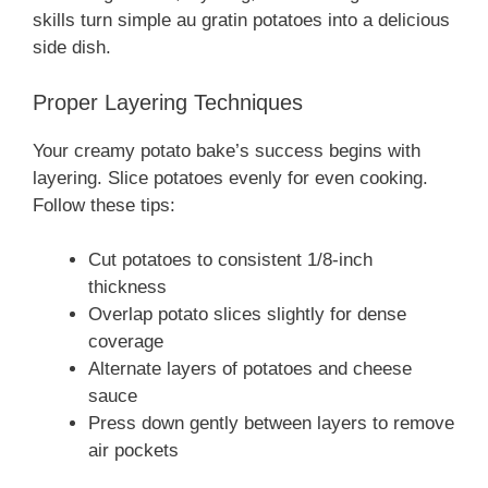
skills turn simple au gratin potatoes into a delicious
side dish.
Proper Layering Techniques
Your creamy potato bake’s success begins with
layering. Slice potatoes evenly for even cooking.
Follow these tips:
Cut potatoes to consistent 1/8-inch
thickness
Overlap potato slices slightly for dense
coverage
Alternate layers of potatoes and cheese
sauce
Press down gently between layers to remove
air pockets