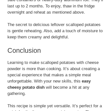
last up to 2 months. To enjoy, thaw in the fridge
overnight and reheat as mentioned above.
The secret to delicious leftover scalloped potatoes
is gentle reheating. Also, add a touch of moisture to
keep them creamy and delightful.
Conclusion
Learning to make scalloped potatoes with cheese
powder is more than cooking. It’s about creating a
special experience that makes a simple meal
unforgettable. With your new skills, this
easy
cheesy potato dish
will become a hit at any
gathering.
This recipe is simple yet versatile. It’s perfect for a