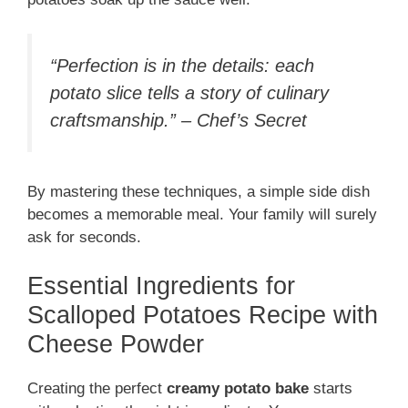
“Perfection is in the details: each
potato slice tells a story of culinary
craftsmanship.” – Chef’s Secret
By mastering these techniques, a simple side dish
becomes a memorable meal. Your family will surely
ask for seconds.
Essential Ingredients for
Scalloped Potatoes Recipe with
Cheese Powder
Creating the perfect
creamy potato bake
starts