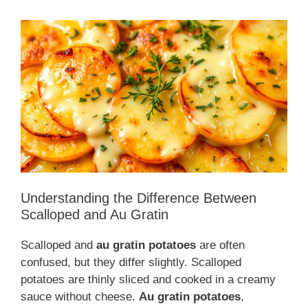
Understanding the Difference Between
Scalloped and Au Gratin
Scalloped and
au gratin potatoes
are often
confused, but they differ slightly. Scalloped
potatoes are thinly sliced and cooked in a creamy
sauce without cheese.
Au gratin potatoes
,