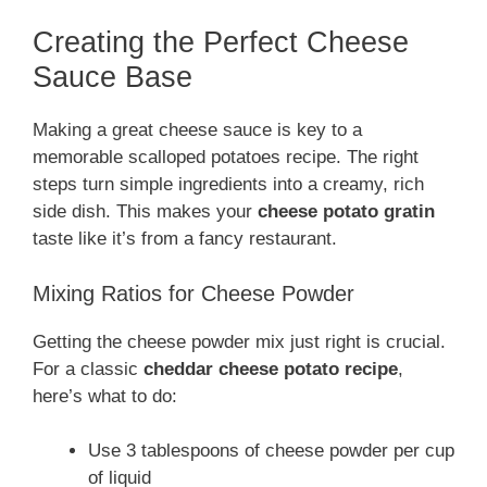
Creating the Perfect Cheese
Sauce Base
Making a great cheese sauce is key to a
memorable scalloped potatoes recipe. The right
steps turn simple ingredients into a creamy, rich
side dish. This makes your
cheese potato gratin
taste like it’s from a fancy restaurant.
Mixing Ratios for Cheese Powder
Getting the cheese powder mix just right is crucial.
For a classic
cheddar cheese potato recipe
,
here’s what to do:
Use 3 tablespoons of cheese powder per cup
of liquid