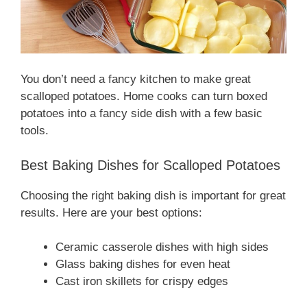
You don’t need a fancy kitchen to make great
scalloped potatoes. Home cooks can turn boxed
potatoes into a fancy side dish with a few basic
tools.
Best Baking Dishes for Scalloped Potatoes
Choosing the right baking dish is important for great
results. Here are your best options:
Ceramic casserole dishes with high sides
Glass baking dishes for even heat
Cast iron skillets for crispy edges