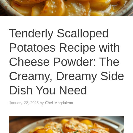
Tenderly Scalloped
Potatoes Recipe with
Cheese Powder: The
Creamy, Dreamy Side
Dish You Need
January 22, 2025
by
Chef Magdalena