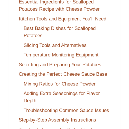
Essential Ingredients for Scalloped
Potatoes Recipe with Cheese Powder
Kitchen Tools and Equipment You’ll Need
Best Baking Dishes for Scalloped
Potatoes
Slicing Tools and Alternatives
Temperature Monitoring Equipment
Selecting and Preparing Your Potatoes
Creating the Perfect Cheese Sauce Base
Mixing Ratios for Cheese Powder
Adding Extra Seasonings for Flavor
Depth
Troubleshooting Common Sauce Issues
Step-by-Step Assembly Instructions