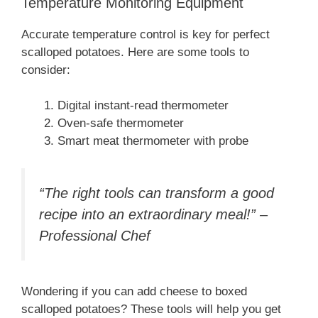
Temperature Monitoring Equipment
Accurate temperature control is key for perfect
scalloped potatoes. Here are some tools to
consider:
Digital instant-read thermometer
Oven-safe thermometer
Smart meat thermometer with probe
“The right tools can transform a good
recipe into an extraordinary meal!” –
Professional Chef
Wondering if you can add cheese to boxed
scalloped potatoes? These tools will help you get