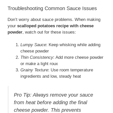
Troubleshooting Common Sauce Issues
Don’t worry about sauce problems. When making
your
scalloped potatoes recipe with cheese
powder
, watch out for these issues:
Lumpy Sauce
: Keep whisking while adding
cheese powder
Thin Consistency
: Add more cheese powder
or make a light roux
Grainy Texture
: Use room temperature
ingredients and low, steady heat
Pro Tip: Always remove your sauce
from heat before adding the final
cheese powder. This prevents