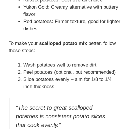
Yukon Gold: Creamy alternative with buttery
flavor
Red potatoes: Firmer texture, good for lighter
dishes
To make your
scalloped potato mix
better, follow
these steps:
Wash potatoes well to remove dirt
Peel potatoes (optional, but recommended)
Slice potatoes evenly – aim for 1/8 to 1/4
inch thickness
“The secret to great scalloped
potatoes is consistent potato slices
that cook evenly.”