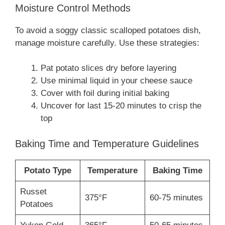
Moisture Control Methods
To avoid a soggy classic scalloped potatoes dish,
manage moisture carefully. Use these strategies:
Pat potato slices dry before layering
Use minimal liquid in your cheese sauce
Cover with foil during initial baking
Uncover for last 15-20 minutes to crisp the
top
Baking Time and Temperature Guidelines
Potato Type
Temperature
Baking Time
Russet
375°F
60-75 minutes
Potatoes