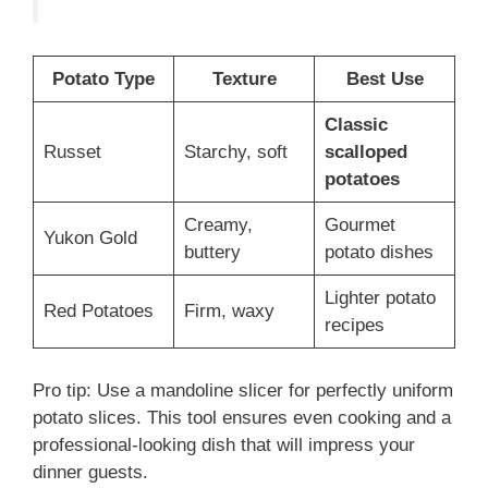
Potato Type
Texture
Best Use
Classic
Russet
Starchy, soft
scalloped
potatoes
Creamy,
Gourmet
Yukon Gold
buttery
potato dishes
Lighter potato
Red Potatoes
Firm, waxy
recipes
Pro tip: Use a mandoline slicer for perfectly uniform
potato slices. This tool ensures even cooking and a
professional-looking dish that will impress your
dinner guests.