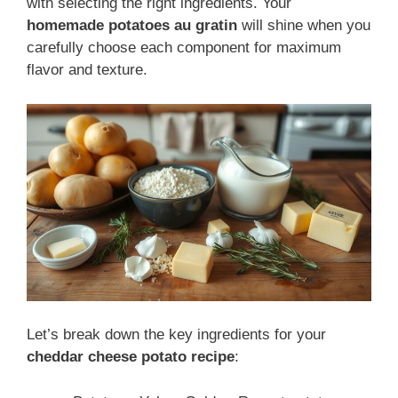
with selecting the right ingredients. Your
homemade potatoes au gratin
will shine when you
carefully choose each component for maximum
flavor and texture.
Let’s break down the key ingredients for your
cheddar cheese potato recipe
: