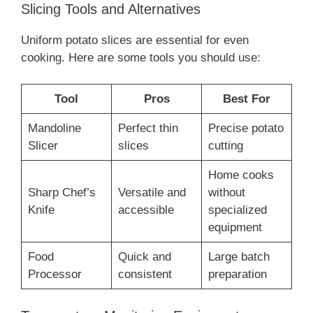
Slicing Tools and Alternatives
Uniform potato slices are essential for even
cooking. Here are some tools you should use:
Tool
Pros
Best For
Mandoline
Perfect thin
Precise potato
Slicer
slices
cutting
Home cooks
Sharp Chef’s
Versatile and
without
Knife
accessible
specialized
equipment
Food
Quick and
Large batch
Processor
consistent
preparation