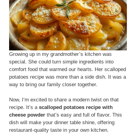
Growing up in my grandmother’s kitchen was
special. She could turn simple ingredients into
comfort food that warmed our hearts. Her scalloped
potatoes recipe was more than a side dish. It was a
way to bring our family closer together.
Now, I’m excited to share a modern twist on that
recipe. It’s a
scalloped potatoes recipe with
cheese powder
that’s easy and full of flavor. This
dish will make your dinner table shine, offering
restaurant-quality taste in your own kitchen.