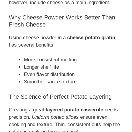
however, include cheese as a main ingredient.
Why Cheese Powder Works Better Than
Fresh Cheese
Using cheese powder in a
cheese potato gratin
has several benefits:
More consistent melting
Longer shelf life
Even flavor distribution
Smoother sauce texture
The Science of Perfect Potato Layering
Creating a great
layered potato casserole
needs
precision.
Uniform potato slices
ensure even
cooking and texture. Thin, consistent cuts help the
potatoes soak up the sauce well.