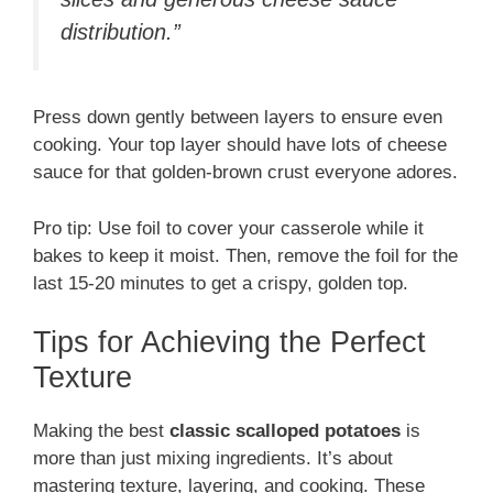
distribution.”
Press down gently between layers to ensure even
cooking. Your top layer should have lots of cheese
sauce for that golden-brown crust everyone adores.
Pro tip: Use foil to cover your casserole while it
bakes to keep it moist. Then, remove the foil for the
last 15-20 minutes to get a crispy, golden top.
Tips for Achieving the Perfect
Texture
Making the best
classic scalloped potatoes
is
more than just mixing ingredients. It’s about
mastering texture, layering, and cooking. These