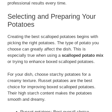
professional results every time.
Selecting and Preparing Your
Potatoes
Creating the best scalloped potatoes begins with
picking the right potatoes. The type of potato you
choose can greatly affect the dish. This is
especially true when using a
scalloped potato mix
or trying to enhance boxed scalloped potatoes.
For your dish, choose starchy potatoes for a
creamy texture. Russet potatoes are the best
choice for improving boxed scalloped potatoes.
Their high starch content makes the potatoes
smooth and dreamy.
Russet potatoes: Best overall choice