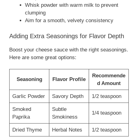
Whisk powder with warm milk to prevent
clumping
Aim for a smooth, velvety consistency
Adding Extra Seasonings for Flavor Depth
Boost your cheese sauce with the right seasonings.
Here are some great options:
Recommende
Seasoning
Flavor Profile
d Amount
Garlic Powder
Savory Depth
1/2 teaspoon
Smoked
Subtle
1/4 teaspoon
Paprika
Smokiness
Dried Thyme
Herbal Notes
1/2 teaspoon