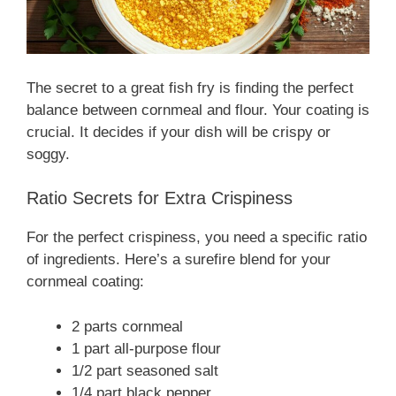
The secret to a great fish fry is finding the perfect
balance between cornmeal and flour. Your coating is
crucial. It decides if your dish will be crispy or
soggy.
Ratio Secrets for Extra Crispiness
For the perfect crispiness, you need a specific ratio
of ingredients. Here’s a surefire blend for your
cornmeal coating:
2 parts cornmeal
1 part all-purpose flour
1/2 part seasoned salt
1/4 part black pepper