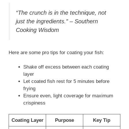
“The crunch is in the technique, not
just the ingredients.” – Southern
Cooking Wisdom
Here are some pro tips for coating your fish:
Shake off excess between each coating
layer
Let coated fish rest for 5 minutes before
frying
Ensure even, light coverage for maximum
crispiness
Coating Layer
Purpose
Key Tip