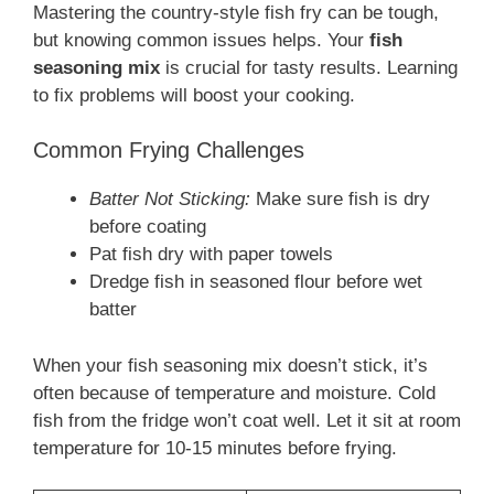
Mastering the country-style fish fry can be tough,
but knowing common issues helps. Your
fish
seasoning mix
is crucial for tasty results. Learning
to fix problems will boost your cooking.
Common Frying Challenges
Batter Not Sticking:
Make sure fish is dry
before coating
Pat fish dry with paper towels
Dredge fish in seasoned flour before wet
batter
When your fish seasoning mix doesn’t stick, it’s
often because of temperature and moisture. Cold
fish from the fridge won’t coat well. Let it sit at room
temperature for 10-15 minutes before frying.