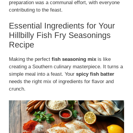
preparation was a communal effort, with everyone
contributing to the feast.
Essential Ingredients for Your
Hillbilly Fish Fry Seasonings
Recipe
Making the perfect
fish seasoning mix
is like
creating a Southern culinary masterpiece. It turns a
simple meal into a feast. Your
spicy fish batter
needs the right mix of ingredients for flavor and
crunch.