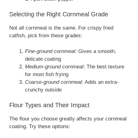
Selecting the Right Cornmeal Grade
Not all cornmeal is the same. For crispy fried
catfish, pick from these grades:
Fine-ground cornmeal
: Gives a smooth,
delicate coating
Medium-ground cornmeal
: The best texture
for most fish frying
Coarse-ground cornmeal
: Adds an extra-
crunchy outside
Flour Types and Their Impact
The flour you choose greatly affects your cornmeal
coating. Try these options: