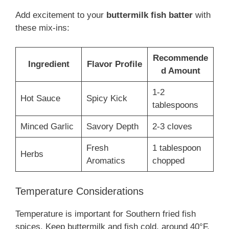
Add excitement to your
buttermilk fish batter
with
these mix-ins:
Recommende
Ingredient
Flavor Profile
d Amount
1-2
Hot Sauce
Spicy Kick
tablespoons
Minced Garlic
Savory Depth
2-3 cloves
Fresh
1 tablespoon
Herbs
Aromatics
chopped
Temperature Considerations
Temperature is important for Southern fried fish
spices. Keep buttermilk and fish cold, around 40°F,