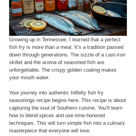
Growing up in Tennessee, I learned that a perfect
fish fry is more than a meal. It’s a tradition passed
down through generations. The sizzle of a cast-iron
skillet and the aroma of seasoned fish are
unforgettable. The crispy golden coating makes
your mouth water.
Your journey into authentic hillbilly fish fry
seasonings recipe begins here. This recipe is about
capturing the soul of Southern cuisine. You’ll learn
how to blend spices and use time-honored
techniques. This will turn simple fish into a culinary
masterpiece that everyone will love.