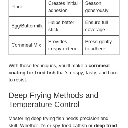
Creates initial
Season
Flour
adhesion
generously
Helps batter
Ensure full
Egg/Buttermilk
stick
coverage
Provides
Press gently
Cornmeal Mix
crispy exterior
to adhere
With these techniques, you’ll make a
cornmeal
coating for fried fish
that’s crispy, tasty, and hard
to resist.
Deep Frying Methods and
Temperature Control
Mastering deep frying fish needs precision and
skill. Whether it’s crispy fried catfish or
deep fried