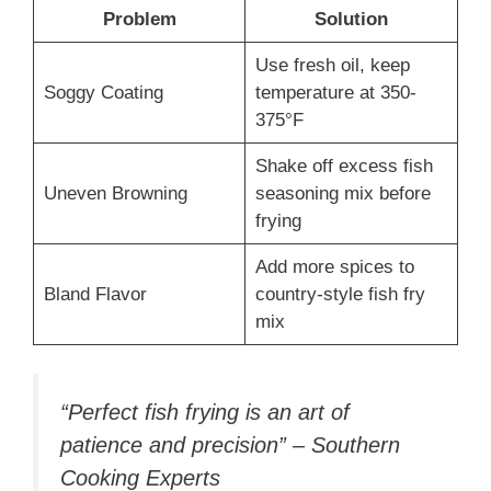
Problem
Solution
Use fresh oil, keep
Soggy Coating
temperature at 350-
375°F
Shake off excess fish
Uneven Browning
seasoning mix before
frying
Add more spices to
Bland Flavor
country-style fish fry
mix
“Perfect fish frying is an art of
patience and precision” – Southern
Cooking Experts