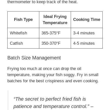
thermometer to keep track of the heat.
Ideal Frying
Fish Type
Cooking Time
Temperature
Whitefish
365-375°F
3-4 minutes
Catfish
350-370°F
4-5 minutes
Batch Size Management
Frying too much at once can drop the oil
temperature, making your fish soggy. Fry in small
batches for the best crispiness and even cooking.
“The secret to perfect fried fish is
patience and temperature control.” –