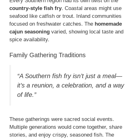
Every Southern region had its own twist on the
country-style fish fry
. Coastal areas might use
seafood like catfish or trout. Inland communities
focused on freshwater catches. The
homemade
cajun seasoning
varied, showing local taste and
spice availability.
Family Gathering Traditions
“A Southern fish fry isn’t just a meal—
it’s a reunion, a celebration, and a way
of life.”
These gatherings were sacred social events.
Multiple generations would come together, share
stories, and enjoy crispy, seasoned fish. The