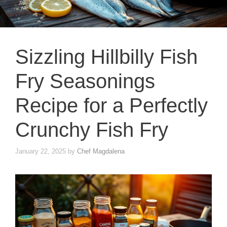
Sizzling Hillbilly Fish
Fry Seasonings
Recipe for a Perfectly
Crunchy Fish Fry
January 22, 2025
by
Chef Magdalena