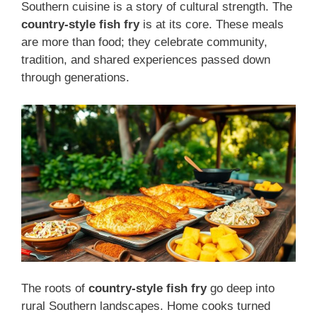
Southern cuisine is a story of cultural strength. The
country-style fish fry
is at its core. These meals
are more than food; they celebrate community,
tradition, and shared experiences passed down
through generations.
The roots of
country-style fish fry
go deep into
rural Southern landscapes. Home cooks turned