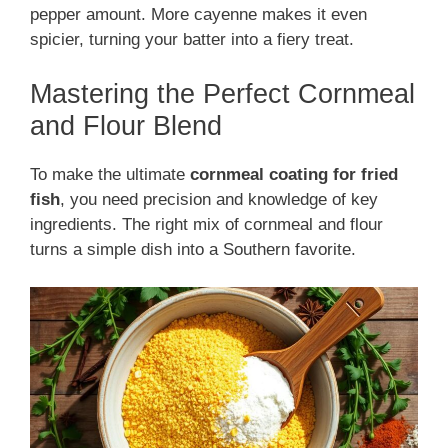
pepper amount. More cayenne makes it even
spicier, turning your batter into a fiery treat.
Mastering the Perfect Cornmeal
and Flour Blend
To make the ultimate
cornmeal coating for fried
fish
, you need precision and knowledge of key
ingredients. The right mix of cornmeal and flour
turns a simple dish into a Southern favorite.