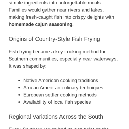
simple ingredients into unforgettable meals.
Families would gather near rivers and lakes,
making fresh-caught fish into crispy delights with
homemade cajun seasoning
.
Origins of Country-Style Fish Frying
Fish frying became a key cooking method for
Southern communities, especially near waterways.
It was shaped by:
Native American cooking traditions
African American culinary techniques
European settler cooking methods
Availability of local fish species
Regional Variations Across the South