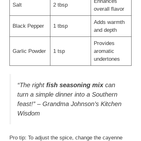
Enhances
Salt
2 tbsp
overall flavor
Adds warmth
Black Pepper
1 tbsp
and depth
Provides
Garlic Powder
1 tsp
aromatic
undertones
“The right
fish seasoning mix
can
turn a simple dinner into a Southern
feast!” – Grandma Johnson’s Kitchen
Wisdom
Pro tip: To adjust the spice, change the cayenne