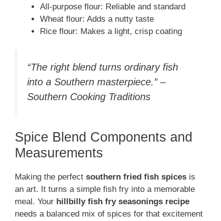
All-purpose flour: Reliable and standard
Wheat flour: Adds a nutty taste
Rice flour: Makes a light, crisp coating
“The right blend turns ordinary fish
into a Southern masterpiece.” –
Southern Cooking Traditions
Spice Blend Components and
Measurements
Making the perfect
southern fried fish spices
is
an art. It turns a simple fish fry into a memorable
meal. Your
hillbilly fish fry seasonings recipe
needs a balanced mix of spices for that excitement