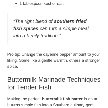
1 tablespoon kosher salt
“The right blend of
southern fried
fish spices
can turn a simple meal
into a family tradition.”
Pro tip: Change the cayenne pepper amount to your
liking. Some like a gentle warmth, others a stronger
spice.
Buttermilk Marinade Techniques
for Tender Fish
Making the perfect
buttermilk fish batter
is an art.
It turns simple fish into a Southern culinary gem.