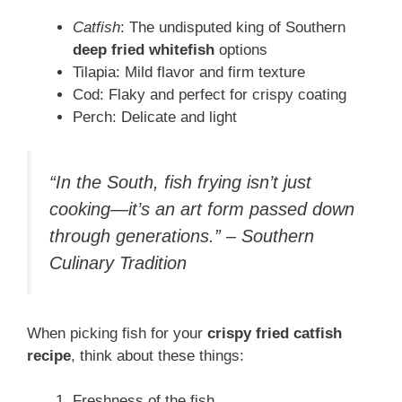
Catfish
: The undisputed king of Southern
deep fried whitefish
options
Tilapia: Mild flavor and firm texture
Cod: Flaky and perfect for crispy coating
Perch: Delicate and light
“In the South, fish frying isn’t just
cooking—it’s an art form passed down
through generations.” – Southern
Culinary Tradition
When picking fish for your
crispy fried catfish
recipe
, think about these things:
Freshness of the fish