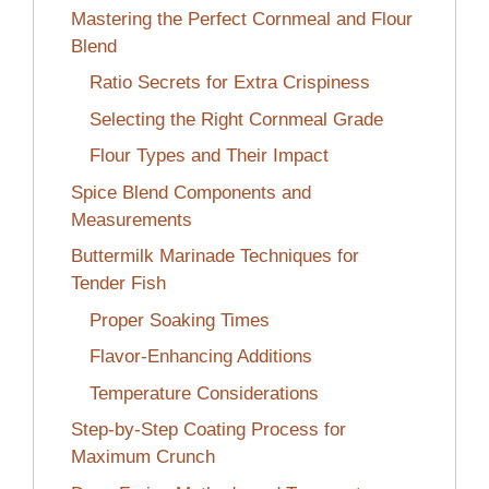
Mastering the Perfect Cornmeal and Flour
Blend
Ratio Secrets for Extra Crispiness
Selecting the Right Cornmeal Grade
Flour Types and Their Impact
Spice Blend Components and
Measurements
Buttermilk Marinade Techniques for
Tender Fish
Proper Soaking Times
Flavor-Enhancing Additions
Temperature Considerations
Step-by-Step Coating Process for
Maximum Crunch