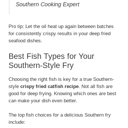
Southern Cooking Expert
Pro tip: Let the oil heat up again between batches
for consistently crispy results in your deep fried
seafood dishes.
Best Fish Types for Your
Southern-Style Fry
Choosing the right fish is key for a true Southern-
style
crispy fried catfish recipe
. Not all fish are
good for deep frying. Knowing which ones are best
can make your dish even better.
The top fish choices for a delicious Southern fry
include: