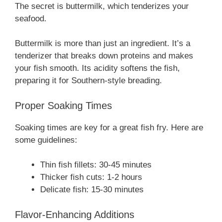
The secret is buttermilk, which tenderizes your
seafood.
Buttermilk is more than just an ingredient. It’s a
tenderizer that breaks down proteins and makes
your fish smooth. Its acidity softens the fish,
preparing it for Southern-style breading.
Proper Soaking Times
Soaking times are key for a great fish fry. Here are
some guidelines:
Thin fish fillets: 30-45 minutes
Thicker fish cuts: 1-2 hours
Delicate fish: 15-30 minutes
Flavor-Enhancing Additions