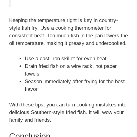
Keeping the temperature right is key in country-
style fish fry. Use a cooking thermometer for
consistent heat. Too much fish in the pan lowers the
oil temperature, making it greasy and undercooked.
Use a cast-iron skillet for even heat
Drain fried fish on a wire rack, not paper
towels
Season immediately after frying for the best
flavor
With these tips, you can turn cooking mistakes into
delicious Southern-style fried fish. It will wow your
family and friends.
Conclusion