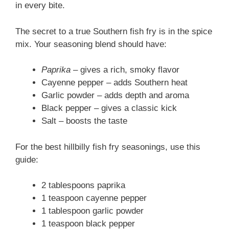
in every bite.
The secret to a true Southern fish fry is in the spice
mix. Your seasoning blend should have:
Paprika
– gives a rich, smoky flavor
Cayenne pepper – adds Southern heat
Garlic powder – adds depth and aroma
Black pepper – gives a classic kick
Salt – boosts the taste
For the best hillbilly fish fry seasonings, use this
guide:
2 tablespoons paprika
1 teaspoon cayenne pepper
1 tablespoon garlic powder
1 teaspoon black pepper