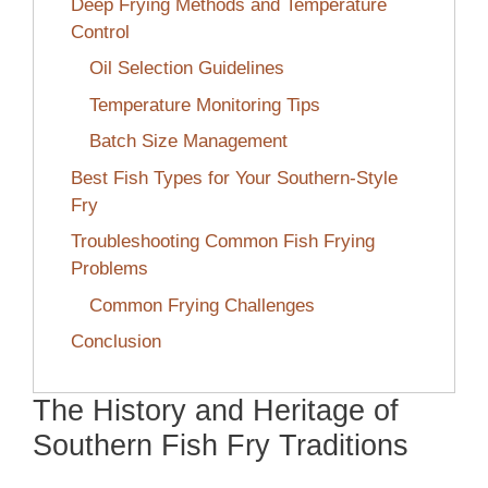
Deep Frying Methods and Temperature
Control
Oil Selection Guidelines
Temperature Monitoring Tips
Batch Size Management
Best Fish Types for Your Southern-Style
Fry
Troubleshooting Common Fish Frying
Problems
Common Frying Challenges
Conclusion
The History and Heritage of
Southern Fish Fry Traditions