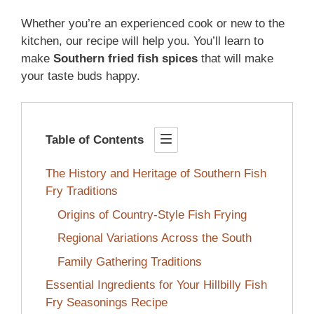
Whether you’re an experienced cook or new to the
kitchen, our recipe will help you. You’ll learn to
make
Southern fried fish spices
that will make
your taste buds happy.
Table of Contents
The History and Heritage of Southern Fish
Fry Traditions
Origins of Country-Style Fish Frying
Regional Variations Across the South
Family Gathering Traditions
Essential Ingredients for Your Hillbilly Fish
Fry Seasonings Recipe