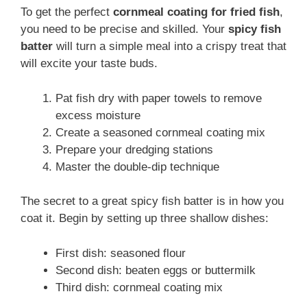
To get the perfect
cornmeal coating for fried fish
,
you need to be precise and skilled. Your
spicy fish
batter
will turn a simple meal into a crispy treat that
will excite your taste buds.
Pat fish dry with paper towels to remove
excess moisture
Create a seasoned cornmeal coating mix
Prepare your dredging stations
Master the double-dip technique
The secret to a great spicy fish batter is in how you
coat it. Begin by setting up three shallow dishes:
First dish: seasoned flour
Second dish: beaten eggs or buttermilk
Third dish: cornmeal coating mix