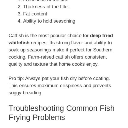
Thickness of the fillet
Fat content
Ability to hold seasoning
Catfish is the most popular choice for
deep fried
whitefish
recipes. Its strong flavor and ability to
soak up seasonings make it perfect for Southern
cooking. Farm-raised catfish offers consistent
quality and texture that home cooks enjoy.
Pro tip: Always pat your fish dry before coating.
This ensures maximum crispiness and prevents
soggy breading.
Troubleshooting Common Fish
Frying Problems