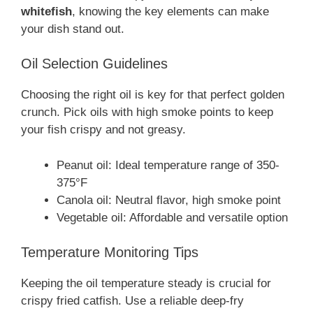
whitefish
, knowing the key elements can make
your dish stand out.
Oil Selection Guidelines
Choosing the right oil is key for that perfect golden
crunch. Pick oils with high smoke points to keep
your fish crispy and not greasy.
Peanut oil: Ideal temperature range of 350-
375°F
Canola oil: Neutral flavor, high smoke point
Vegetable oil: Affordable and versatile option
Temperature Monitoring Tips
Keeping the oil temperature steady is crucial for
crispy fried catfish. Use a reliable deep-fry