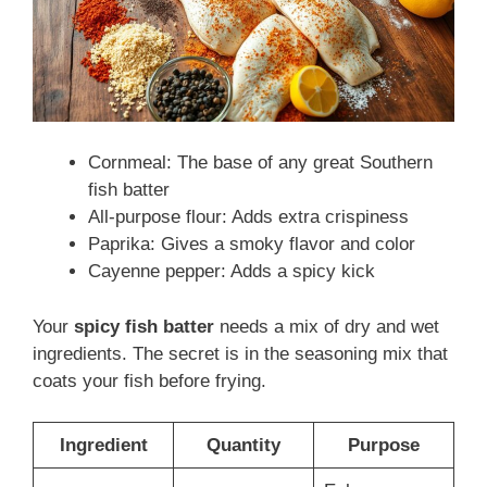
Cornmeal: The base of any great Southern
fish batter
All-purpose flour: Adds extra crispiness
Paprika: Gives a smoky flavor and color
Cayenne pepper: Adds a spicy kick
Your
spicy fish batter
needs a mix of dry and wet
ingredients. The secret is in the seasoning mix that
coats your fish before frying.
Ingredient
Quantity
Purpose