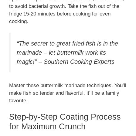
to avoid bacterial growth. Take the fish out of the
fridge 15-20 minutes before cooking for even
cooking.
“The secret to great fried fish is in the
marinade – let buttermilk work its
magic!” – Southern Cooking Experts
Master these buttermilk marinade techniques. You’ll
make fish so tender and flavorful, it’ll be a family
favorite.
Step-by-Step Coating Process
for Maximum Crunch