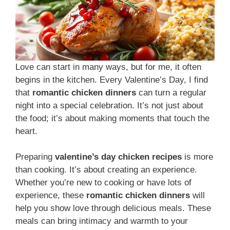
Love can start in many ways, but for me, it often
begins in the kitchen. Every Valentine’s Day, I find
that
romantic chicken dinners
can turn a regular
night into a special celebration. It’s not just about
the food; it’s about making moments that touch the
heart.
Preparing
valentine’s day chicken recipes
is more
than cooking. It’s about creating an experience.
Whether you’re new to cooking or have lots of
experience, these
romantic chicken dinners
will
help you show love through delicious meals. These
meals can bring intimacy and warmth to your