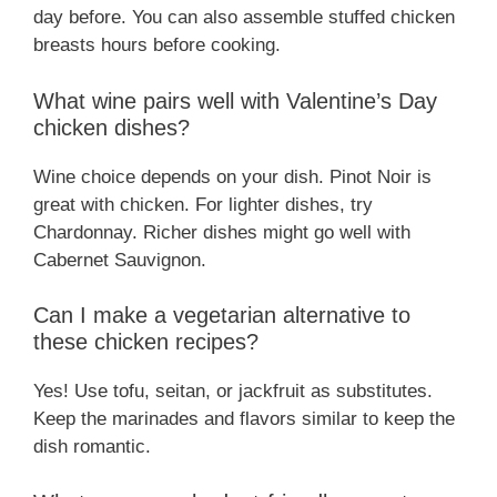
day before. You can also assemble stuffed chicken
breasts hours before cooking.
What wine pairs well with Valentine’s Day
chicken dishes?
Wine choice depends on your dish. Pinot Noir is
great with chicken. For lighter dishes, try
Chardonnay. Richer dishes might go well with
Cabernet Sauvignon.
Can I make a vegetarian alternative to
these chicken recipes?
Yes! Use tofu, seitan, or jackfruit as substitutes.
Keep the marinades and flavors similar to keep the
dish romantic.