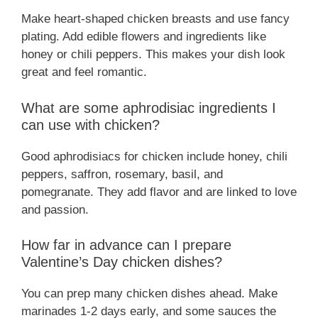
Make heart-shaped chicken breasts and use fancy
plating. Add edible flowers and ingredients like
honey or chili peppers. This makes your dish look
great and feel romantic.
What are some aphrodisiac ingredients I
can use with chicken?
Good aphrodisiacs for chicken include honey, chili
peppers, saffron, rosemary, basil, and
pomegranate. They add flavor and are linked to love
and passion.
How far in advance can I prepare
Valentine’s Day chicken dishes?
You can prep many chicken dishes ahead. Make
marinades 1-2 days early, and some sauces the