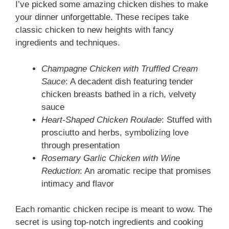
I’ve picked some amazing chicken dishes to make
your dinner unforgettable. These recipes take
classic chicken to new heights with fancy
ingredients and techniques.
Champagne Chicken with Truffled Cream
Sauce
: A decadent dish featuring tender
chicken breasts bathed in a rich, velvety
sauce
Heart-Shaped Chicken Roulade
: Stuffed with
prosciutto and herbs, symbolizing love
through presentation
Rosemary Garlic Chicken with Wine
Reduction
: An aromatic recipe that promises
intimacy and flavor
Each romantic chicken recipe is meant to wow. The
secret is using top-notch ingredients and cooking