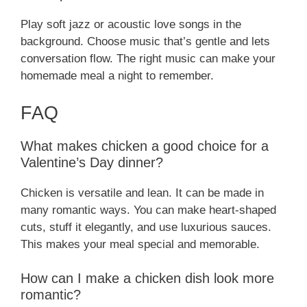
Play soft jazz or acoustic love songs in the
background. Choose music that’s gentle and lets
conversation flow. The right music can make your
homemade meal a night to remember.
FAQ
What makes chicken a good choice for a
Valentine’s Day dinner?
Chicken is versatile and lean. It can be made in
many romantic ways. You can make heart-shaped
cuts, stuff it elegantly, and use luxurious sauces.
This makes your meal special and memorable.
How can I make a chicken dish look more
romantic?