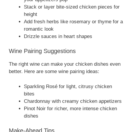
Stack or layer bite-sized chicken pieces for
height
Add fresh herbs like rosemary or thyme for a
romantic look
Drizzle sauces in heart shapes
Wine Pairing Suggestions
The right wine can make your chicken dishes even
better. Here are some wine pairing ideas:
Sparkling Rosé for light, citrusy chicken
bites
Chardonnay with creamy chicken appetizers
Pinot Noir for richer, more intense chicken
dishes
Make-Ahead Tips