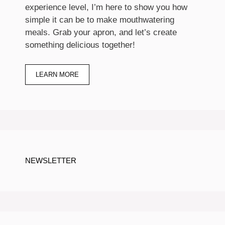
experience level, I’m here to show you how
simple it can be to make mouthwatering
meals. Grab your apron, and let’s create
something delicious together!
LEARN MORE
NEWSLETTER