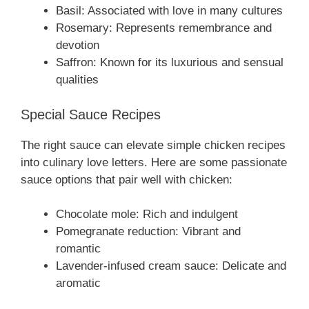
Basil: Associated with love in many cultures
Rosemary: Represents remembrance and
devotion
Saffron: Known for its luxurious and sensual
qualities
Special Sauce Recipes
The right sauce can elevate simple chicken recipes
into culinary love letters. Here are some passionate
sauce options that pair well with chicken:
Chocolate mole: Rich and indulgent
Pomegranate reduction: Vibrant and
romantic
Lavender-infused cream sauce: Delicate and
aromatic