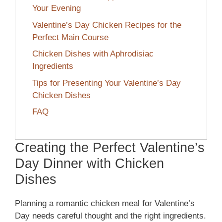
Your Evening
Valentine’s Day Chicken Recipes for the
Perfect Main Course
Chicken Dishes with Aphrodisiac
Ingredients
Tips for Presenting Your Valentine’s Day
Chicken Dishes
FAQ
Creating the Perfect Valentine’s
Day Dinner with Chicken
Dishes
Planning a romantic chicken meal for Valentine’s
Day needs careful thought and the right ingredients.