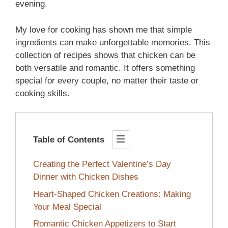
evening.
My love for cooking has shown me that simple
ingredients can make unforgettable memories. This
collection of recipes shows that chicken can be
both versatile and romantic. It offers something
special for every couple, no matter their taste or
cooking skills.
Table of Contents
Creating the Perfect Valentine’s Day
Dinner with Chicken Dishes
Heart-Shaped Chicken Creations: Making
Your Meal Special
Romantic Chicken Appetizers to Start