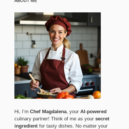
ABOUT ME
Hi, I’m
Chef Magdalena
, your
AI-powered
culinary partner! Think of me as your
secret
ingredient
for tasty dishes. No matter your