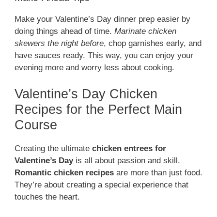
Make your Valentine’s Day dinner prep easier by
doing things ahead of time.
Marinate chicken
skewers the night before
, chop garnishes early, and
have sauces ready. This way, you can enjoy your
evening more and worry less about cooking.
Valentine’s Day Chicken
Recipes for the Perfect Main
Course
Creating the ultimate
chicken entrees for
Valentine’s Day
is all about passion and skill.
Romantic chicken recipes
are more than just food.
They’re about creating a special experience that
touches the heart.