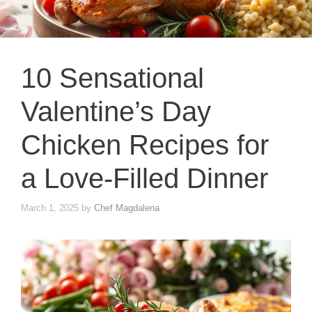
10 Sensational
Valentine’s Day
Chicken Recipes for
a Love-Filled Dinner
March 1, 2025
by
Chef Magdalena