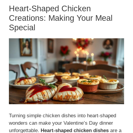
Heart-Shaped Chicken
Creations: Making Your Meal
Special
Turning simple chicken dishes into heart-shaped
wonders can make your Valentine’s Day dinner
unforgettable.
Heart-shaped chicken dishes
are a