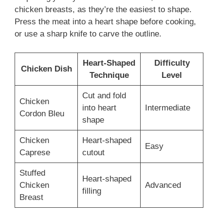
chicken breasts, as they’re the easiest to shape.
Press the meat into a heart shape before cooking,
or use a sharp knife to carve the outline.
Heart-Shaped
Difficulty
Chicken Dish
Technique
Level
Cut and fold
Chicken
into heart
Intermediate
Cordon Bleu
shape
Chicken
Heart-shaped
Easy
Caprese
cutout
Stuffed
Heart-shaped
Chicken
Advanced
filling
Breast