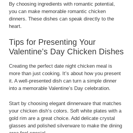
By choosing ingredients with romantic potential,
you can make memorable romantic chicken
dinners. These dishes can speak directly to the
heart.
Tips for Presenting Your
Valentine’s Day Chicken Dishes
Creating the perfect date night chicken meal is
more than just cooking. It’s about how you present
it. A well-presented dish can turn a simple dinner
into a memorable Valentine’s Day celebration.
Start by choosing elegant dinnerware that matches
your chicken dish’s colors. Soft white plates with a
gold rim are a great choice. Add delicate crystal
glasses and polished silverware to make the dining