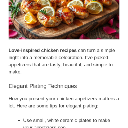
Love-inspired chicken recipes
can turn a simple
night into a memorable celebration. I’ve picked
appetizers that are tasty, beautiful, and simple to
make.
Elegant Plating Techniques
How you present your chicken appetizers matters a
lot. Here are some tips for elegant plating:
Use small, white ceramic plates to make
your appetizers pop