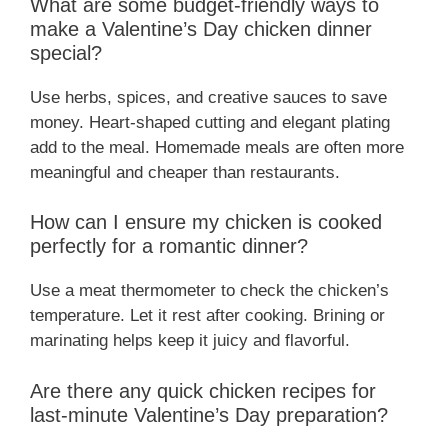
What are some budget-friendly ways to
make a Valentine’s Day chicken dinner
special?
Use herbs, spices, and creative sauces to save
money. Heart-shaped cutting and elegant plating
add to the meal. Homemade meals are often more
meaningful and cheaper than restaurants.
How can I ensure my chicken is cooked
perfectly for a romantic dinner?
Use a meat thermometer to check the chicken’s
temperature. Let it rest after cooking. Brining or
marinating helps keep it juicy and flavorful.
Are there any quick chicken recipes for
last-minute Valentine’s Day preparation?