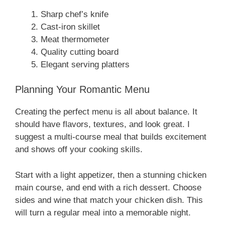
Sharp chef’s knife
Cast-iron skillet
Meat thermometer
Quality cutting board
Elegant serving platters
Planning Your Romantic Menu
Creating the perfect menu is all about balance. It
should have flavors, textures, and look great. I
suggest a multi-course meal that builds excitement
and shows off your cooking skills.
Start with a light appetizer, then a stunning chicken
main course, and end with a rich dessert. Choose
sides and wine that match your chicken dish. This
will turn a regular meal into a memorable night.