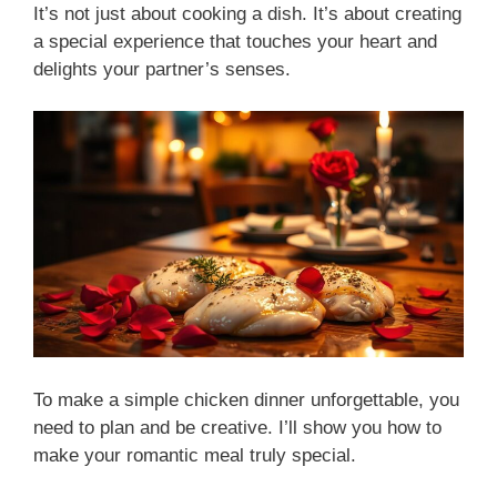
It’s not just about cooking a dish. It’s about creating
a special experience that touches your heart and
delights your partner’s senses.
To make a simple chicken dinner unforgettable, you
need to plan and be creative. I’ll show you how to
make your romantic meal truly special.