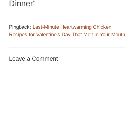
Dinner”
Pingback:
Last-Minute Heartwarming Chicken
Recipes for Valentine's Day That Melt in Your Mouth
Leave a Comment
Comment