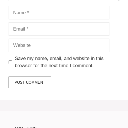
Name
Email
Website
Save my name, email, and website in this
browser for the next time I comment.