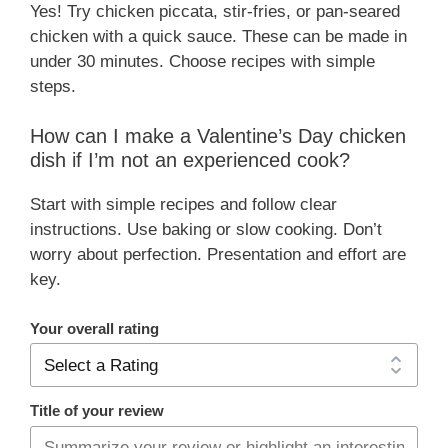
Yes! Try chicken piccata, stir-fries, or pan-seared
chicken with a quick sauce. These can be made in
under 30 minutes. Choose recipes with simple
steps.
How can I make a Valentine’s Day chicken
dish if I’m not an experienced cook?
Start with simple recipes and follow clear
instructions. Use baking or slow cooking. Don’t
worry about perfection. Presentation and effort are
key.
Your overall rating
Title of your review