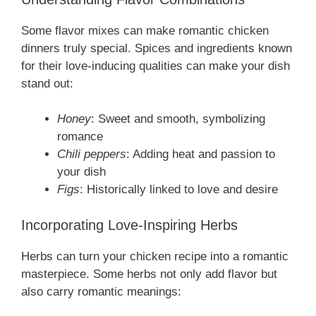
Some flavor mixes can make romantic chicken
dinners truly special. Spices and ingredients known
for their love-inducing qualities can make your dish
stand out:
Honey
: Sweet and smooth, symbolizing
romance
Chili peppers
: Adding heat and passion to
your dish
Figs
: Historically linked to love and desire
Incorporating Love-Inspiring Herbs
Herbs can turn your chicken recipe into a romantic
masterpiece. Some herbs not only add flavor but
also carry romantic meanings: