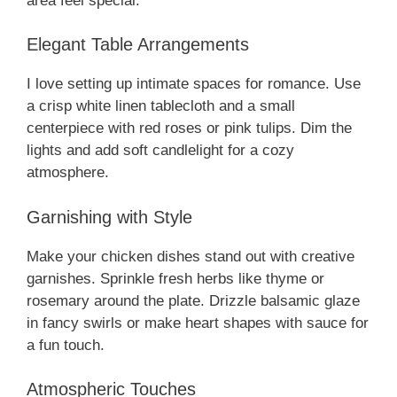
area feel special.
Elegant Table Arrangements
I love setting up intimate spaces for romance. Use
a crisp white linen tablecloth and a small
centerpiece with red roses or pink tulips. Dim the
lights and add soft candlelight for a cozy
atmosphere.
Garnishing with Style
Make your chicken dishes stand out with creative
garnishes. Sprinkle fresh herbs like thyme or
rosemary around the plate. Drizzle balsamic glaze
in fancy swirls or make heart shapes with sauce for
a fun touch.
Atmospheric Touches