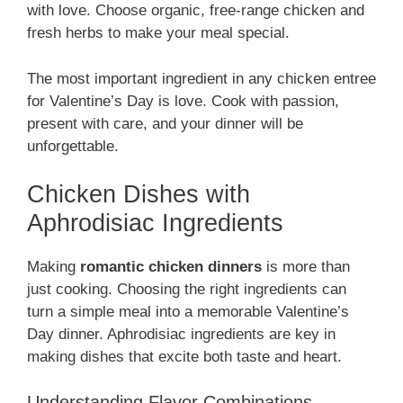
with love. Choose organic, free-range chicken and
fresh herbs to make your meal special.
The most important ingredient in any chicken entree
for Valentine’s Day is love. Cook with passion,
present with care, and your dinner will be
unforgettable.
Chicken Dishes with
Aphrodisiac Ingredients
Making
romantic chicken dinners
is more than
just cooking. Choosing the right ingredients can
turn a simple meal into a memorable Valentine’s
Day dinner. Aphrodisiac ingredients are key in
making dishes that excite both taste and heart.
Understanding Flavor Combinations