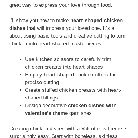
great way to express your love through food.
I’ll show you how to make
heart-shaped chicken
dishes
that will impress your loved one. It’s all
about using basic tools and creative cutting to turn
chicken into heart-shaped masterpieces.
Use kitchen scissors to carefully trim
chicken breasts into heart shapes
Employ heart-shaped cookie cutters for
precise cutting
Create stuffed chicken breasts with heart-
shaped fillings
Design decorative
chicken dishes with
valentine’s theme
garnishes
Creating chicken dishes with a Valentine’s theme is
surprisingly easy. Start with boneless, skinless