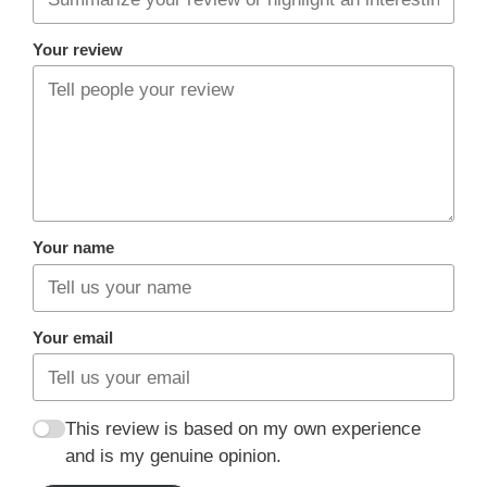
Your review
Your name
Your email
This review is based on my own experience
and is my genuine opinion.