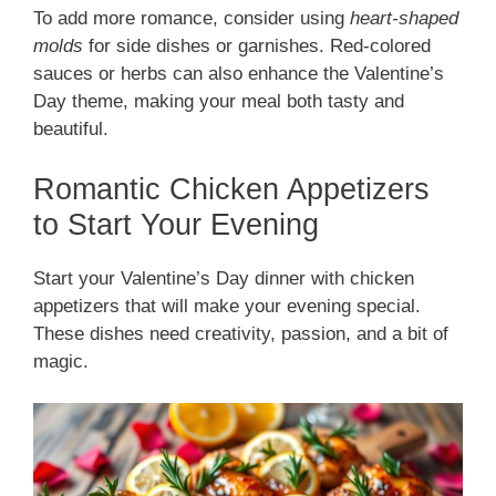
To add more romance, consider using
heart-shaped
molds
for side dishes or garnishes. Red-colored
sauces or herbs can also enhance the Valentine’s
Day theme, making your meal both tasty and
beautiful.
Romantic Chicken Appetizers
to Start Your Evening
Start your Valentine’s Day dinner with chicken
appetizers that will make your evening special.
These dishes need creativity, passion, and a bit of
magic.