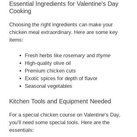
Essential Ingredients for Valentine’s Day
Cooking
Choosing the right ingredients can make your
chicken meal extraordinary. Here are some key
items:
Fresh herbs like
rosemary
and
thyme
High-quality olive oil
Premium chicken cuts
Exotic spices for depth of flavor
Seasonal vegetables
Kitchen Tools and Equipment Needed
For a special chicken course on Valentine’s Day,
you’ll need some special tools. Here are the
essentials: