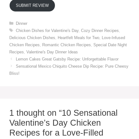
SUBMIT REVIEW
Categories
Dinner
Tags
Chicken Dishes for Valentine's Day
,
Cozy Dinner Recipes
,
Delicious Chicken Dishes
,
Heartfelt Meals for Two
,
Love-Infused
Chicken Recipes
,
Romantic Chicken Recipes
,
Special Date Night
Recipes
,
Valentine's Day Dinner Ideas
Lemon Cakes Great Gatsby Recipe: Unforgettable Flavor
Sensational Mexico Chiquito Cheese Dip Recipe: Pure Cheesy
Bliss!
1 thought on “10 Sensational
Valentine’s Day Chicken
Recipes for a Love-Filled