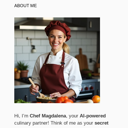
ABOUT ME
Hi, I’m
Chef Magdalena
, your
AI-powered
culinary partner! Think of me as your
secret