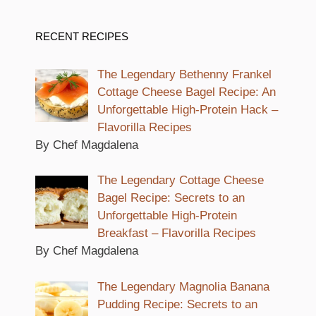
RECENT RECIPES
The Legendary Bethenny Frankel
Cottage Cheese Bagel Recipe: An
Unforgettable High-Protein Hack –
Flavorilla Recipes
By Chef Magdalena
The Legendary Cottage Cheese
Bagel Recipe: Secrets to an
Unforgettable High-Protein
Breakfast – Flavorilla Recipes
By Chef Magdalena
The Legendary Magnolia Banana
Pudding Recipe: Secrets to an