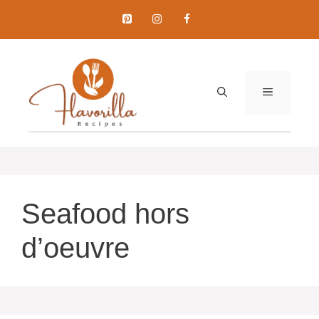
Skip
to
content
MENU
Seafood hors
d’oeuvre