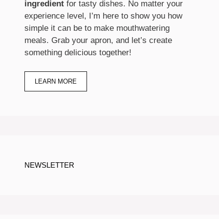
ingredient
for tasty dishes. No matter your
experience level, I’m here to show you how
simple it can be to make mouthwatering
meals. Grab your apron, and let’s create
something delicious together!
LEARN MORE
NEWSLETTER