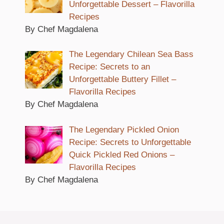
Unforgettable Dessert – Flavorilla
Recipes
By Chef Magdalena
The Legendary Chilean Sea Bass
Recipe: Secrets to an
Unforgettable Buttery Fillet –
Flavorilla Recipes
By Chef Magdalena
The Legendary Pickled Onion
Recipe: Secrets to Unforgettable
Quick Pickled Red Onions –
Flavorilla Recipes
By Chef Magdalena