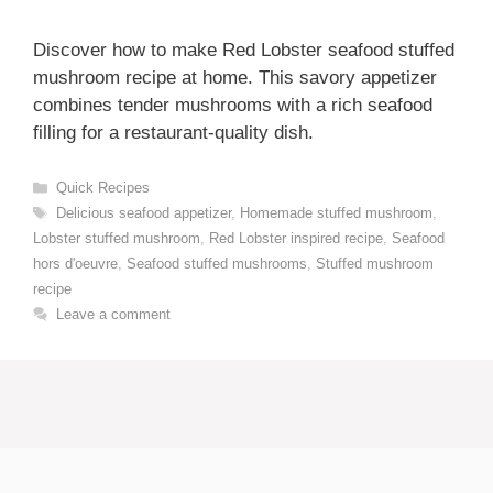
Discover how to make Red Lobster seafood stuffed
mushroom recipe at home. This savory appetizer
combines tender mushrooms with a rich seafood
filling for a restaurant-quality dish.
Categories
Quick Recipes
Tags
Delicious seafood appetizer
,
Homemade stuffed mushroom
,
Lobster stuffed mushroom
,
Red Lobster inspired recipe
,
Seafood
hors d'oeuvre
,
Seafood stuffed mushrooms
,
Stuffed mushroom
recipe
Leave a comment