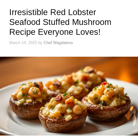
Irresistible Red Lobster
Seafood Stuffed Mushroom
Recipe Everyone Loves!
March 14, 2025
by
Chef Magdalena