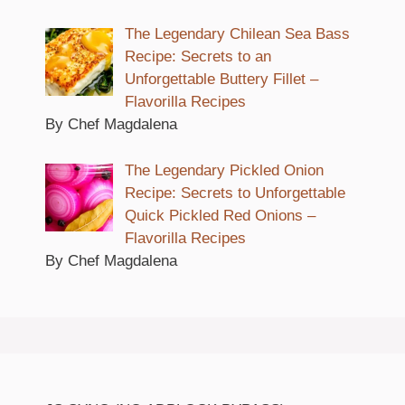
The Legendary Chilean Sea Bass
Recipe: Secrets to an
Unforgettable Buttery Fillet –
Flavorilla Recipes
By Chef Magdalena
The Legendary Pickled Onion
Recipe: Secrets to Unforgettable
Quick Pickled Red Onions –
Flavorilla Recipes
By Chef Magdalena