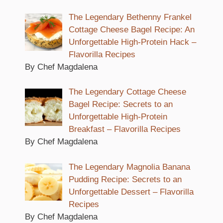
The Legendary Bethenny Frankel
Cottage Cheese Bagel Recipe: An
Unforgettable High-Protein Hack –
Flavorilla Recipes
By Chef Magdalena
The Legendary Cottage Cheese
Bagel Recipe: Secrets to an
Unforgettable High-Protein
Breakfast – Flavorilla Recipes
By Chef Magdalena
The Legendary Magnolia Banana
Pudding Recipe: Secrets to an
Unforgettable Dessert – Flavorilla
Recipes
By Chef Magdalena