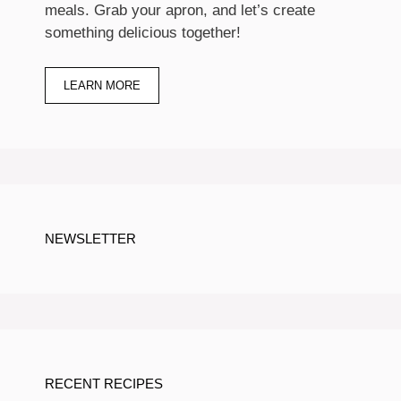
meals. Grab your apron, and let’s create
something delicious together!
LEARN MORE
NEWSLETTER
RECENT RECIPES