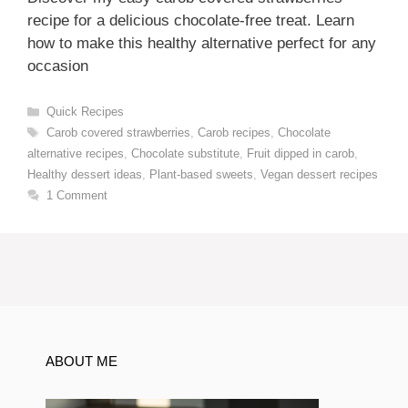
recipe for a delicious chocolate-free treat. Learn
how to make this healthy alternative perfect for any
occasion
Categories
Quick Recipes
Tags
Carob covered strawberries
,
Carob recipes
,
Chocolate
alternative recipes
,
Chocolate substitute
,
Fruit dipped in carob
,
Healthy dessert ideas
,
Plant-based sweets
,
Vegan dessert recipes
1 Comment
ABOUT ME