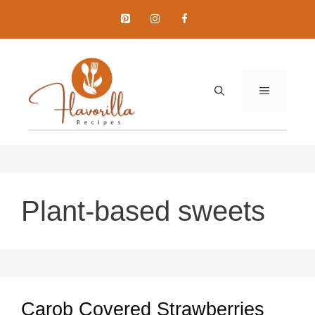
Skip
to
content
MENU
Plant-based sweets
Carob Covered Strawberries