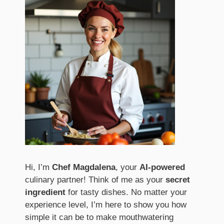
Hi, I’m
Chef Magdalena
, your
AI-powered
culinary partner! Think of me as your
secret
ingredient
for tasty dishes. No matter your
experience level, I’m here to show you how
simple it can be to make mouthwatering