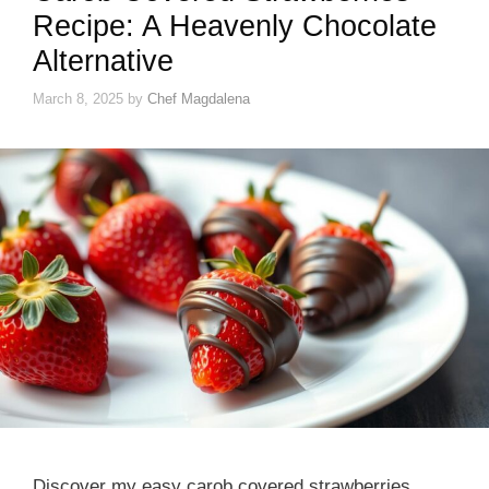
Recipe: A Heavenly Chocolate
Alternative
March 8, 2025
by
Chef Magdalena
Discover my easy carob covered strawberries