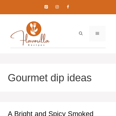
Skip
to
content
MENU
Gourmet dip ideas
A Bright and Spicy Smoked