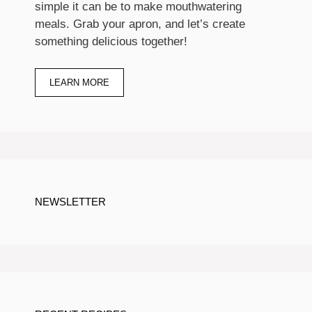
simple it can be to make mouthwatering
meals. Grab your apron, and let’s create
something delicious together!
LEARN MORE
NEWSLETTER