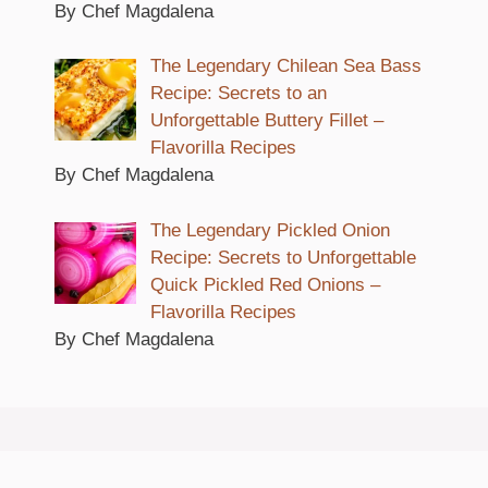
By Chef Magdalena
The Legendary Chilean Sea Bass
Recipe: Secrets to an
Unforgettable Buttery Fillet –
Flavorilla Recipes
By Chef Magdalena
The Legendary Pickled Onion
Recipe: Secrets to Unforgettable
Quick Pickled Red Onions –
Flavorilla Recipes
By Chef Magdalena