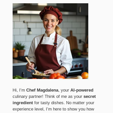
Hi, I’m
Chef Magdalena
, your
AI-powered
culinary partner! Think of me as your
secret
ingredient
for tasty dishes. No matter your
experience level, I’m here to show you how