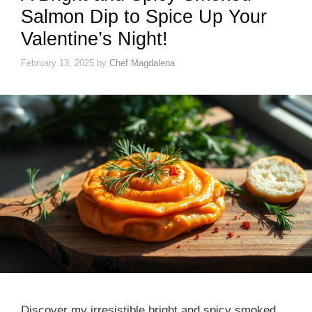
Salmon Dip to Spice Up Your
Valentine’s Night!
February 13, 2025
by
Chef Magdalena
Discover my irresistible bright and spicy smoked