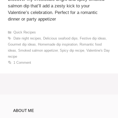
salmon dip that’ll add a zesty kick to your
Valentine’s celebration. Perfect for a romantic
dinner or party appetizer
Categories
Quick Recipes
Tags
Date night recipes
,
Delicious seafood dips
,
Festive dip ideas
,
Gourmet dip ideas
,
Homemade dip inspiration
,
Romantic food
ideas
,
Smoked salmon appetizer
,
Spicy dip recipe
,
Valentine's Day
recipe
1 Comment
ABOUT ME