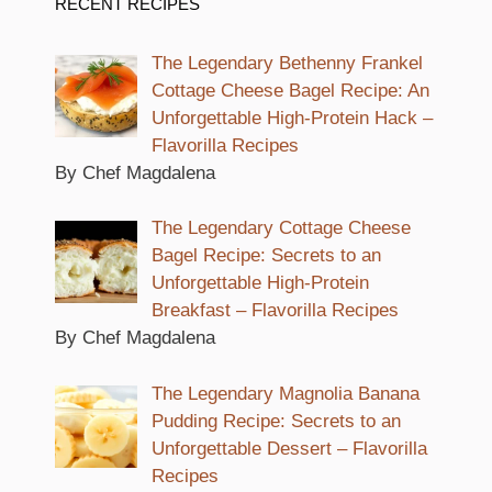
RECENT RECIPES
The Legendary Bethenny Frankel
Cottage Cheese Bagel Recipe: An
Unforgettable High-Protein Hack –
Flavorilla Recipes
By Chef Magdalena
The Legendary Cottage Cheese
Bagel Recipe: Secrets to an
Unforgettable High-Protein
Breakfast – Flavorilla Recipes
By Chef Magdalena
The Legendary Magnolia Banana
Pudding Recipe: Secrets to an
Unforgettable Dessert – Flavorilla
Recipes