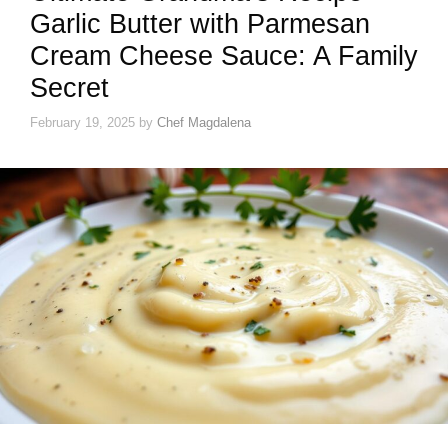
Garlic Butter with Parmesan
Cream Cheese Sauce: A Family
Secret
February 19, 2025
by
Chef Magdalena