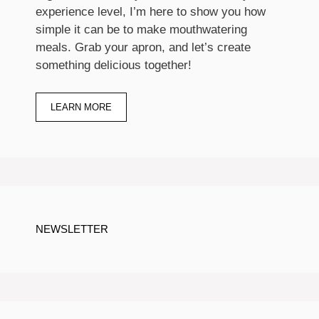
experience level, I’m here to show you how
simple it can be to make mouthwatering
meals. Grab your apron, and let’s create
something delicious together!
LEARN MORE
NEWSLETTER