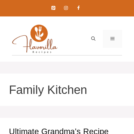
Skip
to
content
MENU
Family Kitchen
Ultimate Grandma’s Recipe