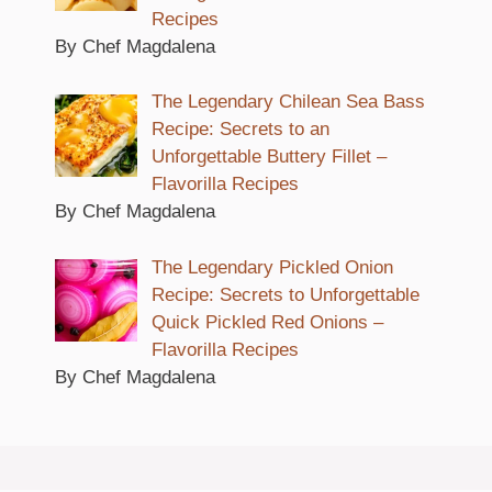
Recipes
By Chef Magdalena
The Legendary Chilean Sea Bass
Recipe: Secrets to an
Unforgettable Buttery Fillet –
Flavorilla Recipes
By Chef Magdalena
The Legendary Pickled Onion
Recipe: Secrets to Unforgettable
Quick Pickled Red Onions –
Flavorilla Recipes
By Chef Magdalena