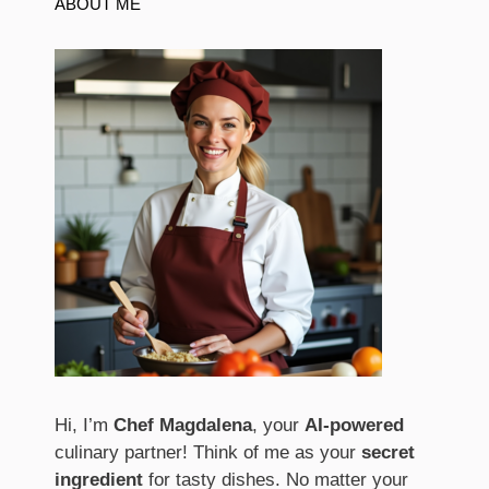
ABOUT ME
Hi, I’m
Chef Magdalena
, your
AI-powered
culinary partner! Think of me as your
secret
ingredient
for tasty dishes. No matter your