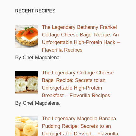
RECENT RECIPES
The Legendary Bethenny Frankel
Cottage Cheese Bagel Recipe: An
Unforgettable High-Protein Hack –
Flavorilla Recipes
By Chef Magdalena
The Legendary Cottage Cheese
Bagel Recipe: Secrets to an
Unforgettable High-Protein
Breakfast – Flavorilla Recipes
By Chef Magdalena
The Legendary Magnolia Banana
Pudding Recipe: Secrets to an
Unforgettable Dessert – Flavorilla