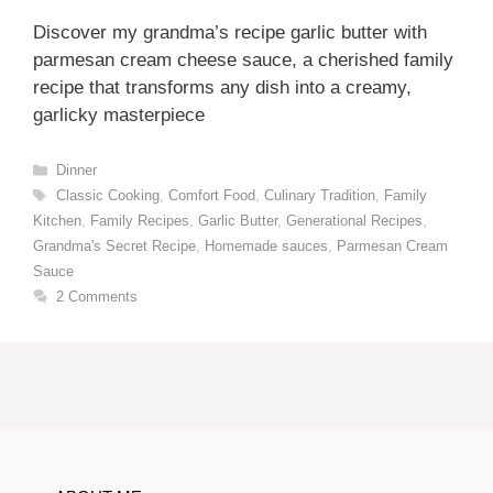
Discover my grandma’s recipe garlic butter with
parmesan cream cheese sauce, a cherished family
recipe that transforms any dish into a creamy,
garlicky masterpiece
Categories
Dinner
Tags
Classic Cooking
,
Comfort Food
,
Culinary Tradition
,
Family
Kitchen
,
Family Recipes
,
Garlic Butter
,
Generational Recipes
,
Grandma's Secret Recipe
,
Homemade sauces
,
Parmesan Cream
Sauce
2 Comments