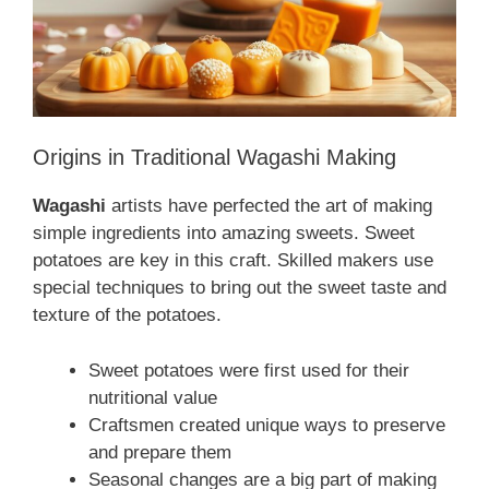
Origins in Traditional Wagashi Making
Wagashi
artists have perfected the art of making
simple ingredients into amazing sweets. Sweet
potatoes are key in this craft. Skilled makers use
special techniques to bring out the sweet taste and
texture of the potatoes.
Sweet potatoes were first used for their
nutritional value
Craftsmen created unique ways to preserve
and prepare them
Seasonal changes are a big part of making