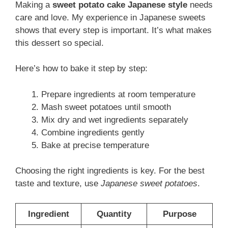
Making a
sweet potato cake Japanese style
needs
care and love. My experience in Japanese sweets
shows that every step is important. It’s what makes
this dessert so special.
Here’s how to bake it step by step:
Prepare ingredients at room temperature
Mash sweet potatoes until smooth
Mix dry and wet ingredients separately
Combine ingredients gently
Bake at precise temperature
Choosing the right ingredients is key. For the best
taste and texture, use
Japanese sweet potatoes
.
Ingredient
Quantity
Purpose