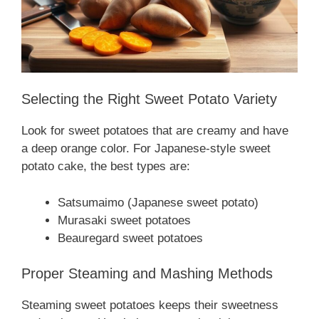
Selecting the Right Sweet Potato Variety
Look for sweet potatoes that are creamy and have
a deep orange color. For Japanese-style sweet
potato cake, the best types are:
Satsumaimo (Japanese sweet potato)
Murasaki sweet potatoes
Beauregard sweet potatoes
Proper Steaming and Mashing Methods
Steaming sweet potatoes keeps their sweetness