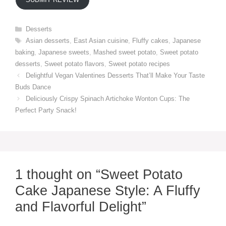
Categories
Desserts
Tags
Asian desserts
,
East Asian cuisine
,
Fluffy cakes
,
Japanese
baking
,
Japanese sweets
,
Mashed sweet potato
,
Sweet potato
desserts
,
Sweet potato flavors
,
Sweet potato recipes
Delightful Vegan Valentines Desserts That’ll Make Your Taste
Buds Dance
Deliciously Crispy Spinach Artichoke Wonton Cups: The
Perfect Party Snack!
1 thought on “Sweet Potato
Cake Japanese Style: A Fluffy
and Flavorful Delight”