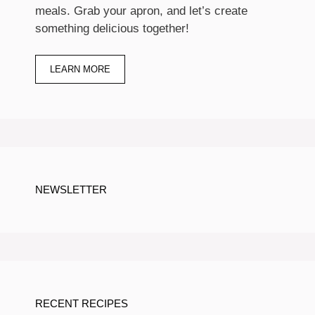
meals. Grab your apron, and let’s create
something delicious together!
LEARN MORE
NEWSLETTER
RECENT RECIPES