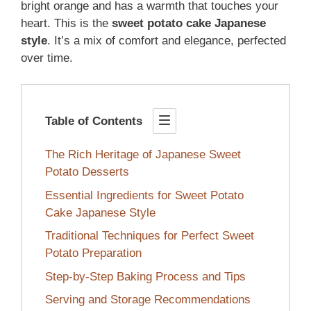
bright orange and has a warmth that touches your
heart. This is the
sweet potato cake Japanese
style
. It’s a mix of comfort and elegance, perfected
over time.
Table of Contents
The Rich Heritage of Japanese Sweet
Potato Desserts
Essential Ingredients for Sweet Potato
Cake Japanese Style
Traditional Techniques for Perfect Sweet
Potato Preparation
Step-by-Step Baking Process and Tips
Serving and Storage Recommendations