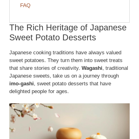
FAQ
The Rich Heritage of Japanese
Sweet Potato Desserts
Japanese cooking traditions have always valued
sweet potatoes. They turn them into sweet treats
that share stories of creativity.
Wagashi
, traditional
Japanese sweets, take us on a journey through
imo-gashi
, sweet potato desserts that have
delighted people for ages.