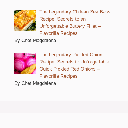
The Legendary Chilean Sea Bass
Recipe: Secrets to an
Unforgettable Buttery Fillet –
Flavorilla Recipes
By Chef Magdalena
The Legendary Pickled Onion
Recipe: Secrets to Unforgettable
Quick Pickled Red Onions –
Flavorilla Recipes
By Chef Magdalena