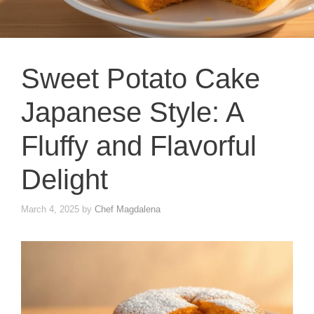
Sweet Potato Cake
Japanese Style: A
Fluffy and Flavorful
Delight
March 4, 2025
by
Chef Magdalena