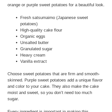
orange or purple sweet potatoes for a beautiful look.
Fresh satsumaimo (Japanese sweet
potatoes)
High-quality cake flour
Organic eggs
Unsalted butter
Granulated sugar
Heavy cream
Vanilla extract
Choose sweet potatoes that are firm and smooth-
skinned. Purple sweet potatoes add a unique flavor
and color to your cake. They also make the cake
moist and sweet, so you don’t need too much
sugar.
Every ingredient is important in making this