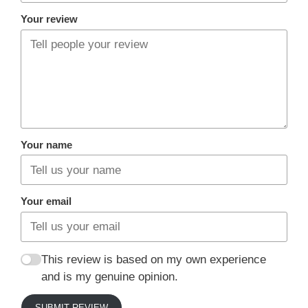
Your review
Your name
Your email
This review is based on my own experience
and is my genuine opinion.
SUBMIT REVIEW