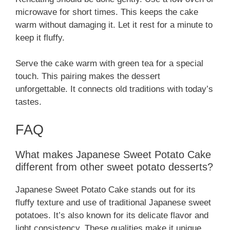
microwave for short times. This keeps the cake
warm without damaging it. Let it rest for a minute to
keep it fluffy.
Serve the cake warm with green tea for a special
touch. This pairing makes the dessert
unforgettable. It connects old traditions with today’s
tastes.
FAQ
What makes Japanese Sweet Potato Cake
different from other sweet potato desserts?
Japanese Sweet Potato Cake stands out for its
fluffy texture and use of traditional Japanese sweet
potatoes. It’s also known for its delicate flavor and
light consistency. These qualities make it unique