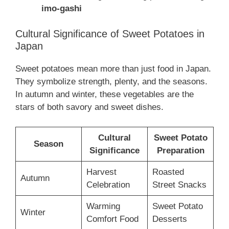
imo-gashi
Cultural Significance of Sweet Potatoes in
Japan
Sweet potatoes mean more than just food in Japan.
They symbolize strength, plenty, and the seasons.
In autumn and winter, these vegetables are the
stars of both savory and sweet dishes.
Cultural
Sweet Potato
Season
Significance
Preparation
Harvest
Roasted
Autumn
Celebration
Street Snacks
Warming
Sweet Potato
Winter
Comfort Food
Desserts