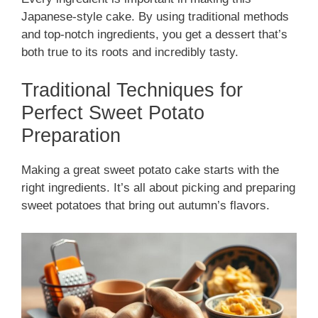
Japanese-style cake. By using traditional methods
and top-notch ingredients, you get a dessert that’s
both true to its roots and incredibly tasty.
Traditional Techniques for
Perfect Sweet Potato
Preparation
Making a great sweet potato cake starts with the
right ingredients. It’s all about picking and preparing
sweet potatoes that bring out autumn’s flavors.