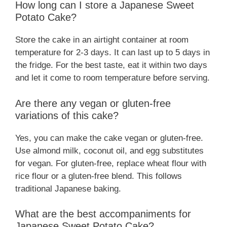
How long can I store a Japanese Sweet
Potato Cake?
Store the cake in an airtight container at room
temperature for 2-3 days. It can last up to 5 days in
the fridge. For the best taste, eat it within two days
and let it come to room temperature before serving.
Are there any vegan or gluten-free
variations of this cake?
Yes, you can make the cake vegan or gluten-free.
Use almond milk, coconut oil, and egg substitutes
for vegan. For gluten-free, replace wheat flour with
rice flour or a gluten-free blend. This follows
traditional Japanese baking.
What are the best accompaniments for
Japanese Sweet Potato Cake?