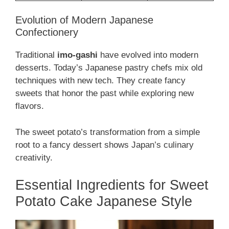
Evolution of Modern Japanese
Confectionery
Traditional
imo-gashi
have evolved into modern
desserts. Today’s Japanese pastry chefs mix old
techniques with new tech. They create fancy
sweets that honor the past while exploring new
flavors.
The sweet potato’s transformation from a simple
root to a fancy dessert shows Japan’s culinary
creativity.
Essential Ingredients for Sweet
Potato Cake Japanese Style