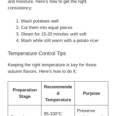
and moisture. Here’s how to get the right
consistency:
Wash potatoes well
Cut them into equal pieces
Steam for 15-20 minutes until soft
Mash while still warm with a potato ricer
Temperature Control Tips
Keeping the right temperature is key for those
autumn flavors. Here’s how to do it:
Recommende
Preparation
d
Purpose
Stage
Temperature
Preserve
95-100°C