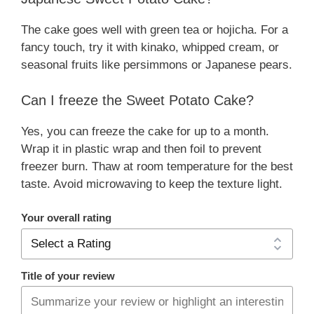
The cake goes well with green tea or hojicha. For a
fancy touch, try it with kinako, whipped cream, or
seasonal fruits like persimmons or Japanese pears.
Can I freeze the Sweet Potato Cake?
Yes, you can freeze the cake for up to a month.
Wrap it in plastic wrap and then foil to prevent
freezer burn. Thaw at room temperature for the best
taste. Avoid microwaving to keep the texture light.
Your overall rating
Title of your review