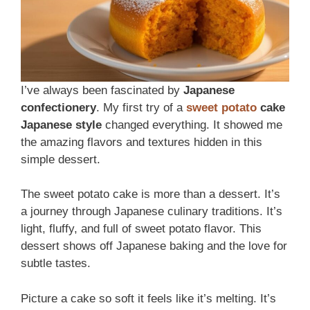
I’ve always been fascinated by
Japanese
confectionery
. My first try of a
sweet potato
cake
Japanese style
changed everything. It showed me
the amazing flavors and textures hidden in this
simple dessert.
The sweet potato cake is more than a dessert. It’s
a journey through Japanese culinary traditions. It’s
light, fluffy, and full of sweet potato flavor. This
dessert shows off Japanese baking and the love for
subtle tastes.
Picture a cake so soft it feels like it’s melting. It’s