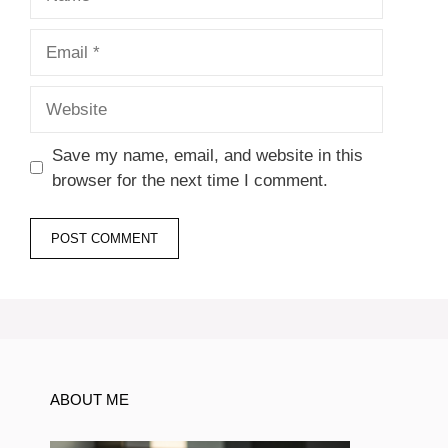
Email
Website
Save my name, email, and website in this
browser for the next time I comment.
ABOUT ME