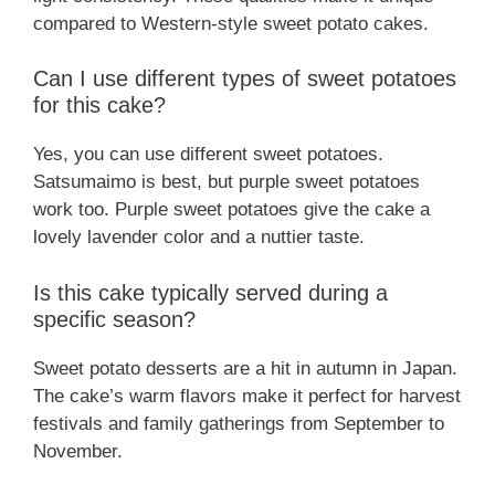
compared to Western-style sweet potato cakes.
Can I use different types of sweet potatoes
for this cake?
Yes, you can use different sweet potatoes.
Satsumaimo is best, but purple sweet potatoes
work too. Purple sweet potatoes give the cake a
lovely lavender color and a nuttier taste.
Is this cake typically served during a
specific season?
Sweet potato desserts are a hit in autumn in Japan.
The cake’s warm flavors make it perfect for harvest
festivals and family gatherings from September to
November.