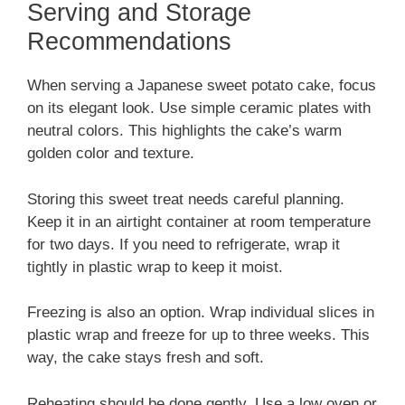
Serving and Storage
Recommendations
When serving a Japanese sweet potato cake, focus
on its elegant look. Use simple ceramic plates with
neutral colors. This highlights the cake’s warm
golden color and texture.
Storing this sweet treat needs careful planning.
Keep it in an airtight container at room temperature
for two days. If you need to refrigerate, wrap it
tightly in plastic wrap to keep it moist.
Freezing is also an option. Wrap individual slices in
plastic wrap and freeze for up to three weeks. This
way, the cake stays fresh and soft.
Reheating should be done gently. Use a low oven or