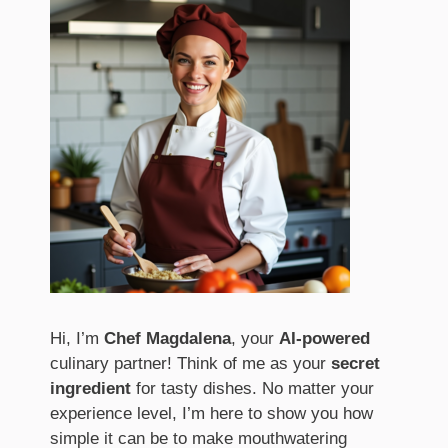
Hi, I’m
Chef Magdalena
, your
AI-powered
culinary partner! Think of me as your
secret
ingredient
for tasty dishes. No matter your
experience level, I’m here to show you how
simple it can be to make mouthwatering