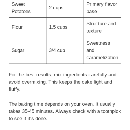
Sweet
Primary flavor
2 cups
Potatoes
base
Structure and
Flour
1.5 cups
texture
Sweetness
Sugar
3/4 cup
and
caramelization
For the best results, mix ingredients carefully and
avoid overmixing. This keeps the cake light and
fluffy.
The baking time depends on your oven. It usually
takes 35-45 minutes. Always check with a toothpick
to see if it’s done.