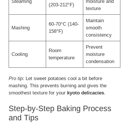
Steaming
moisture and
(203-212°F)
texture
Maintain
60-70°C (140-
Mashing
smooth
158°F)
consistency
Prevent
Room
Cooling
moisture
temperature
condensation
Pro tip
: Let sweet potatoes cool a bit before
mashing. This prevents burning and gives the
smoothest texture for your
kyoto delicacies
.
Step-by-Step Baking Process
and Tips