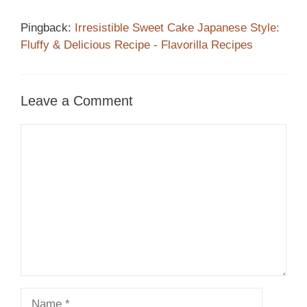
Pingback:
Irresistible Sweet Cake Japanese Style:
Fluffy & Delicious Recipe - Flavorilla Recipes
Leave a Comment
Comment
Name