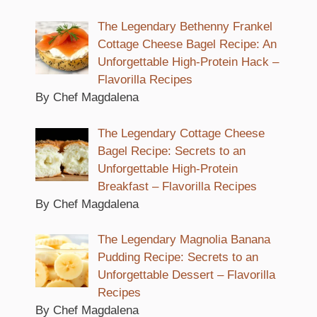
The Legendary Bethenny Frankel
Cottage Cheese Bagel Recipe: An
Unforgettable High-Protein Hack –
Flavorilla Recipes
By Chef Magdalena
The Legendary Cottage Cheese
Bagel Recipe: Secrets to an
Unforgettable High-Protein
Breakfast – Flavorilla Recipes
By Chef Magdalena
The Legendary Magnolia Banana
Pudding Recipe: Secrets to an
Unforgettable Dessert – Flavorilla
Recipes
By Chef Magdalena