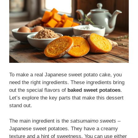
To make a real Japanese sweet potato cake, you
need the right ingredients. These ingredients bring
out the special flavors of
baked sweet potatoes
.
Let’s explore the key parts that make this dessert
stand out.
The main ingredient is the
satsumaimo sweets
–
Japanese sweet potatoes. They have a creamy
texture and a hint of sweetness. You can use either