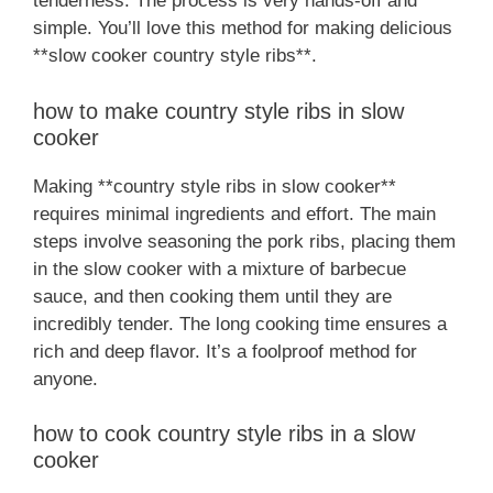
tenderness. The process is very hands-off and
simple. You’ll love this method for making delicious
**slow cooker country style ribs**.
how to make country style ribs in slow
cooker
Making **country style ribs in slow cooker**
requires minimal ingredients and effort. The main
steps involve seasoning the pork ribs, placing them
in the slow cooker with a mixture of barbecue
sauce, and then cooking them until they are
incredibly tender. The long cooking time ensures a
rich and deep flavor. It’s a foolproof method for
anyone.
how to cook country style ribs in a slow
cooker