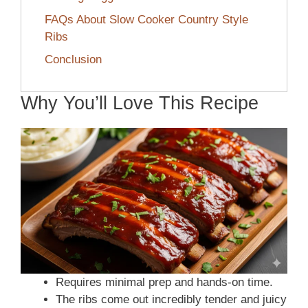
FAQs About Slow Cooker Country Style
Ribs
Conclusion
Why You’ll Love This Recipe
Requires minimal prep and hands-on time.
The ribs come out incredibly tender and juicy