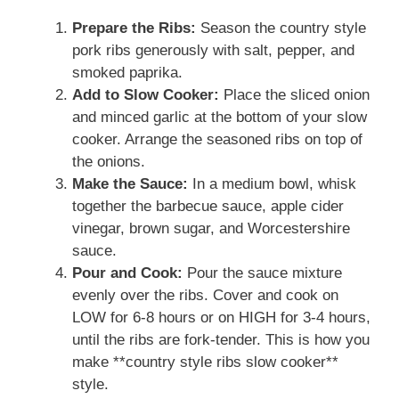
Prepare the Ribs:
Season the country style
pork ribs generously with salt, pepper, and
smoked paprika.
Add to Slow Cooker:
Place the sliced onion
and minced garlic at the bottom of your slow
cooker. Arrange the seasoned ribs on top of
the onions.
Make the Sauce:
In a medium bowl, whisk
together the barbecue sauce, apple cider
vinegar, brown sugar, and Worcestershire
sauce.
Pour and Cook:
Pour the sauce mixture
evenly over the ribs. Cover and cook on
LOW for 6-8 hours or on HIGH for 3-4 hours,
until the ribs are fork-tender. This is how you
make **country style ribs slow cooker**
style.