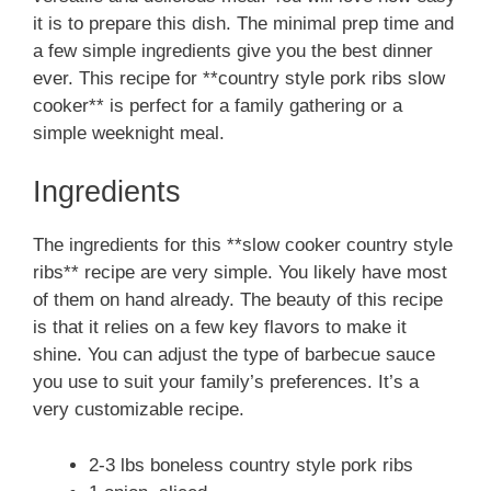
it is to prepare this dish. The minimal prep time and
a few simple ingredients give you the best dinner
ever. This recipe for **country style pork ribs slow
cooker** is perfect for a family gathering or a
simple weeknight meal.
Ingredients
The ingredients for this **slow cooker country style
ribs** recipe are very simple. You likely have most
of them on hand already. The beauty of this recipe
is that it relies on a few key flavors to make it
shine. You can adjust the type of barbecue sauce
you use to suit your family’s preferences. It’s a
very customizable recipe.
2-3 lbs boneless country style pork ribs