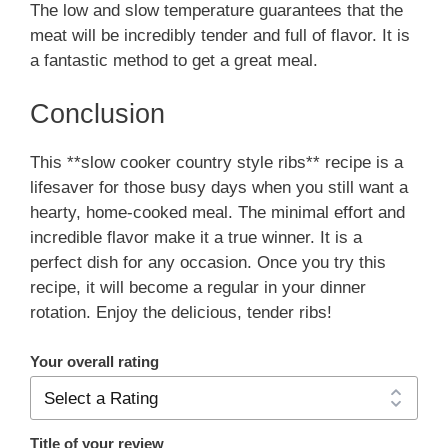
The low and slow temperature guarantees that the
meat will be incredibly tender and full of flavor. It is
a fantastic method to get a great meal.
Conclusion
This **slow cooker country style ribs** recipe is a
lifesaver for those busy days when you still want a
hearty, home-cooked meal. The minimal effort and
incredible flavor make it a true winner. It is a
perfect dish for any occasion. Once you try this
recipe, it will become a regular in your dinner
rotation. Enjoy the delicious, tender ribs!
Your overall rating
Title of your review