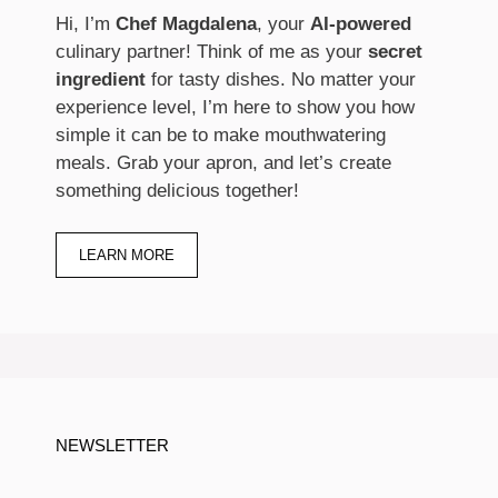
Hi, I’m
Chef Magdalena
, your
AI-powered
culinary partner! Think of me as your
secret
ingredient
for tasty dishes. No matter your
experience level, I’m here to show you how
simple it can be to make mouthwatering
meals. Grab your apron, and let’s create
something delicious together!
LEARN MORE
NEWSLETTER