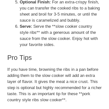
Optional Finish:
For an extra-crispy finish,
you can transfer the cooked ribs to a baking
sheet and broil for 3-5 minutes, or until the
sauce is caramelized and bubbly.
Serve:
Serve the **slow cooker country
style ribs** with a generous amount of the
sauce from the slow cooker. Enjoy hot with
your favorite sides.
Pro Tips
If you have time, browning the ribs in a pan before
adding them to the slow cooker will add an extra
layer of flavor. It gives the meat a nice crust. This
step is optional but highly recommended for a richer
taste. This is an important tip for these **pork
country style ribs slow cooker**.