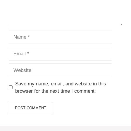
Name
Email
Website
Save my name, email, and website in this
browser for the next time I comment.