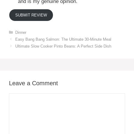
and is my genuine opinion.
SUBMIT REVIEW
Categories
Dinner
Easy Bang Bang Salmon: The Ultimate 30-Minute Meal
Ultimate Slow Cooker Pinto Beans: A Perfect Side Dish
Leave a Comment
Comment