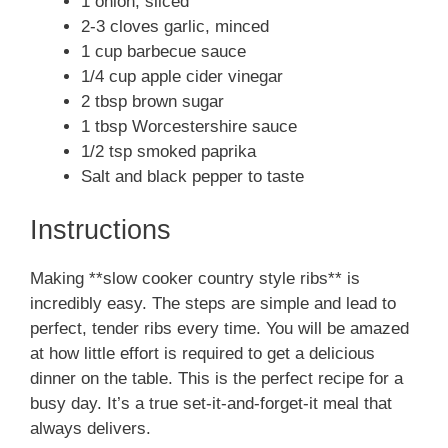
1 onion, sliced
2-3 cloves garlic, minced
1 cup barbecue sauce
1/4 cup apple cider vinegar
2 tbsp brown sugar
1 tbsp Worcestershire sauce
1/2 tsp smoked paprika
Salt and black pepper to taste
Instructions
Making **slow cooker country style ribs** is
incredibly easy. The steps are simple and lead to
perfect, tender ribs every time. You will be amazed
at how little effort is required to get a delicious
dinner on the table. This is the perfect recipe for a
busy day. It’s a true set-it-and-forget-it meal that
always delivers.