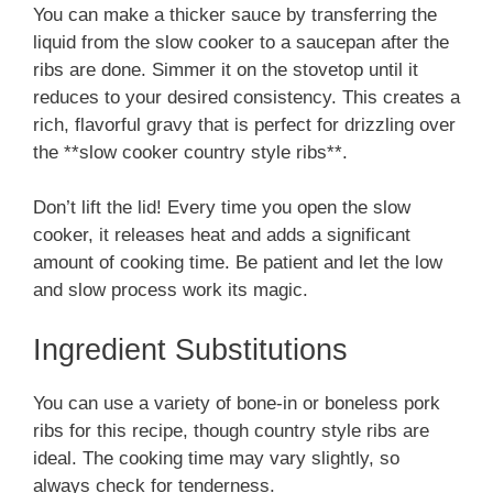
You can make a thicker sauce by transferring the
liquid from the slow cooker to a saucepan after the
ribs are done. Simmer it on the stovetop until it
reduces to your desired consistency. This creates a
rich, flavorful gravy that is perfect for drizzling over
the **slow cooker country style ribs**.
Don’t lift the lid! Every time you open the slow
cooker, it releases heat and adds a significant
amount of cooking time. Be patient and let the low
and slow process work its magic.
Ingredient Substitutions
You can use a variety of bone-in or boneless pork
ribs for this recipe, though country style ribs are
ideal. The cooking time may vary slightly, so
always check for tenderness.