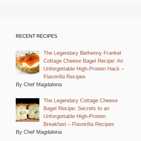
RECENT RECIPES
The Legendary Bethenny Frankel
Cottage Cheese Bagel Recipe: An
Unforgettable High-Protein Hack –
Flavorilla Recipes
By Chef Magdalena
The Legendary Cottage Cheese
Bagel Recipe: Secrets to an
Unforgettable High-Protein
Breakfast – Flavorilla Recipes
By Chef Magdalena