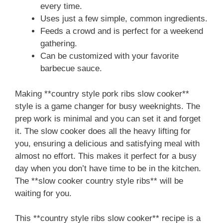
every time.
Uses just a few simple, common ingredients.
Feeds a crowd and is perfect for a weekend
gathering.
Can be customized with your favorite
barbecue sauce.
Making **country style pork ribs slow cooker**
style is a game changer for busy weeknights. The
prep work is minimal and you can set it and forget
it. The slow cooker does all the heavy lifting for
you, ensuring a delicious and satisfying meal with
almost no effort. This makes it perfect for a busy
day when you don’t have time to be in the kitchen.
The **slow cooker country style ribs** will be
waiting for you.
This **country style ribs slow cooker** recipe is a