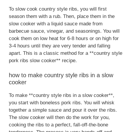
To slow cook country style ribs, you will first
season them with a rub. Then, place them in the
slow cooker with a liquid sauce made from
barbecue sauce, vinegar, and seasonings. You will
cook them on low heat for 6-8 hours or on high for
3-4 hours until they are very tender and falling
apart. This is a classic method for a **country style
pork ribs slow cooker** recipe.
how to make country style ribs in a slow
cooker
To make **country style ribs in a slow cooker**,
you start with boneless pork ribs. You will whisk
together a simple sauce and pour it over the ribs.
The slow cooker will then do the work for you,
cooking the ribs to a perfect, fall-off-the-bone