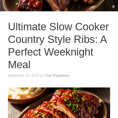
Ultimate Slow Cooker
Country Style Ribs: A
Perfect Weeknight
Meal
September 15, 2025
by
Chef Magdalena