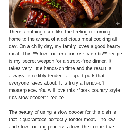
There’s nothing quite like the feeling of coming
home to the aroma of a delicious meal cooking all
day. On a chilly day, my family loves a good hearty
meal. This **slow cooker country style ribs** recipe
is my secret weapon for a stress-free dinner. It
takes very little hands-on time and the result is
always incredibly tender, fall-apart pork that
everyone raves about. It is truly a hands-off
masterpiece. You will love this **pork country style
ribs slow cooker** recipe.
The beauty of using a slow cooker for this dish is
that it guarantees perfectly tender meat. The low
and slow cooking process allows the connective