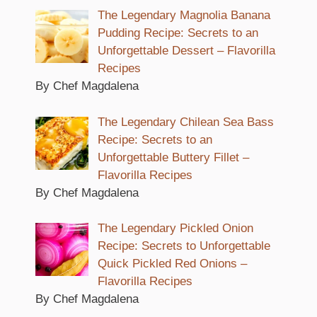
The Legendary Magnolia Banana
Pudding Recipe: Secrets to an
Unforgettable Dessert – Flavorilla
Recipes
By Chef Magdalena
The Legendary Chilean Sea Bass
Recipe: Secrets to an
Unforgettable Buttery Fillet –
Flavorilla Recipes
By Chef Magdalena
The Legendary Pickled Onion
Recipe: Secrets to Unforgettable
Quick Pickled Red Onions –
Flavorilla Recipes
By Chef Magdalena