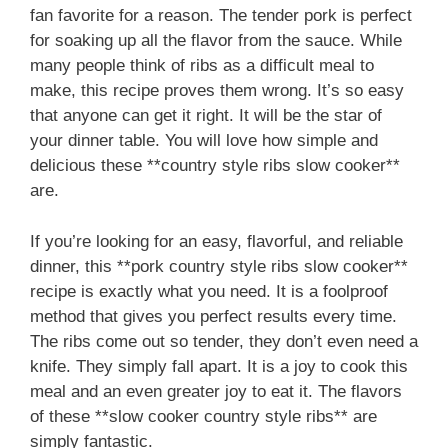
fan favorite for a reason. The tender pork is perfect
for soaking up all the flavor from the sauce. While
many people think of ribs as a difficult meal to
make, this recipe proves them wrong. It’s so easy
that anyone can get it right. It will be the star of
your dinner table. You will love how simple and
delicious these **country style ribs slow cooker**
are.
If you’re looking for an easy, flavorful, and reliable
dinner, this **pork country style ribs slow cooker**
recipe is exactly what you need. It is a foolproof
method that gives you perfect results every time.
The ribs come out so tender, they don’t even need a
knife. They simply fall apart. It is a joy to cook this
meal and an even greater joy to eat it. The flavors
of these **slow cooker country style ribs** are
simply fantastic.