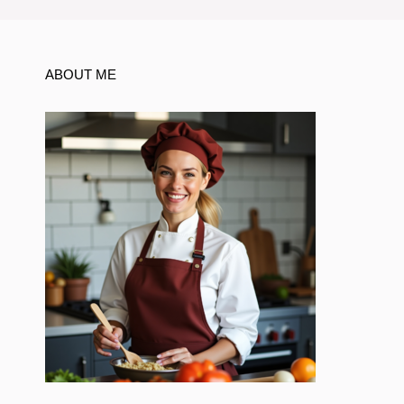
ABOUT ME