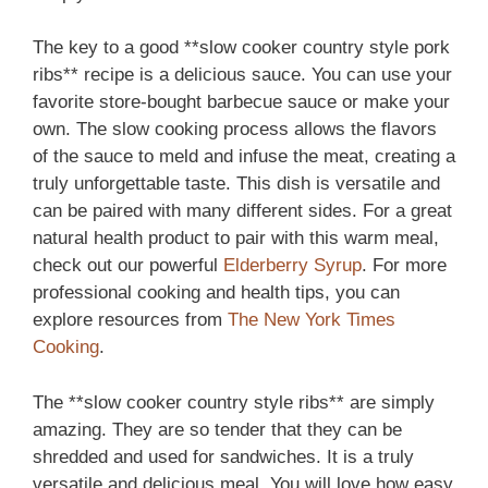
The key to a good **slow cooker country style pork
ribs** recipe is a delicious sauce. You can use your
favorite store-bought barbecue sauce or make your
own. The slow cooking process allows the flavors
of the sauce to meld and infuse the meat, creating a
truly unforgettable taste. This dish is versatile and
can be paired with many different sides. For a great
natural health product to pair with this warm meal,
check out our powerful
Elderberry Syrup
. For more
professional cooking and health tips, you can
explore resources from
The New York Times
Cooking
.
The **slow cooker country style ribs** are simply
amazing. They are so tender that they can be
shredded and used for sandwiches. It is a truly
versatile and delicious meal. You will love how easy