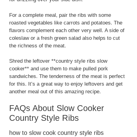
For a complete meal, pair the ribs with some
roasted vegetables like carrots and potatoes. The
flavors complement each other very well. A side of
coleslaw or a fresh green salad also helps to cut
the richness of the meat.
Shred the leftover **country style ribs slow
cooker** and use them to make pulled pork
sandwiches. The tenderness of the meat is perfect
for this. It’s a great way to enjoy leftovers and get
another meal out of this amazing recipe.
FAQs About Slow Cooker
Country Style Ribs
how to slow cook country style ribs