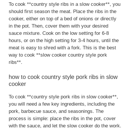
To cook **country style ribs in a slow cooker**, you
should first season the meat. Place the ribs in the
cooker, either on top of a bed of onions or directly
in the pot. Then, cover them with your desired
sauce mixture. Cook on the low setting for 6-8
hours, or on the high setting for 3-4 hours, until the
meat is easy to shred with a fork. This is the best
way to cook **slow cooker country style pork
ribs**.
how to cook country style pork ribs in slow
cooker
To cook **country style pork ribs in slow cooker**,
you will need a few key ingredients, including the
pork, barbecue sauce, and seasonings. The
process is simple: place the ribs in the pot, cover
with the sauce, and let the slow cooker do the work.