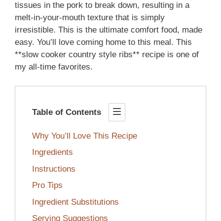
tissues in the pork to break down, resulting in a
melt-in-your-mouth texture that is simply
irresistible. This is the ultimate comfort food, made
easy. You’ll love coming home to this meal. This
**slow cooker country style ribs** recipe is one of
my all-time favorites.
Table of Contents
Why You’ll Love This Recipe
Ingredients
Instructions
Pro Tips
Ingredient Substitutions
Serving Suggestions