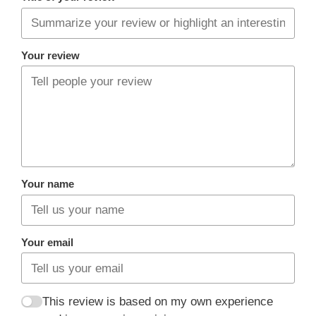
Your review
Your name
Your email
This review is based on my own experience