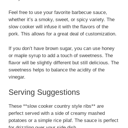
Feel free to use your favorite barbecue sauce,
whether it’s a smoky, sweet, or spicy variety. The
slow cooker will infuse it with the flavors of the
pork. This allows for a great deal of customization.
If you don’t have brown sugar, you can use honey
or maple syrup to add a touch of sweetness. The
flavor will be slightly different but still delicious. The
sweetness helps to balance the acidity of the
vinegar.
Serving Suggestions
These **slow cooker country style ribs** are
perfect served with a side of creamy mashed
potatoes or a simple rice pilaf. The sauce is perfect
for drizzling over your side dish.