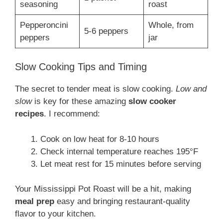
seasoning
roast
Pepperoncini
Whole, from
5-6 peppers
peppers
jar
Slow Cooking Tips and Timing
The secret to tender meat is slow cooking.
Low and
slow
is key for these amazing
slow cooker
recipes
. I recommend:
Cook on low heat for 8-10 hours
Check internal temperature reaches 195°F
Let meat rest for 15 minutes before serving
Your Mississippi Pot Roast will be a hit, making
meal prep
easy and bringing restaurant-quality
flavor to your kitchen.