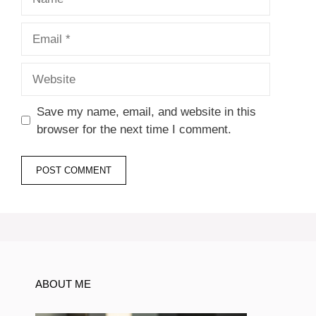
Email
Website
Save my name, email, and website in this
browser for the next time I comment.
ABOUT ME