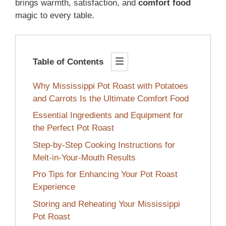
brings warmth, satisfaction, and
comfort food
magic to every table.
Table of Contents
Why Mississippi Pot Roast with Potatoes
and Carrots Is the Ultimate Comfort Food
Essential Ingredients and Equipment for
the Perfect Pot Roast
Step-by-Step Cooking Instructions for
Melt-in-Your-Mouth Results
Pro Tips for Enhancing Your Pot Roast
Experience
Storing and Reheating Your Mississippi
Pot Roast