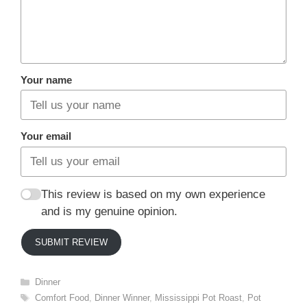
Your name
Your email
This review is based on my own experience
and is my genuine opinion.
SUBMIT REVIEW
Categories
Dinner
Tags
Comfort Food
,
Dinner Winner
,
Mississippi Pot Roast
,
Pot