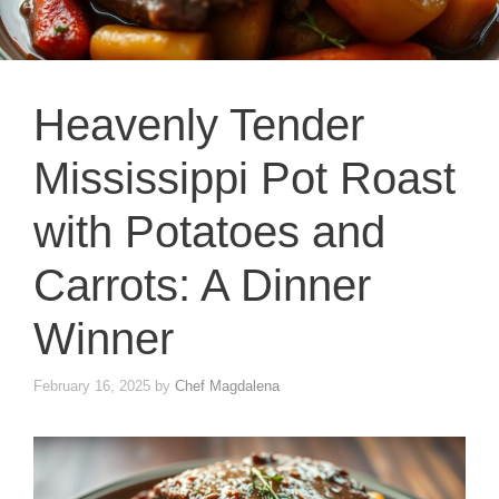
Heavenly Tender
Mississippi Pot Roast
with Potatoes and
Carrots: A Dinner
Winner
February 16, 2025
by
Chef Magdalena