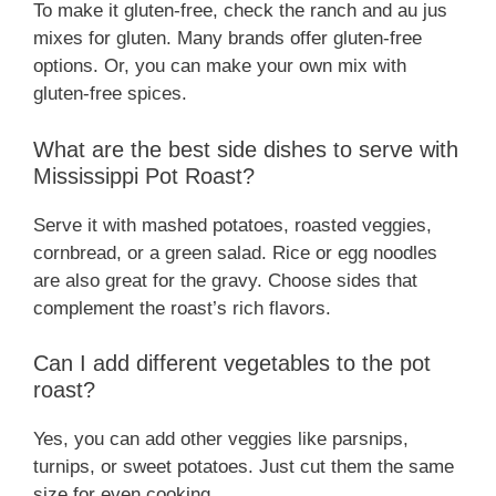
To make it gluten-free, check the ranch and au jus
mixes for gluten. Many brands offer gluten-free
options. Or, you can make your own mix with
gluten-free spices.
What are the best side dishes to serve with
Mississippi Pot Roast?
Serve it with mashed potatoes, roasted veggies,
cornbread, or a green salad. Rice or egg noodles
are also great for the gravy. Choose sides that
complement the roast’s rich flavors.
Can I add different vegetables to the pot
roast?
Yes, you can add other veggies like parsnips,
turnips, or sweet potatoes. Just cut them the same
size for even cooking.