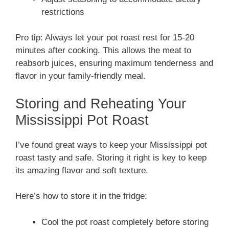
restrictions
Pro tip: Always let your pot roast rest for 15-20
minutes after cooking. This allows the meat to
reabsorb juices, ensuring maximum tenderness and
flavor in your family-friendly meal.
Storing and Reheating Your
Mississippi Pot Roast
I’ve found great ways to keep your Mississippi pot
roast tasty and safe. Storing it right is key to keep
its amazing flavor and soft texture.
Here’s how to store it in the fridge:
Cool the pot roast completely before storing