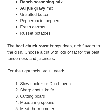
Ranch seasoning mix
Au jus gravy
mix
Unsalted butter
Pepperoncini peppers
Fresh carrots
Russet potatoes
The
beef chuck roast
brings deep, rich flavors to
the dish. Choose a cut with lots of fat for the best
tenderness and juiciness.
For the right tools, you’ll need:
Slow cooker or Dutch oven
Sharp chef’s knife
Cutting board
Measuring spoons
Meat thermometer