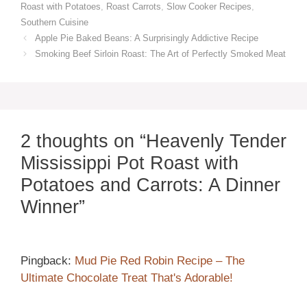
Roast with Potatoes
,
Roast Carrots
,
Slow Cooker Recipes
,
Southern Cuisine
Apple Pie Baked Beans: A Surprisingly Addictive Recipe
Smoking Beef Sirloin Roast: The Art of Perfectly Smoked Meat
2 thoughts on “Heavenly Tender
Mississippi Pot Roast with
Potatoes and Carrots: A Dinner
Winner”
Pingback:
Mud Pie Red Robin Recipe – The
Ultimate Chocolate Treat That's Adorable!