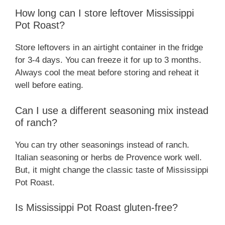
How long can I store leftover Mississippi
Pot Roast?
Store leftovers in an airtight container in the fridge
for 3-4 days. You can freeze it for up to 3 months.
Always cool the meat before storing and reheat it
well before eating.
Can I use a different seasoning mix instead
of ranch?
You can try other seasonings instead of ranch.
Italian seasoning or herbs de Provence work well.
But, it might change the classic taste of Mississippi
Pot Roast.
Is Mississippi Pot Roast gluten-free?