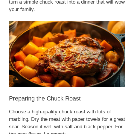
turn a simple chuck roast into a dinner that will wow
your family.
Preparing the Chuck Roast
Choose a high-quality chuck roast with lots of
marbling. Dry the meat with paper towels for a great
sear. Season it well with salt and black pepper. For