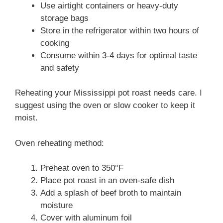
Use airtight containers or heavy-duty
storage bags
Store in the refrigerator within two hours of
cooking
Consume within 3-4 days for optimal taste
and safety
Reheating your Mississippi pot roast needs care. I
suggest using the oven or slow cooker to keep it
moist.
Oven reheating method:
Preheat oven to 350°F
Place pot roast in an oven-safe dish
Add a splash of beef broth to maintain
moisture
Cover with aluminum foil