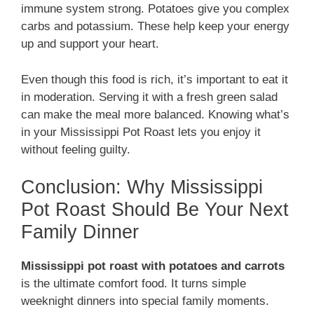
immune system strong. Potatoes give you complex
carbs and potassium. These help keep your energy
up and support your heart.
Even though this food is rich, it’s important to eat it
in moderation. Serving it with a fresh green salad
can make the meal more balanced. Knowing what’s
in your Mississippi Pot Roast lets you enjoy it
without feeling guilty.
Conclusion: Why Mississippi
Pot Roast Should Be Your Next
Family Dinner
Mississippi pot roast with potatoes and carrots
is the ultimate comfort food. It turns simple
weeknight dinners into special family moments.