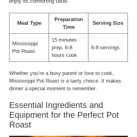
enjoy its comforting taste.
Preparation
Meal Type
Serving Size
Time
15 minutes
Mississippi
prep, 6-8
6-8 servings
Pot Roast
hours cook
Whether you’re a busy parent or love to cook,
Mississippi Pot Roast is a tasty choice. It makes
dinner a special moment to remember.
Essential Ingredients and
Equipment for the Perfect Pot
Roast