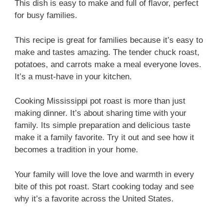
This dish is easy to make and full of flavor, perfect
for busy families.
This recipe is great for families because it’s easy to
make and tastes amazing. The tender chuck roast,
potatoes, and carrots make a meal everyone loves.
It’s a must-have in your kitchen.
Cooking Mississippi pot roast is more than just
making dinner. It’s about sharing time with your
family. Its simple preparation and delicious taste
make it a family favorite. Try it out and see how it
becomes a tradition in your home.
Your family will love the love and warmth in every
bite of this pot roast. Start cooking today and see
why it’s a favorite across the United States.