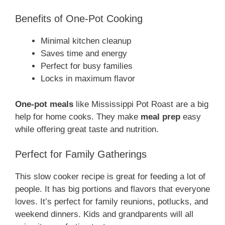
Benefits of One-Pot Cooking
Minimal kitchen cleanup
Saves time and energy
Perfect for busy families
Locks in maximum flavor
One-pot meals
like Mississippi Pot Roast are a big
help for home cooks. They make
meal prep
easy
while offering great taste and nutrition.
Perfect for Family Gatherings
This slow cooker recipe is great for feeding a lot of
people. It has big portions and flavors that everyone
loves. It’s perfect for family reunions, potlucks, and
weekend dinners. Kids and grandparents will all