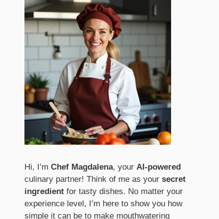
Hi, I’m
Chef Magdalena
, your
AI-powered
culinary partner! Think of me as your
secret
ingredient
for tasty dishes. No matter your
experience level, I’m here to show you how
simple it can be to make mouthwatering