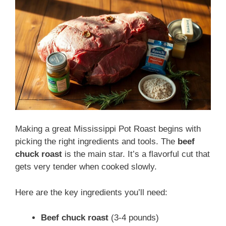
Making a great Mississippi Pot Roast begins with
picking the right ingredients and tools. The
beef
chuck roast
is the main star. It’s a flavorful cut that
gets very tender when cooked slowly.
Here are the key ingredients you’ll need:
Beef chuck roast
(3-4 pounds)