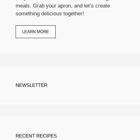
meals. Grab your apron, and let’s create
something delicious together!
LEARN MORE
NEWSLETTER
RECENT RECIPES