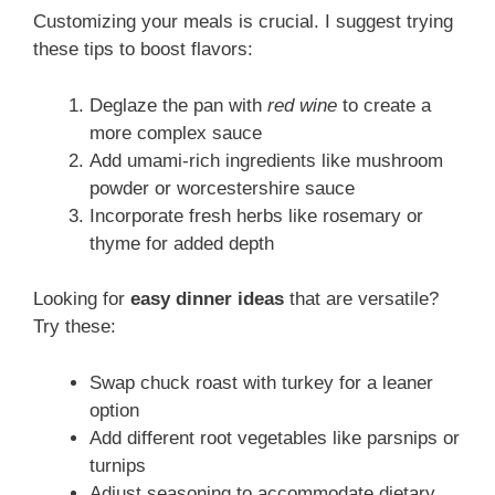
Customizing your meals is crucial. I suggest trying
these tips to boost flavors:
Deglaze the pan with
red wine
to create a
more complex sauce
Add umami-rich ingredients like mushroom
powder or worcestershire sauce
Incorporate fresh herbs like rosemary or
thyme for added depth
Looking for
easy dinner ideas
that are versatile?
Try these:
Swap chuck roast with turkey for a leaner
option
Add different root vegetables like parsnips or
turnips
Adjust seasoning to accommodate dietary