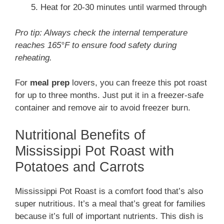
Heat for 20-30 minutes until warmed through
Pro tip: Always check the internal temperature
reaches 165°F to ensure food safety during
reheating.
For
meal prep
lovers, you can freeze this pot roast
for up to three months. Just put it in a freezer-safe
container and remove air to avoid freezer burn.
Nutritional Benefits of
Mississippi Pot Roast with
Potatoes and Carrots
Mississippi Pot Roast is a comfort food that’s also
super nutritious. It’s a meal that’s great for families
because it’s full of important nutrients. This dish is