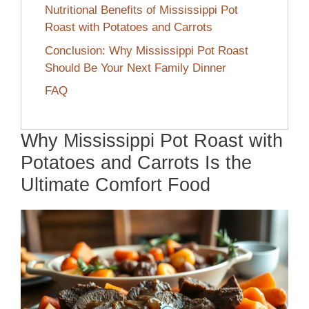
Nutritional Benefits of Mississippi Pot
Roast with Potatoes and Carrots
Conclusion: Why Mississippi Pot Roast
Should Be Your Next Family Dinner
FAQ
Why Mississippi Pot Roast with
Potatoes and Carrots Is the
Ultimate Comfort Food