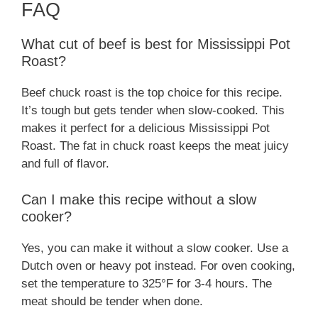
FAQ
What cut of beef is best for Mississippi Pot
Roast?
Beef chuck roast is the top choice for this recipe.
It’s tough but gets tender when slow-cooked. This
makes it perfect for a delicious Mississippi Pot
Roast. The fat in chuck roast keeps the meat juicy
and full of flavor.
Can I make this recipe without a slow
cooker?
Yes, you can make it without a slow cooker. Use a
Dutch oven or heavy pot instead. For oven cooking,
set the temperature to 325°F for 3-4 hours. The
meat should be tender when done.