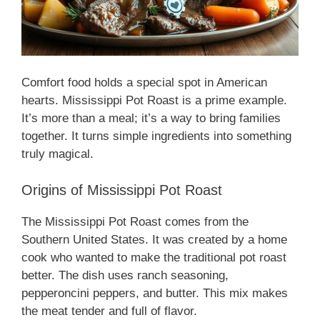
Comfort food holds a special spot in American
hearts. Mississippi Pot Roast is a prime example.
It’s more than a meal; it’s a way to bring families
together. It turns simple ingredients into something
truly magical.
Origins of Mississippi Pot Roast
The Mississippi Pot Roast comes from the
Southern United States. It was created by a home
cook who wanted to make the traditional pot roast
better. The dish uses ranch seasoning,
pepperoncini peppers, and butter. This mix makes
the meat tender and full of flavor.