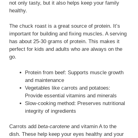
not only tasty, but it also helps keep your family
healthy.
The chuck roast is a great source of protein. It’s
important for building and fixing muscles. A serving
has about 25-30 grams of protein. This makes it
perfect for kids and adults who are always on the
go.
Protein from beef: Supports muscle growth
and maintenance
Vegetables like carrots and potatoes:
Provide essential vitamins and minerals
Slow-cooking method: Preserves nutritional
integrity of ingredients
Carrots add
beta-carotene
and vitamin A to the
dish. These help keep your eyes healthy and your