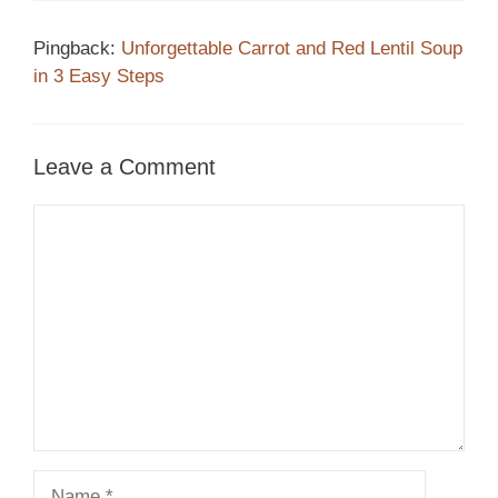
Pingback:
Unforgettable Carrot and Red Lentil Soup
in 3 Easy Steps
Leave a Comment
Comment
Name