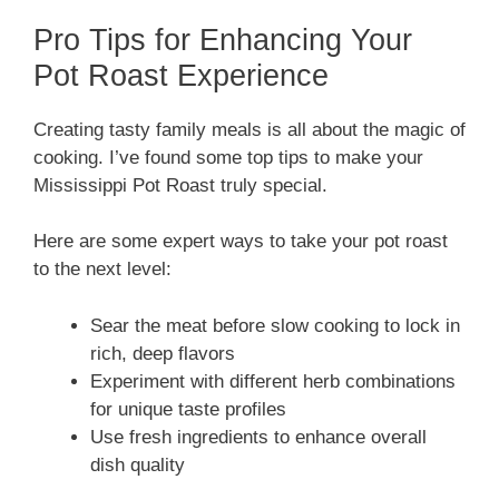
Pro Tips for Enhancing Your
Pot Roast Experience
Creating tasty family meals is all about the magic of
cooking. I’ve found some top tips to make your
Mississippi Pot Roast truly special.
Here are some expert ways to take your pot roast
to the next level:
Sear the meat before slow cooking to lock in
rich, deep flavors
Experiment with different herb combinations
for unique taste profiles
Use fresh ingredients to enhance overall
dish quality