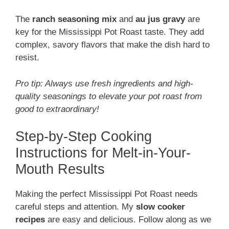
The
ranch seasoning mix
and
au jus gravy
are
key for the Mississippi Pot Roast taste. They add
complex, savory flavors that make the dish hard to
resist.
Pro tip: Always use fresh ingredients and high-
quality seasonings to elevate your pot roast from
good to extraordinary!
Step-by-Step Cooking
Instructions for Melt-in-Your-
Mouth Results
Making the perfect Mississippi Pot Roast needs
careful steps and attention. My
slow cooker
recipes
are easy and delicious. Follow along as we