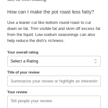
How can I make the pot roast less fatty?
Use a leaner cut like bottom round roast to cut
down on fat. Trim visible fat and skim off excess fat
from the liquid. Low-sodium seasonings can also
help reduce the dish’s richness.
Your overall rating
Title of your review
Your review