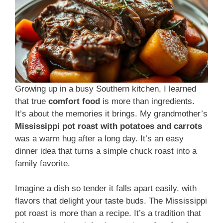
Growing up in a busy Southern kitchen, I learned
that true
comfort food
is more than ingredients.
It’s about the memories it brings. My grandmother’s
Mississippi pot roast with potatoes and carrots
was a warm hug after a long day. It’s an easy
dinner idea that turns a simple chuck roast into a
family favorite.
Imagine a dish so tender it falls apart easily, with
flavors that delight your taste buds. The Mississippi
pot roast is more than a recipe. It’s a tradition that