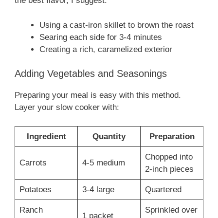
the best flavor, I suggest:
Using a cast-iron skillet to brown the roast
Searing each side for 3-4 minutes
Creating a rich, caramelized exterior
Adding Vegetables and Seasonings
Preparing your meal is easy with this method.
Layer your slow cooker with:
Ingredient
Quantity
Preparation
Chopped into
Carrots
4-5 medium
2-inch pieces
Potatoes
3-4 large
Quartered
Ranch
Sprinkled over
1 packet