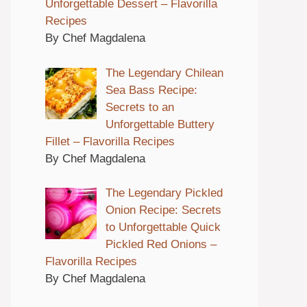
Unforgettable Dessert – Flavorilla
Recipes
By Chef Magdalena
The Legendary Chilean
Sea Bass Recipe:
Secrets to an
Unforgettable Buttery
Fillet – Flavorilla Recipes
By Chef Magdalena
The Legendary Pickled
Onion Recipe: Secrets
to Unforgettable Quick
Pickled Red Onions –
Flavorilla Recipes
By Chef Magdalena