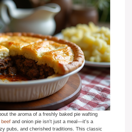
out the aroma of a freshly baked pie wafting
d
beef
and onion pie isn’t just a meal—it’s a
zy pubs, and cherished traditions. This classic