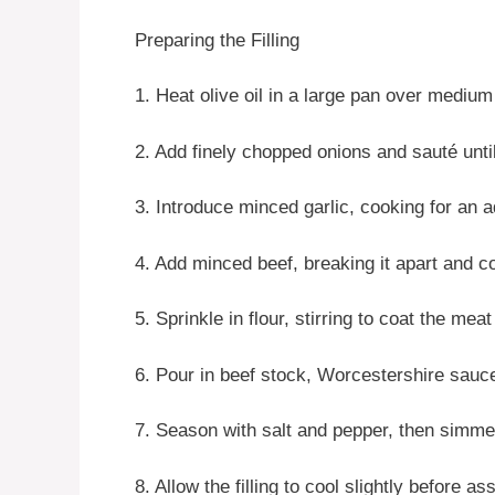
Preparing the Filling
1. Heat olive oil in a large pan over medium
2. Add finely chopped onions and sauté unti
3. Introduce minced garlic, cooking for an a
4. Add minced beef, breaking it apart and c
5. Sprinkle in flour, stirring to coat the mea
6. Pour in beef stock, Worcestershire sauc
7. Season with salt and pepper, then simmer
8. Allow the filling to cool slightly before a