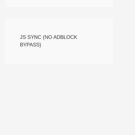
JS SYNC (NO ADBLOCK
BYPASS)