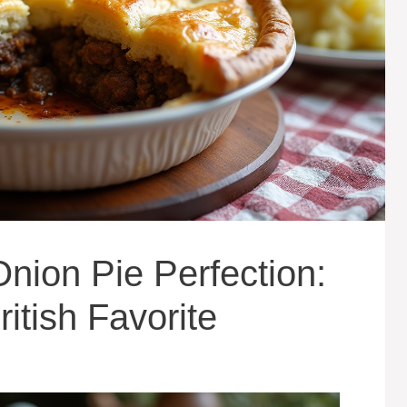
nion Pie Perfection:
itish Favorite