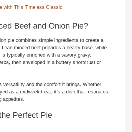
e with This Timeless Classic
ced Beef and Onion Pie?
nion pie combines simple ingredients to create a
s. Lean minced beef provides a hearty base, while
is typically enriched with a savory gravy,
bs, then enveloped in a buttery shortcrust or
s versatility and the comfort it brings. Whether
yed as a midweek treat, it’s a dish that resonates
 appetites.
the Perfect Pie