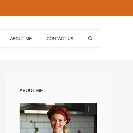
ABOUT ME
CONTACT US
ABOUT ME