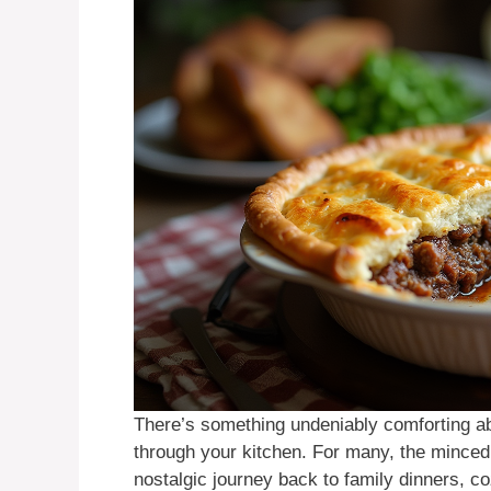
There’s something undeniably comforting ab
through your kitchen. For many, the mince
nostalgic journey back to family dinners, co