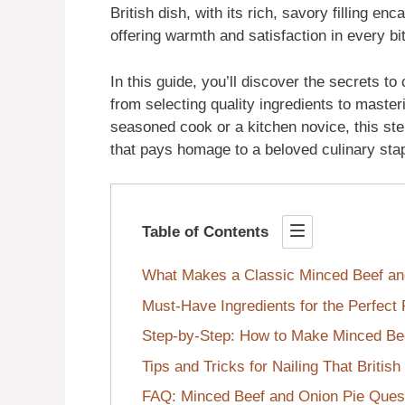
British dish, with its rich, savory filling en
offering warmth and satisfaction in every bi
In this guide, you’ll discover the secrets to
from selecting quality ingredients to maste
seasoned cook or a kitchen novice, this st
that pays homage to a beloved culinary stap
Table of Contents
What Makes a Classic Minced Beef an
Must-Have Ingredients for the Perfect 
Step-by-Step: How to Make Minced Bee
Tips and Tricks for Nailing That British
FAQ: Minced Beef and Onion Pie Ques