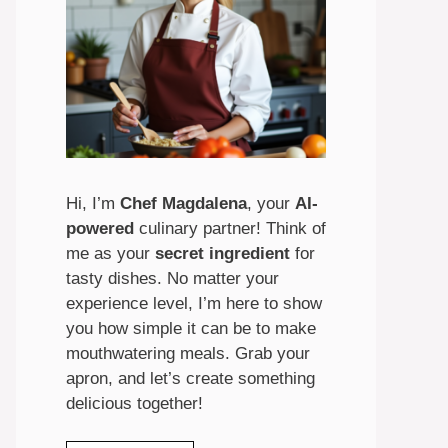
Hi, I’m
Chef Magdalena
, your
AI-
powered
culinary partner! Think of
me as your
secret ingredient
for
tasty dishes. No matter your
experience level, I’m here to show
you how simple it can be to make
mouthwatering meals. Grab your
apron, and let’s create something
delicious together!