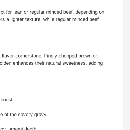
Opt for lean or regular minced beef, depending on
rs a lighter texture, while regular minced beef
a flavor cornerstone. Finely chopped brown or
golden enhances their natural sweetness, adding
 boost.
e of the savory gravy.
ngy, umami depth.