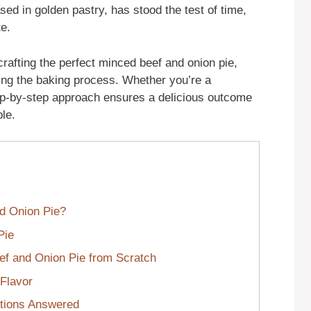
cased in golden pastry, has stood the test of time,
te.
 crafting the perfect minced beef and onion pie,
ring the baking process. Whether you’re a
ep-by-step approach ensures a delicious outcome
le.
d Onion Pie?
Pie
f and Onion Pie from Scratch
 Flavor
tions Answered