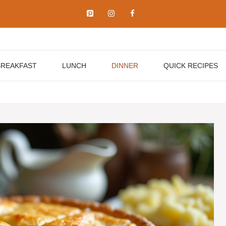
BREAKFAST
LUNCH
DINNER
QUICK RECIPES