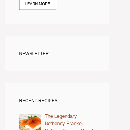
LEARN MORE
NEWSLETTER
RECENT RECIPES
The Legendary
Bethenny Frankel