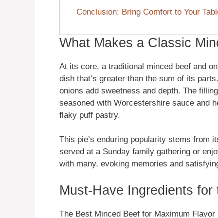
Conclusion: Bring Comfort to Your Tabl
What Makes a Classic Min
At its core, a traditional minced beef and o
dish that’s greater than the sum of its part
onions add sweetness and depth. The filling 
seasoned with Worcestershire sauce and her
flaky puff pastry.
This pie’s enduring popularity stems from it
served at a Sunday family gathering or enjo
with many, evoking memories and satisfying
Must-Have Ingredients for 
The Best Minced Beef for Maximum Flavor