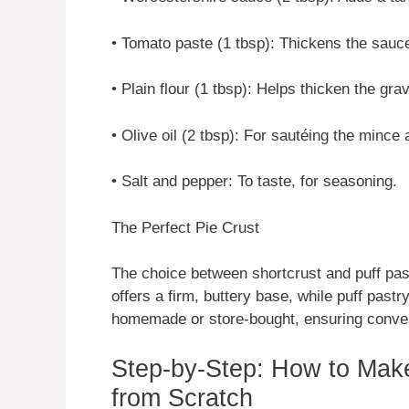
• Tomato paste (1 tbsp): Thickens the sauce
• Plain flour (1 tbsp): Helps thicken the grav
• Olive oil (2 tbsp): For sautéing the mince
• Salt and pepper: To taste, for seasoning.
The Perfect Pie Crust
The choice between shortcrust and puff pas
offers a firm, buttery base, while puff pastr
homemade or store-bought, ensuring conve
Step-by-Step: How to Mak
from Scratch