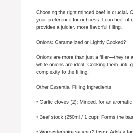
Choosing the right minced beef is crucial. 
your preference for richness. Lean beef offe
provides a juicier, more flavorful filling.
Onions: Caramelized or Lightly Cooked?
Onions are more than just a filler—they’re 
white onions are ideal. Cooking them until 
complexity to the filling.
Other Essential Filling Ingredients
• Garlic cloves (2): Minced, for an aromatic
• Beef stock (250ml / 1 cup): Forms the bas
• Worcestershire sauce (2 tbsp): Adds a ta