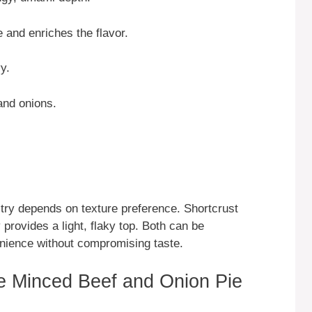
 and enriches the flavor.
y.
 and onions.
try depends on texture preference. Shortcrust
y provides a light, flaky top. Both can be
nience without compromising taste.
e Minced Beef and Onion Pie