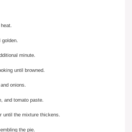
 heat.
l golden.
dditional minute.
ooking until browned.
t and onions.
e, and tomato paste.
 until the mixture thickens.
ssembling the pie.