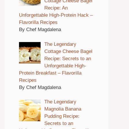
Cottage Cheese Bagel
Recipe: An
Unforgettable High-Protein Hack –
Flavorilla Recipes
By Chef Magdalena
The Legendary
Cottage Cheese Bagel
Recipe: Secrets to an
Unforgettable High-
Protein Breakfast – Flavorilla
Recipes
By Chef Magdalena
The Legendary
Magnolia Banana
Pudding Recipe:
Secrets to an