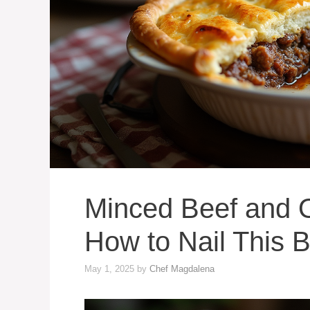
Minced Beef and O
How to Nail This Br
May 1, 2025
by
Chef Magdalena