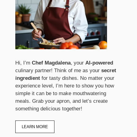
Hi, I’m
Chef Magdalena
, your
AI-powered
culinary partner! Think of me as your
secret
ingredient
for tasty dishes. No matter your
experience level, I’m here to show you how
simple it can be to make mouthwatering
meals. Grab your apron, and let’s create
something delicious together!
LEARN MORE