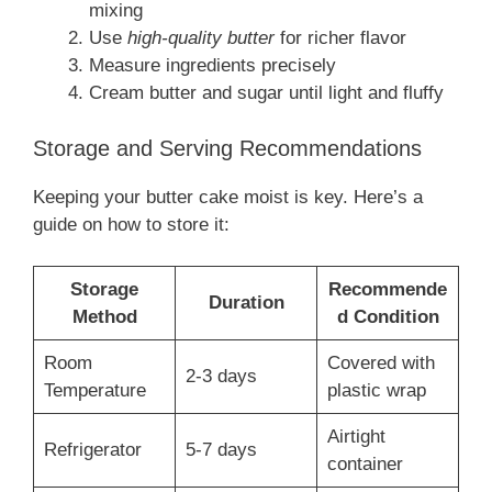
mixing
Use
high-quality butter
for richer flavor
Measure ingredients precisely
Cream butter and sugar until light and fluffy
Storage and Serving Recommendations
Keeping your butter cake moist is key. Here’s a
guide on how to store it:
Storage
Recommende
Duration
Method
d Condition
Room
Covered with
2-3 days
Temperature
plastic wrap
Airtight
Refrigerator
5-7 days
container