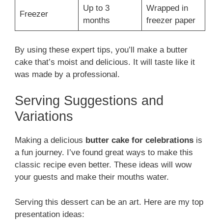
Up to 3
Wrapped in
Freezer
months
freezer paper
By using these expert tips, you’ll make a butter
cake that’s moist and delicious. It will taste like it
was made by a professional.
Serving Suggestions and
Variations
Making a delicious
butter cake for celebrations
is
a fun journey. I’ve found great ways to make this
classic recipe even better. These ideas will wow
your guests and make their mouths water.
Serving this dessert can be an art. Here are my top
presentation ideas: