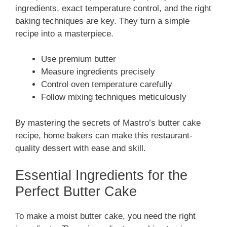
ingredients, exact temperature control, and the right
baking techniques are key. They turn a simple
recipe into a masterpiece.
Use premium butter
Measure ingredients precisely
Control oven temperature carefully
Follow mixing techniques meticulously
By mastering the secrets of Mastro’s butter cake
recipe, home bakers can make this restaurant-
quality dessert with ease and skill.
Essential Ingredients for the
Perfect Butter Cake
To make a moist butter cake, you need the right