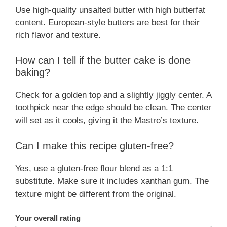
Use high-quality unsalted butter with high butterfat
content. European-style butters are best for their
rich flavor and texture.
How can I tell if the butter cake is done
baking?
Check for a golden top and a slightly jiggly center. A
toothpick near the edge should be clean. The center
will set as it cools, giving it the Mastro’s texture.
Can I make this recipe gluten-free?
Yes, use a gluten-free flour blend as a 1:1
substitute. Make sure it includes xanthan gum. The
texture might be different from the original.
Your overall rating