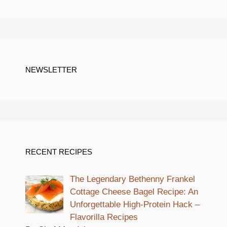
NEWSLETTER
RECENT RECIPES
The Legendary Bethenny Frankel
Cottage Cheese Bagel Recipe: An
Unforgettable High-Protein Hack –
Flavorilla Recipes