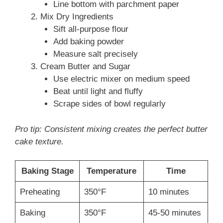
Line bottom with parchment paper
Mix Dry Ingredients
Sift all-purpose flour
Add baking powder
Measure salt precisely
Cream Butter and Sugar
Use electric mixer on medium speed
Beat until light and fluffy
Scrape sides of bowl regularly
Pro tip: Consistent mixing creates the perfect butter
cake texture.
Baking Stage
Temperature
Time
Preheating
350°F
10 minutes
Baking
350°F
45-50 minutes