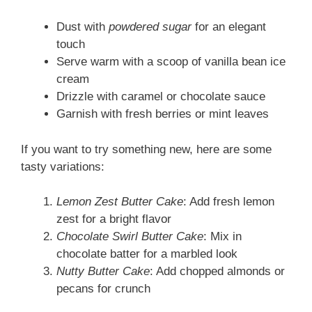
Dust with
powdered sugar
for an elegant
touch
Serve warm with a scoop of vanilla bean ice
cream
Drizzle with caramel or chocolate sauce
Garnish with fresh berries or mint leaves
If you want to try something new, here are some
tasty variations:
Lemon Zest Butter Cake
: Add fresh lemon
zest for a bright flavor
Chocolate Swirl Butter Cake
: Mix in
chocolate batter for a marbled look
Nutty Butter Cake
: Add chopped almonds or
pecans for crunch