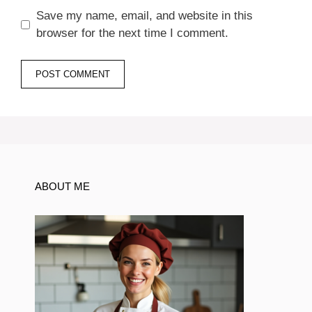
Save my name, email, and website in this
browser for the next time I comment.
ABOUT ME