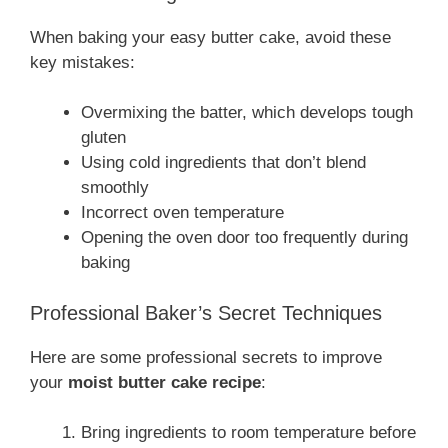
When baking your easy butter cake, avoid these
key mistakes:
Overmixing the batter, which develops tough
gluten
Using cold ingredients that don’t blend
smoothly
Incorrect oven temperature
Opening the oven door too frequently during
baking
Professional Baker’s Secret Techniques
Here are some professional secrets to improve
your
moist butter cake recipe
:
Bring ingredients to room temperature before