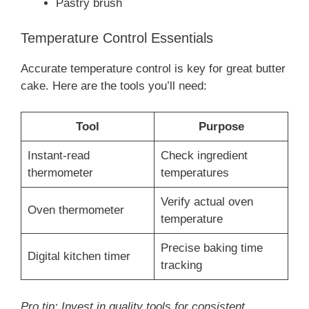
Pastry brush
Temperature Control Essentials
Accurate temperature control is key for great butter
cake. Here are the tools you’ll need:
Tool
Purpose
Instant-read
Check ingredient
thermometer
temperatures
Verify actual oven
Oven thermometer
temperature
Precise baking time
Digital kitchen timer
tracking
Pro tip: Invest in quality tools for consistent,