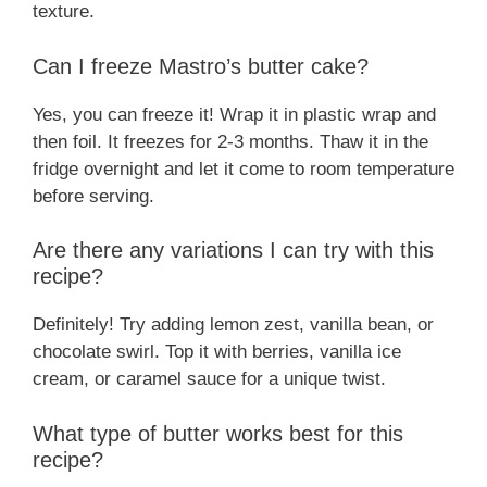
texture.
Can I freeze Mastro’s butter cake?
Yes, you can freeze it! Wrap it in plastic wrap and
then foil. It freezes for 2-3 months. Thaw it in the
fridge overnight and let it come to room temperature
before serving.
Are there any variations I can try with this
recipe?
Definitely! Try adding lemon zest, vanilla bean, or
chocolate swirl. Top it with berries, vanilla ice
cream, or caramel sauce for a unique twist.
What type of butter works best for this
recipe?