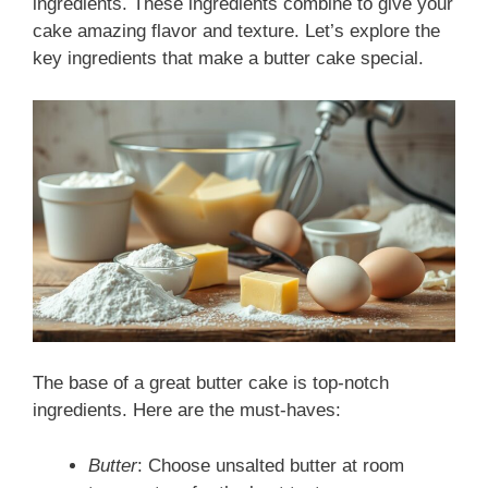
ingredients. These ingredients combine to give your
cake amazing flavor and texture. Let’s explore the
key ingredients that make a butter cake special.
The base of a great butter cake is top-notch
ingredients. Here are the must-haves:
Butter
: Choose unsalted butter at room