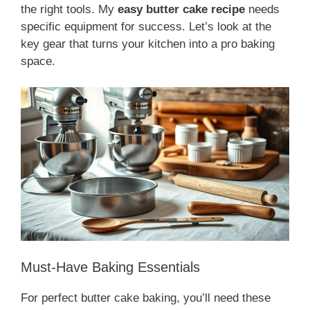
the right tools. My
easy butter cake recipe
needs
specific equipment for success. Let’s look at the
key gear that turns your kitchen into a pro baking
space.
Must-Have Baking Essentials
For perfect butter cake baking, you’ll need these