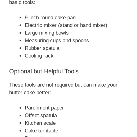
basic tools:
9-inch round cake pan
Electric mixer (stand or hand mixer)
Large mixing bowls
Measuring cups and spoons
Rubber spatula
Cooling rack
Optional but Helpful Tools
These tools are not required but can make your
butter cake better:
Parchment paper
Offset spatula
Kitchen scale
Cake turntable