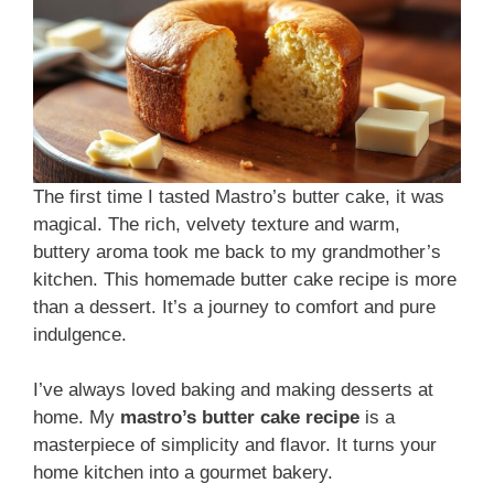
The first time I tasted Mastro’s butter cake, it was
magical. The rich, velvety texture and warm,
buttery aroma took me back to my grandmother’s
kitchen. This homemade butter cake recipe is more
than a dessert. It’s a journey to comfort and pure
indulgence.
I’ve always loved baking and making desserts at
home. My
mastro’s butter cake recipe
is a
masterpiece of simplicity and flavor. It turns your
home kitchen into a gourmet bakery.