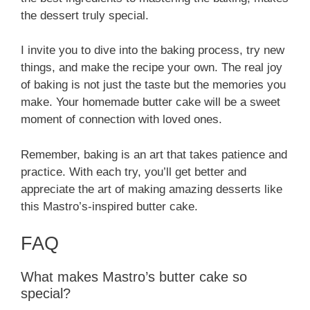
the dessert truly special.
I invite you to dive into the baking process, try new
things, and make the recipe your own. The real joy
of baking is not just the taste but the memories you
make. Your homemade butter cake will be a sweet
moment of connection with loved ones.
Remember, baking is an art that takes patience and
practice. With each try, you’ll get better and
appreciate the art of making amazing desserts like
this Mastro’s-inspired butter cake.
FAQ
What makes Mastro’s butter cake so
special?