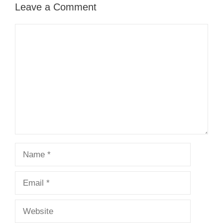
Leave a Comment
Comment
Name
Email
Website