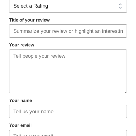
Title of your review
Your review
Your name
Your email