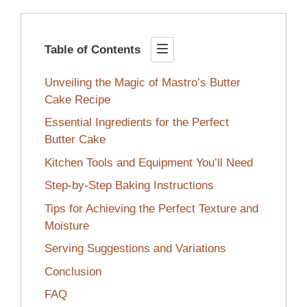
Table of Contents
Unveiling the Magic of Mastro’s Butter
Cake Recipe
Essential Ingredients for the Perfect
Butter Cake
Kitchen Tools and Equipment You’ll Need
Step-by-Step Baking Instructions
Tips for Achieving the Perfect Texture and
Moisture
Serving Suggestions and Variations
Conclusion
FAQ