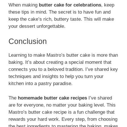
When making
butter cake for celebrations
, keep
these tips in mind. The secret is to have fun and
keep the cake’s rich, buttery taste. This will make
your dessert unforgettable.
Conclusion
Learning to make Mastro’s butter cake is more than
baking. It’s about creating a special moment that
connects you to a beloved tradition. I’ve shared key
techniques and insights to help you turn your
kitchen into a pastry paradise.
The
homemade butter cake recipes
I’ve shared
are for everyone, no matter your baking level. This
Mastro’s butter cake recipe is a fun challenge that
rewards your hard work. Every step, from choosing
the best ingredients to mastering the baking, makes