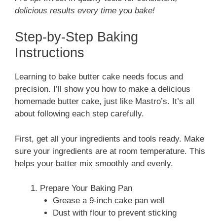
delicious results every time you bake!
Step-by-Step Baking
Instructions
Learning to bake butter cake needs focus and
precision. I’ll show you how to make a delicious
homemade butter cake, just like Mastro’s. It’s all
about following each step carefully.
First, get all your ingredients and tools ready. Make
sure your ingredients are at room temperature. This
helps your batter mix smoothly and evenly.
Prepare Your Baking Pan
Grease a 9-inch cake pan well
Dust with flour to prevent sticking