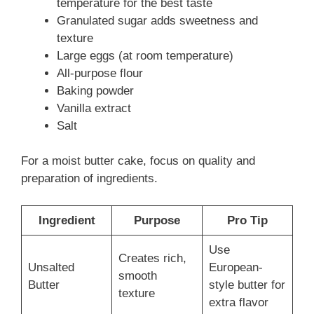
temperature for the best taste
Granulated sugar adds sweetness and
texture
Large eggs (at room temperature)
All-purpose flour
Baking powder
Vanilla extract
Salt
For a moist butter cake, focus on quality and
preparation of ingredients.
Ingredient
Purpose
Pro Tip
Use
Creates rich,
Unsalted
European-
smooth
Butter
style butter for
texture
extra flavor