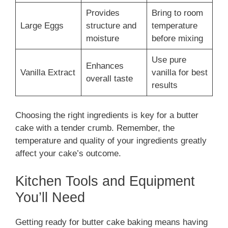
Provides
Bring to room
Large Eggs
structure and
temperature
moisture
before mixing
Use pure
Enhances
Vanilla Extract
vanilla for best
overall taste
results
Choosing the right ingredients is key for a butter
cake with a tender crumb. Remember, the
temperature and quality of your ingredients greatly
affect your cake’s outcome.
Kitchen Tools and Equipment
You’ll Need
Getting ready for butter cake baking means having