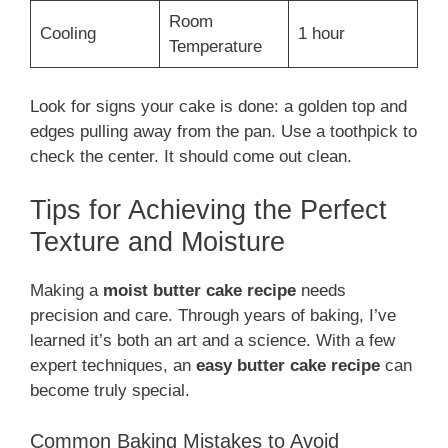
Room
Cooling
1 hour
Temperature
Look for signs your cake is done: a golden top and
edges pulling away from the pan. Use a toothpick to
check the center. It should come out clean.
Tips for Achieving the Perfect
Texture and Moisture
Making a
moist butter cake recipe
needs
precision and care. Through years of baking, I’ve
learned it’s both an art and a science. With a few
expert techniques, an
easy butter cake recipe
can
become truly special.
Common Baking Mistakes to Avoid