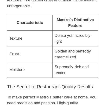
textures. The golden crust and moist inside make it
unforgettable.
Mastro’s Distinctive
Characteristic
Feature
Dense yet incredibly
Texture
light
Golden and perfectly
Crust
caramelized
Supremely rich and
Moisture
tender
The Secret to Restaurant-Quality Results
To make perfect Mastro’s butter cake at home, you
need precision and passion. High-quality