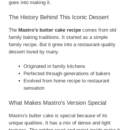
goes into making it.
The History Behind This Iconic Dessert
The
Mastro’s butter cake recipe
comes from old
family baking traditions. It started as a simple
family recipe. But it grew into a restaurant-quality
dessert loved by many.
Originated in family kitchens
Perfected through generations of bakers
Evolved from home recipe to restaurant
sensation
What Makes Mastro’s Version Special
Mastro’s butter cake is special because of its
unique qualities. It has a mix of dense and light