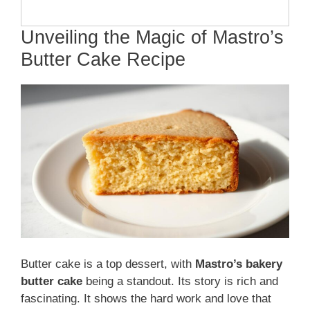
Unveiling the Magic of Mastro’s
Butter Cake Recipe
Butter cake is a top dessert, with
Mastro’s bakery
butter cake
being a standout. Its story is rich and
fascinating. It shows the hard work and love that