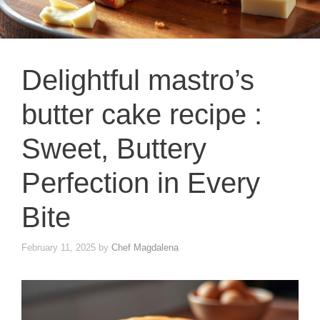
Delightful mastro’s
butter cake recipe :
Sweet, Buttery
Perfection in Every
Bite
February 11, 2025
by
Chef Magdalena