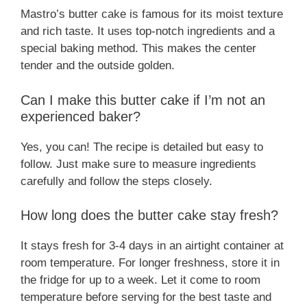
Mastro’s butter cake is famous for its moist texture
and rich taste. It uses top-notch ingredients and a
special baking method. This makes the center
tender and the outside golden.
Can I make this butter cake if I’m not an
experienced baker?
Yes, you can! The recipe is detailed but easy to
follow. Just make sure to measure ingredients
carefully and follow the steps closely.
How long does the butter cake stay fresh?
It stays fresh for 3-4 days in an airtight container at
room temperature. For longer freshness, store it in
the fridge for up to a week. Let it come to room
temperature before serving for the best taste and