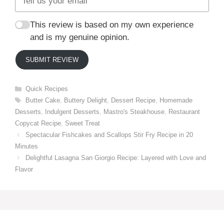
This review is based on my own experience
and is my genuine opinion.
SUBMIT REVIEW
Categories
Quick Recipes
Tags
Butter Cake
,
Buttery Delight
,
Dessert Recipe
,
Homemade
Desserts
,
Indulgent Desserts
,
Mastro's Steakhouse
,
Restaurant
Copycat Recipe
,
Sweet Treat
Spectacular Fishcakes and Scallops Stir Fry Recipe in 20
Minutes
Delightful Lasagna San Giorgio Recipe: Layered with Love and
Flavor