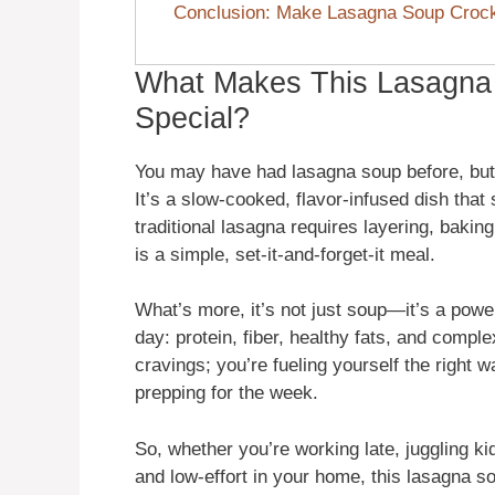
Conclusion: Make Lasagna Soup Crock
What Makes This Lasagna
Special?
You may have had lasagna soup before, but m
It’s a slow-cooked, flavor-infused dish tha
traditional lasagna requires layering, bakin
is a simple, set-it-and-forget-it meal.
What’s more, it’s not just soup—it’s a powe
day: protein, fiber, healthy fats, and compl
cravings; you’re fueling yourself the right wa
prepping for the week.
So, whether you’re working late, juggling kid
and low-effort in your home, this lasagna so