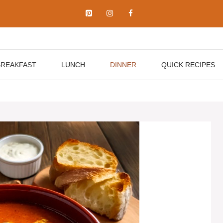
BREAKFAST
LUNCH
DINNER
QUICK RECIPES