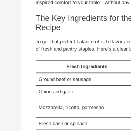
inspired comfort to your table—without any 
The Key Ingredients for t
Recipe
To get that perfect balance of rich flavor an
of fresh and pantry staples. Here’s a clear
Fresh Ingredients
Ground beef or sausage
Onion and garlic
Mozzarella, ricotta, parmesan
Fresh basil or spinach