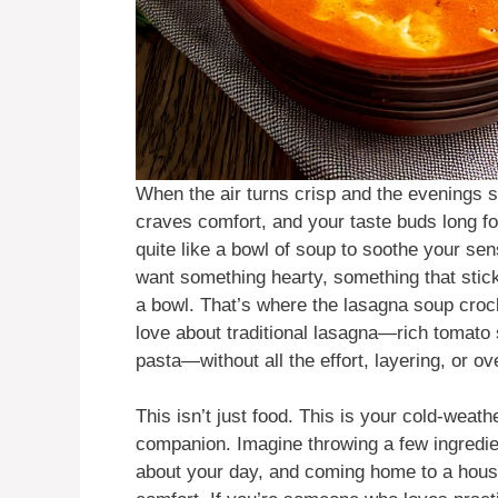
When the air turns crisp and the evenings s
craves comfort, and your taste buds long fo
quite like a bowl of soup to soothe your se
want something hearty, something that sticks
a bowl. That’s where the lasagna soup croc
love about traditional lasagna—rich tomat
pasta—without all the effort, layering, or ov
This isn’t just food. This is your cold-weat
companion. Imagine throwing a few ingredie
about your day, and coming home to a house 