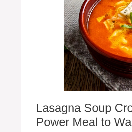
Lasagna Soup Cro
Power Meal to War