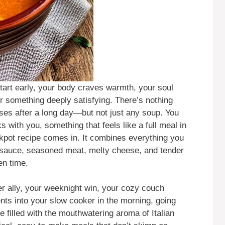
tart early, your body craves warmth, your soul
r something deeply satisfying. There’s nothing
nses after a long day—but not just any soup. You
 with you, something that feels like a full meal in
kpot recipe comes in. It combines everything you
o sauce, seasoned meat, melty cheese, and tender
en time.
her ally, your weeknight win, your cozy couch
nts into your slow cooker in the morning, going
filled with the mouthwatering aroma of Italian