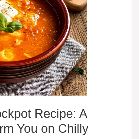
ckpot Recipe: A
m You on Chilly