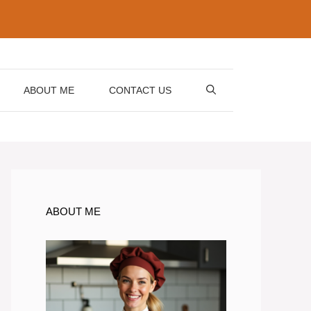
ABOUT ME
CONTACT US
ABOUT ME