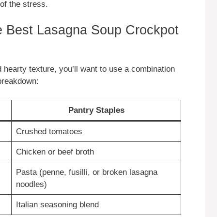
of the stress.
he Best Lasagna Soup Crockpot
d hearty texture, you’ll want to use a combination
 breakdown:
Pantry Staples
Crushed tomatoes
Chicken or beef broth
Pasta (penne, fusilli, or broken lasagna
noodles)
Italian seasoning blend