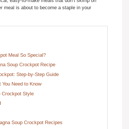
ical, easy-to-make meals that don’t skimp on
r meal is about to become a staple in your
pot Meal So Special?
agna Soup Crockpot Recipe
ockpot: Step-by-Step Guide
t You Need to Know
 Crockpot Style
d
sagna Soup Crockpot Recipes