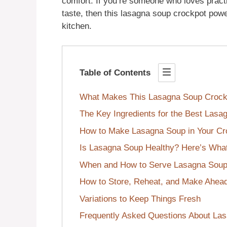
comfort. If you’re someone who loves pract
taste, then this lasagna soup crockpot powe
kitchen.
Table of Contents
What Makes This Lasagna Soup Crock
The Key Ingredients for the Best Las
How to Make Lasagna Soup in Your Cr
Is Lasagna Soup Healthy? Here’s Wha
When and How to Serve Lasagna Soup
How to Store, Reheat, and Make Ahea
Variations to Keep Things Fresh
Frequently Asked Questions About La