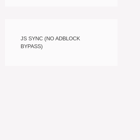
JS SYNC (NO ADBLOCK
BYPASS)