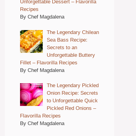
Unforgettable Dessert – Flavorilla
Recipes
By Chef Magdalena
The Legendary Chilean
Sea Bass Recipe:
Secrets to an
Unforgettable Buttery
Fillet – Flavorilla Recipes
By Chef Magdalena
The Legendary Pickled
Onion Recipe: Secrets
to Unforgettable Quick
Pickled Red Onions –
Flavorilla Recipes
By Chef Magdalena