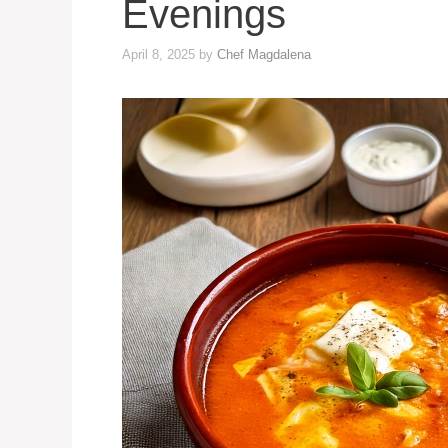
Evenings
April 8, 2025
by
Chef Magdalena