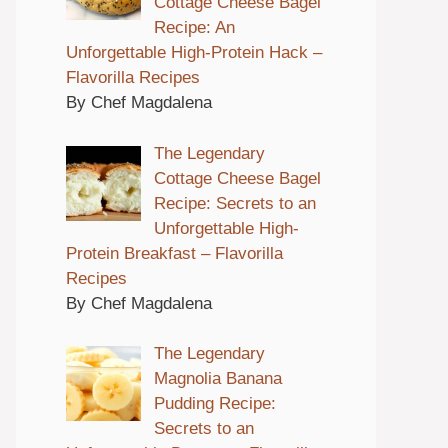
Cottage Cheese Bagel
Recipe: An
Unforgettable High-Protein Hack –
Flavorilla Recipes
By Chef Magdalena
The Legendary
Cottage Cheese Bagel
Recipe: Secrets to an
Unforgettable High-
Protein Breakfast – Flavorilla
Recipes
By Chef Magdalena
The Legendary
Magnolia Banana
Pudding Recipe:
Secrets to an