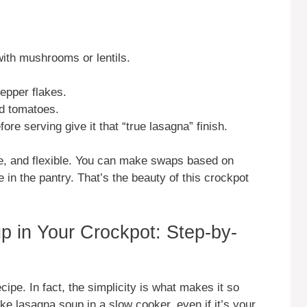
with mushrooms or lentils.
pepper flakes.
ted tomatoes.
fore serving give it that “true lasagna” finish.
le, and flexible. You can make swaps based on
in the pantry. That’s the beauty of this crockpot
 in Your Crockpot: Step-by-
ecipe. In fact, the simplicity is what makes it so
ake lasagna soup in a slow cooker, even if it’s your