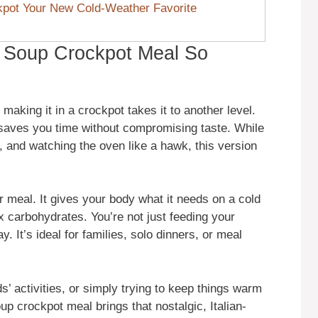
pot Your New Cold-Weather Favorite
 Soup Crockpot Meal So
aking it in a crockpot takes it to another level.
t saves you time without compromising taste. While
g, and watching the oven like a hawk, this version
r meal. It gives your body what it needs on a cold
ex carbohydrates. You’re not just feeding your
y. It’s ideal for families, solo dinners, or meal
s’ activities, or simply trying to keep things warm
up crockpot meal brings that nostalgic, Italian-