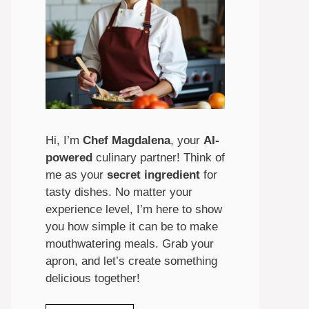
Hi, I’m
Chef Magdalena
, your
AI-
powered
culinary partner! Think of
me as your
secret ingredient
for
tasty dishes. No matter your
experience level, I’m here to show
you how simple it can be to make
mouthwatering meals. Grab your
apron, and let’s create something
delicious together!