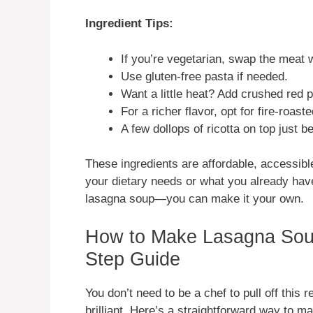
Ingredient Tips:
If you’re vegetarian, swap the meat 
Use gluten-free pasta if needed.
Want a little heat? Add crushed red 
For a richer flavor, opt for fire-roas
A few dollops of ricotta on top just be
These ingredients are affordable, accessib
your dietary needs or what you already have 
lasagna soup—you can make it your own.
How to Make Lasagna Soup
Step Guide
You don’t need to be a chef to pull off this r
brilliant. Here’s a straightforward way to m