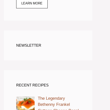
LEARN MORE
NEWSLETTER
RECENT RECIPES
The Legendary
Bethenny Frankel