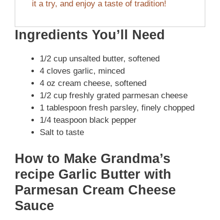
it a try, and enjoy a taste of tradition!
Ingredients You’ll Need
1/2 cup unsalted butter, softened
4 cloves garlic, minced
4 oz cream cheese, softened
1/2 cup freshly grated parmesan cheese
1 tablespoon fresh parsley, finely chopped
1/4 teaspoon black pepper
Salt to taste
How to Make Grandma’s
recipe Garlic Butter with
Parmesan Cream Cheese
Sauce