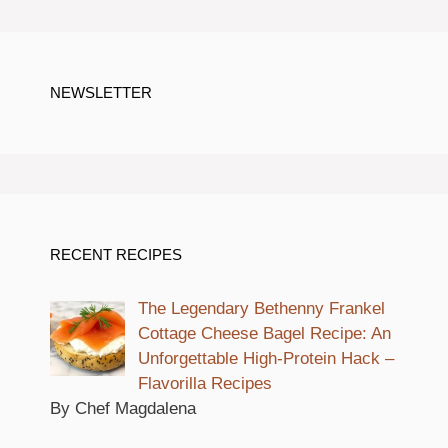
NEWSLETTER
RECENT RECIPES
The Legendary Bethenny Frankel
Cottage Cheese Bagel Recipe: An
Unforgettable High-Protein Hack –
Flavorilla Recipes
By Chef Magdalena