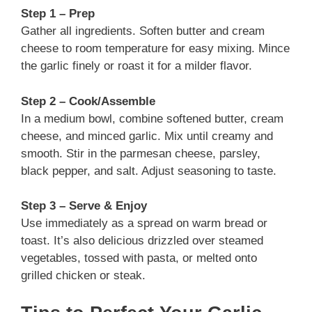
Step 1 – Prep
Gather all ingredients. Soften butter and cream
cheese to room temperature for easy mixing. Mince
the garlic finely or roast it for a milder flavor.
Step 2 – Cook/Assemble
In a medium bowl, combine softened butter, cream
cheese, and minced garlic. Mix until creamy and
smooth. Stir in the parmesan cheese, parsley,
black pepper, and salt. Adjust seasoning to taste.
Step 3 – Serve & Enjoy
Use immediately as a spread on warm bread or
toast. It’s also delicious drizzled over steamed
vegetables, tossed with pasta, or melted onto
grilled chicken or steak.