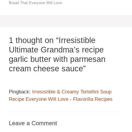
Bread That Everyone Will Love
1 thought on “Irresistible
Ultimate Grandma’s recipe
garlic butter with parmesan
cream cheese sauce”
Pingback:
Irresistible & Creamy Tortellini Soup
Recipe Everyone Will Love - Flavorilla Recipes
Leave a Comment