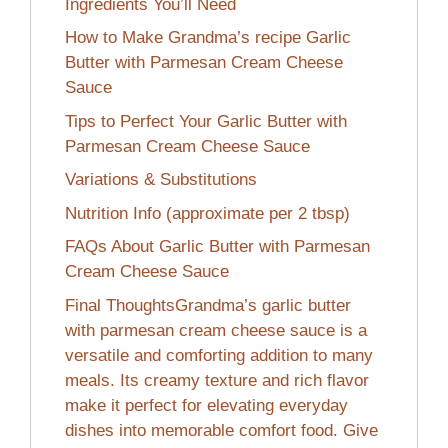
Ingredients You’ll Need
How to Make Grandma’s recipe Garlic
Butter with Parmesan Cream Cheese
Sauce
Tips to Perfect Your Garlic Butter with
Parmesan Cream Cheese Sauce
Variations & Substitutions
Nutrition Info (approximate per 2 tbsp)
FAQs About Garlic Butter with Parmesan
Cream Cheese Sauce
Final ThoughtsGrandma’s garlic butter
with parmesan cream cheese sauce is a
versatile and comforting addition to many
meals. Its creamy texture and rich flavor
make it perfect for elevating everyday
dishes into memorable comfort food. Give