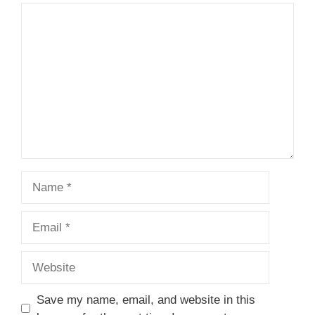
Comment
Name
Email
Website
Save my name, email, and website in this