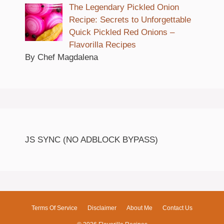
The Legendary Pickled Onion
Recipe: Secrets to Unforgettable
Quick Pickled Red Onions –
Flavorilla Recipes
By Chef Magdalena
JS SYNC (NO ADBLOCK BYPASS)
Terms Of Service
Disclaimer
About Me
Contact Us