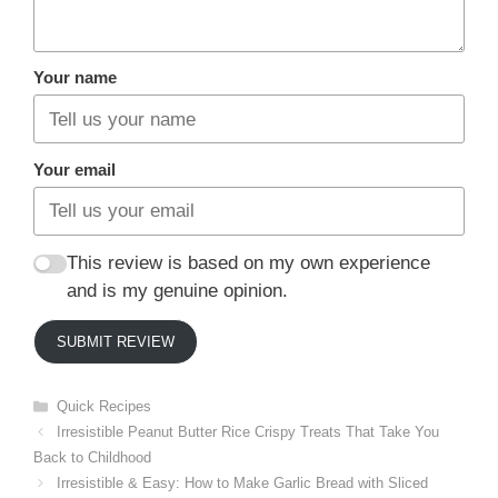
Your name
Your email
This review is based on my own experience
and is my genuine opinion.
SUBMIT REVIEW
Categories
Quick Recipes
Irresistible Peanut Butter Rice Crispy Treats That Take You
Back to Childhood
Irresistible & Easy: How to Make Garlic Bread with Sliced