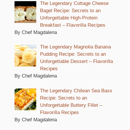
The Legendary Cottage Cheese
Bagel Recipe: Secrets to an
Unforgettable High-Protein
Breakfast – Flavorilla Recipes
By Chef Magdalena
The Legendary Magnolia Banana
Pudding Recipe: Secrets to an
Unforgettable Dessert – Flavorilla
Recipes
By Chef Magdalena
The Legendary Chilean Sea Bass
Recipe: Secrets to an
Unforgettable Buttery Fillet –
Flavorilla Recipes
By Chef Magdalena