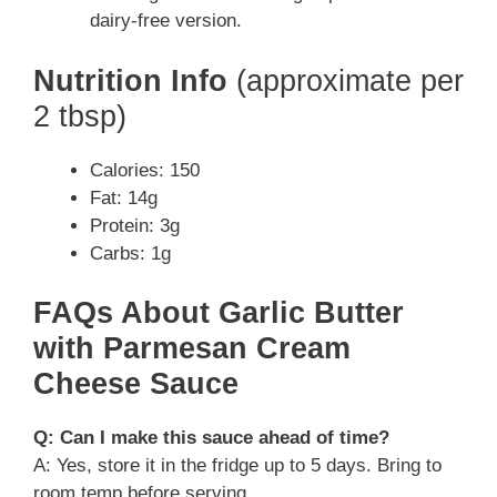
dairy-free version.
Nutrition Info
(approximate per
2 tbsp)
Calories: 150
Fat: 14g
Protein: 3g
Carbs: 1g
FAQs About Garlic Butter
with Parmesan Cream
Cheese Sauce
Q: Can I make this sauce ahead of time?
A: Yes, store it in the fridge up to 5 days. Bring to
room temp before serving.