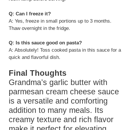
Q: Can I freeze it?
A: Yes, freeze in small portions up to 3 months.
Thaw overnight in the fridge.
Q: Is this sauce good on pasta?
A: Absolutely! Toss cooked pasta in this sauce for a
quick and flavorful dish.
Final Thoughts
Grandma’s garlic butter with
parmesan cream cheese sauce
is a versatile and comforting
addition to many meals. Its
creamy texture and rich flavor
make it perfect for elevating