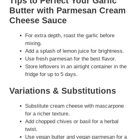
Tips to Perfect Your Garlic
Butter with Parmesan Cream
Cheese Sauce
For extra depth, roast the garlic before
mixing.
Add a splash of lemon juice for brightness.
Use fresh parmesan for the best flavor.
Store leftovers in an airtight container in the
fridge for up to 5 days.
Variations & Substitutions
Substitute cream cheese with mascarpone
for a richer texture.
Add chopped chives or basil for a herbal
twist.
Use vegan butter and vegan parmesan for a