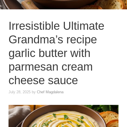
Irresistible Ultimate
Grandma’s recipe
garlic butter with
parmesan cream
cheese sauce
July 28, 2025
by
Chef Magdalena