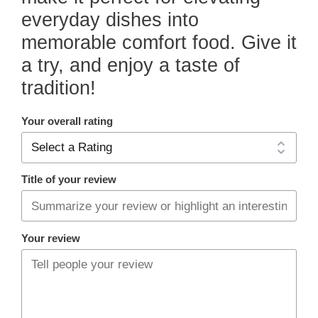
everyday dishes into
memorable comfort food. Give it
a try, and enjoy a taste of
tradition!
Your overall rating
Title of your review
Your review