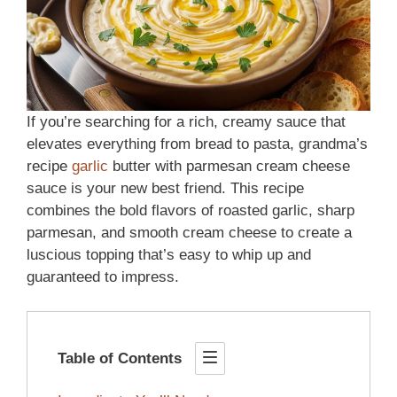
If you’re searching for a rich, creamy sauce that
elevates everything from bread to pasta, grandma’s
recipe
garlic
butter with parmesan cream cheese
sauce is your new best friend. This recipe
combines the bold flavors of roasted garlic, sharp
parmesan, and smooth cream cheese to create a
luscious topping that’s easy to whip up and
guaranteed to impress.
Table of Contents