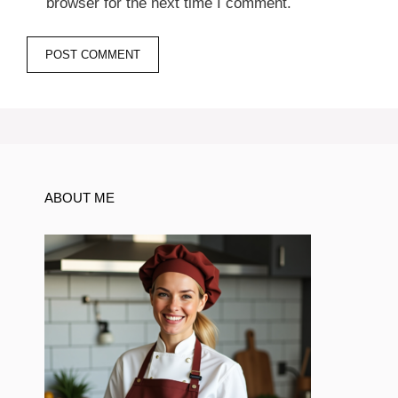
browser for the next time I comment.
ABOUT ME