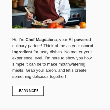
Hi, I’m
Chef Magdalena
, your
AI-powered
culinary partner! Think of me as your
secret
ingredient
for tasty dishes. No matter your
experience level, I’m here to show you how
simple it can be to make mouthwatering
meals. Grab your apron, and let’s create
something delicious together!
LEARN MORE