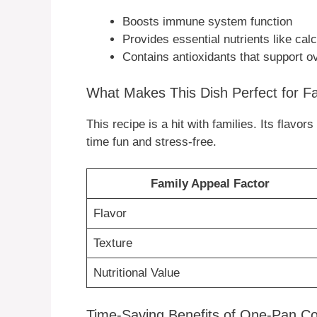
Boosts immune system function
Provides essential nutrients like ca
Contains antioxidants that support o
What Makes This Dish Perfect for F
This recipe is a hit with families. Its flavo
time fun and stress-free.
Family Appeal Factor
Flavor
Texture
Nutritional Value
Time-Saving Benefits of One-Pan C