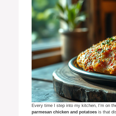
Every time I step into my kitchen, I’m on t
parmesan chicken and potatoes
is that di