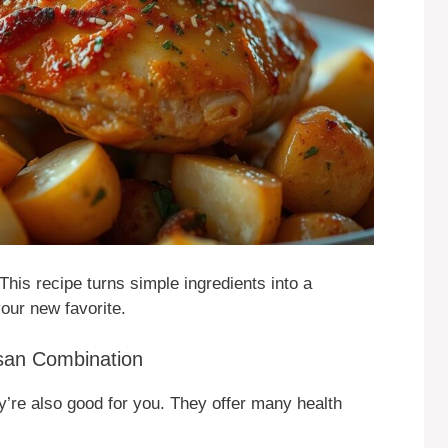
This recipe turns simple ingredients into a
your new favorite.
esan Combination
y’re also good for you. They offer many health