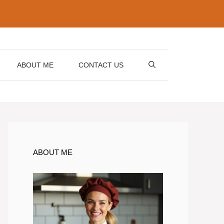
ABOUT ME
CONTACT US
ABOUT ME