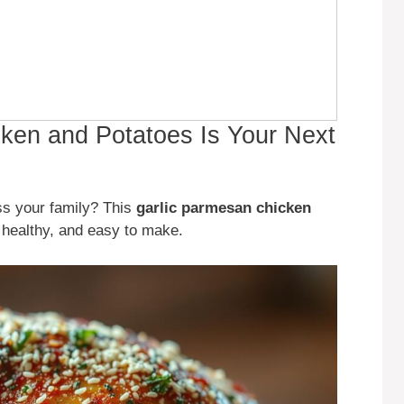
ken and Potatoes Is Your Next
ess your family? This
garlic parmesan chicken
s, healthy, and easy to make.