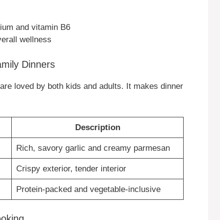
lcium and vitamin B6
verall wellness
amily Dinners
rs are loved by both kids and adults. It makes dinner
Description
Rich, savory garlic and creamy parmesan
Crispy exterior, tender interior
Protein-packed and vegetable-inclusive
ooking