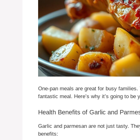
One-pan meals are great for busy families. 
fantastic meal. Here’s why it’s going to be 
Health Benefits of Garlic and Parm
Garlic and parmesan are not just tasty. The
benefits: