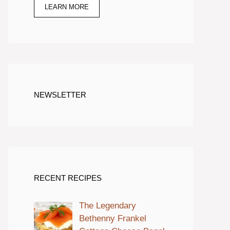
LEARN MORE
NEWSLETTER
RECENT RECIPES
The Legendary
Bethenny Frankel