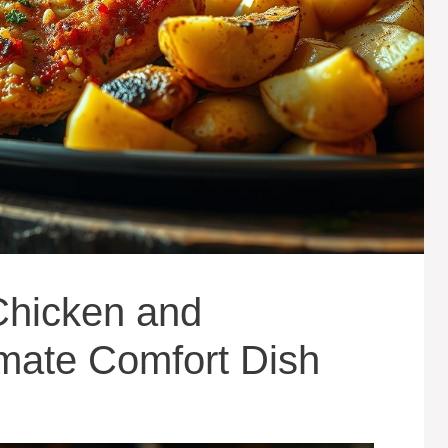
Chicken and
imate Comfort Dish