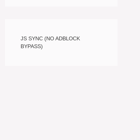
JS SYNC (NO ADBLOCK
BYPASS)