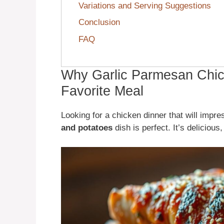
Variations and Serving Suggestions
Conclusion
FAQ
Why Garlic Parmesan Chic
Favorite Meal
Looking for a chicken dinner that will impr
and potatoes
dish is perfect. It’s deliciou