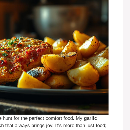
he hunt for the perfect comfort food. My
garlic
sh that always brings joy. It’s more than just food;