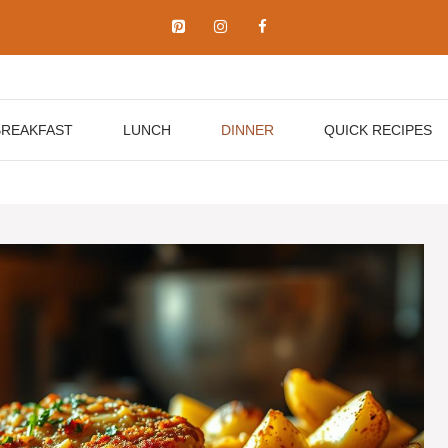
BREAKFAST
LUNCH
DINNER
QUICK RECIPES