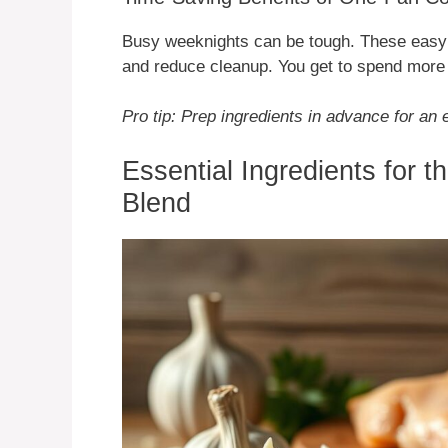
Busy weeknights can be tough. These easy 
and reduce cleanup. You get to spend more 
Pro tip: Prep ingredients in advance for a
Essential Ingredients for 
Blend