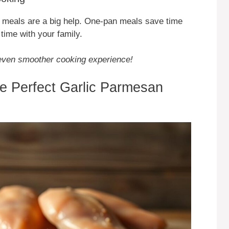
meals are a big help. One-pan meals save time
time with your family.
n even smoother cooking experience!
the Perfect Garlic Parmesan