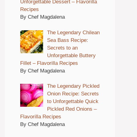
Unforgettable Dessert – Flavorilla
Recipes
By Chef Magdalena
The Legendary Chilean
Sea Bass Recipe:
Secrets to an
Unforgettable Buttery
Fillet – Flavorilla Recipes
By Chef Magdalena
The Legendary Pickled
Onion Recipe: Secrets
to Unforgettable Quick
Pickled Red Onions –
Flavorilla Recipes
By Chef Magdalena