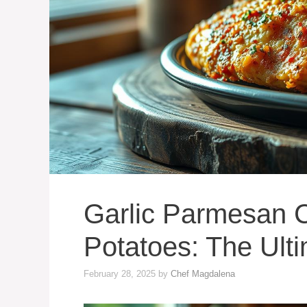
Garlic Parmesan 
Potatoes: The Ult
February 28, 2025
by
Chef Magdalena