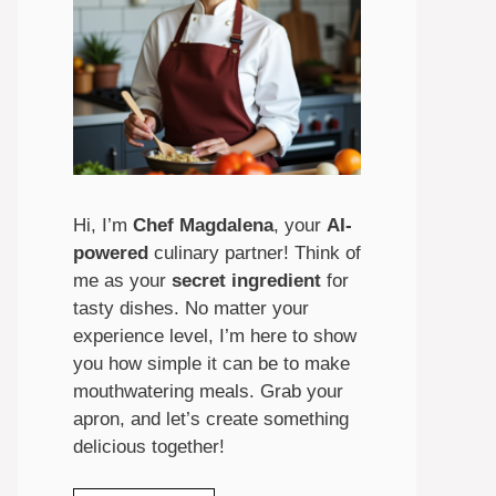
Hi, I’m
Chef Magdalena
, your
AI-
powered
culinary partner! Think of
me as your
secret ingredient
for
tasty dishes. No matter your
experience level, I’m here to show
you how simple it can be to make
mouthwatering meals. Grab your
apron, and let’s create something
delicious together!