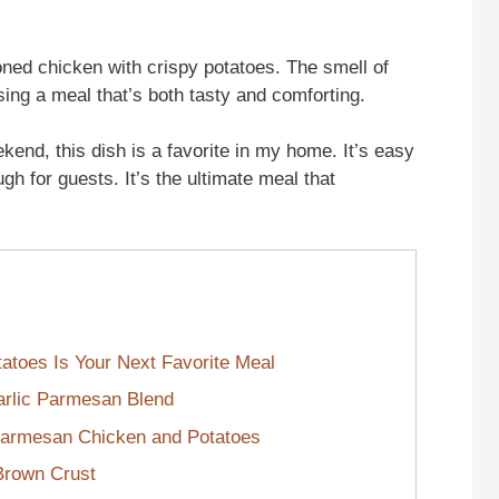
oned chicken with crispy potatoes. The smell of
sing a meal that’s both tasty and comforting.
kend, this dish is a favorite in my home. It’s easy
h for guests. It’s the ultimate meal that
toes Is Your Next Favorite Meal
Garlic Parmesan Blend
Parmesan Chicken and Potatoes
-Brown Crust