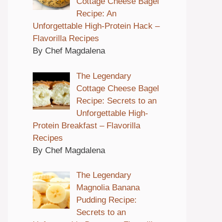
Cottage Cheese Bagel
Recipe: An
Unforgettable High-Protein Hack –
Flavorilla Recipes
By Chef Magdalena
The Legendary
Cottage Cheese Bagel
Recipe: Secrets to an
Unforgettable High-
Protein Breakfast – Flavorilla
Recipes
By Chef Magdalena
The Legendary
Magnolia Banana
Pudding Recipe:
Secrets to an