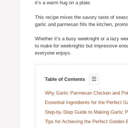
it’s a warm hug on a plate.
This recipe mixes the savory taste of seas
garlic and parmesan fills the kitchen, promi
Whether it’s a busy weeknight or a lazy wee
to make for weeknights but impressive enoug
everyone enjoys.
Table of Contents
Why Garlic Parmesan Chicken and Pota
Essential Ingredients for the Perfect 
Step-by-Step Guide to Making Garlic 
Tips for Achieving the Perfect Golden