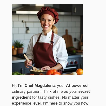
Hi, I’m
Chef Magdalena
, your
AI-powered
culinary partner! Think of me as your
secret
ingredient
for tasty dishes. No matter your
experience level, I’m here to show you how