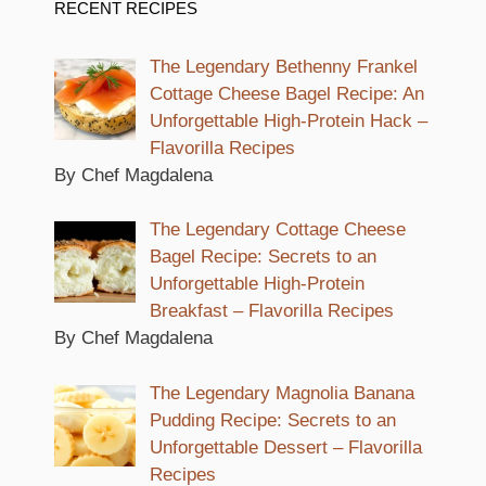
RECENT RECIPES
The Legendary Bethenny Frankel
Cottage Cheese Bagel Recipe: An
Unforgettable High-Protein Hack –
Flavorilla Recipes
By Chef Magdalena
The Legendary Cottage Cheese
Bagel Recipe: Secrets to an
Unforgettable High-Protein
Breakfast – Flavorilla Recipes
By Chef Magdalena
The Legendary Magnolia Banana
Pudding Recipe: Secrets to an
Unforgettable Dessert – Flavorilla
Recipes