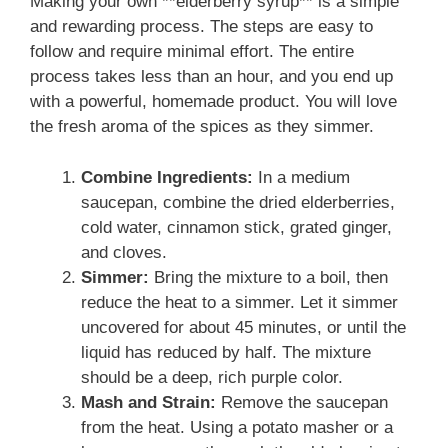
Making your own **elderberry syrup** is a simple
and rewarding process. The steps are easy to
follow and require minimal effort. The entire
process takes less than an hour, and you end up
with a powerful, homemade product. You will love
the fresh aroma of the spices as they simmer.
Combine Ingredients:
In a medium
saucepan, combine the dried elderberries,
cold water, cinnamon stick, grated ginger,
and cloves.
Simmer:
Bring the mixture to a boil, then
reduce the heat to a simmer. Let it simmer
uncovered for about 45 minutes, or until the
liquid has reduced by half. The mixture
should be a deep, rich purple color.
Mash and Strain:
Remove the saucepan
from the heat. Using a potato masher or a