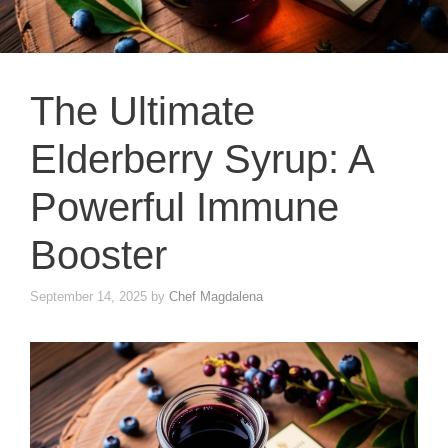
The Ultimate
Elderberry Syrup: A
Powerful Immune
Booster
September 14, 2025
by
Chef Magdalena