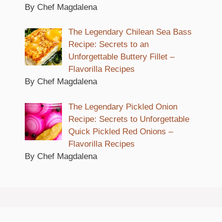
By Chef Magdalena
The Legendary Chilean Sea Bass
Recipe: Secrets to an
Unforgettable Buttery Fillet –
Flavorilla Recipes
By Chef Magdalena
The Legendary Pickled Onion
Recipe: Secrets to Unforgettable
Quick Pickled Red Onions –
Flavorilla Recipes
By Chef Magdalena