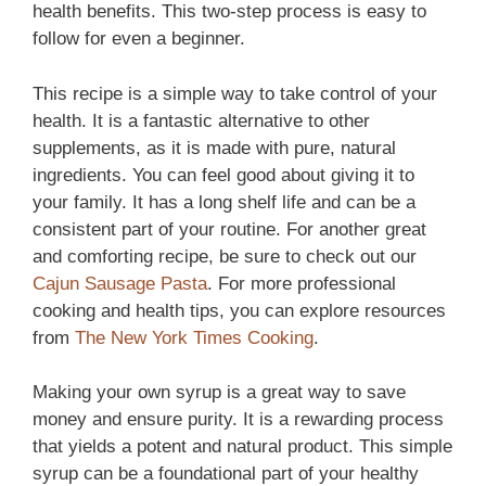
health benefits. This two-step process is easy to
follow for even a beginner.
This recipe is a simple way to take control of your
health. It is a fantastic alternative to other
supplements, as it is made with pure, natural
ingredients. You can feel good about giving it to
your family. It has a long shelf life and can be a
consistent part of your routine. For another great
and comforting recipe, be sure to check out our
Cajun Sausage Pasta
. For more professional
cooking and health tips, you can explore resources
from
The New York Times Cooking
.
Making your own syrup is a great way to save
money and ensure purity. It is a rewarding process
that yields a potent and natural product. This simple
syrup can be a foundational part of your healthy