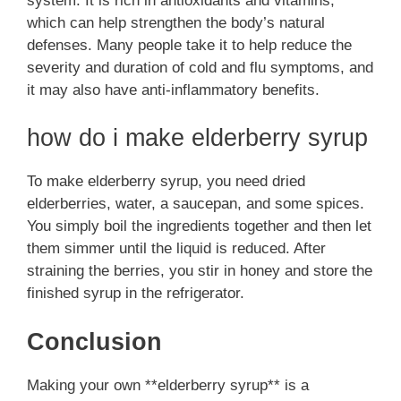
system. It is rich in antioxidants and vitamins,
which can help strengthen the body’s natural
defenses. Many people take it to help reduce the
severity and duration of cold and flu symptoms, and
it may also have anti-inflammatory benefits.
how do i make elderberry syrup
To make elderberry syrup, you need dried
elderberries, water, a saucepan, and some spices.
You simply boil the ingredients together and then let
them simmer until the liquid is reduced. After
straining the berries, you stir in honey and store the
finished syrup in the refrigerator.
Conclusion
Making your own **elderberry syrup** is a