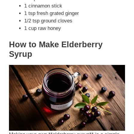
1 cinnamon stick
1 tsp fresh grated ginger
1/2 tsp ground cloves
1 cup raw honey
How to Make Elderberry
Syrup