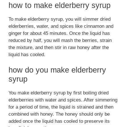
how to make elderberry syrup
To make elderberry syrup, you will simmer dried
elderberries, water, and spices like cinnamon and
ginger for about 45 minutes. Once the liquid has
reduced by half, you will mash the berries, strain
the mixture, and then stir in raw honey after the
liquid has cooled.
how do you make elderberry
syrup
You make elderberry syrup by first boiling dried
elderberries with water and spices. After simmering
for a period of time, the liquid is strained and then
combined with honey. The honey should only be
added once the liquid has cooled to preserve its