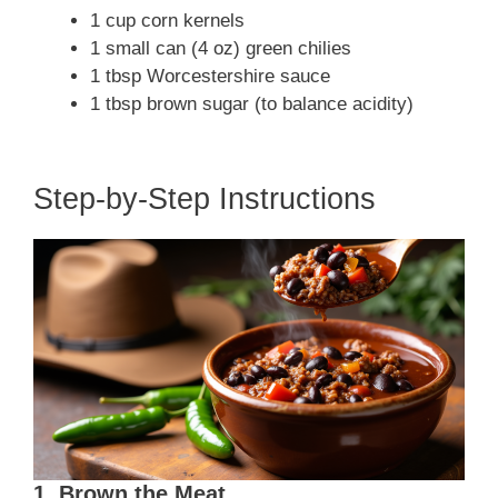
1 cup corn kernels
1 small can (4 oz) green chilies
1 tbsp Worcestershire sauce
1 tbsp brown sugar (to balance acidity)
Step-by-Step Instructions
1. Brown the Meat