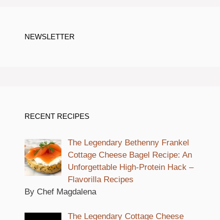
NEWSLETTER
RECENT RECIPES
The Legendary Bethenny Frankel
Cottage Cheese Bagel Recipe: An
Unforgettable High-Protein Hack –
Flavorilla Recipes
By Chef Magdalena
The Legendary Cottage Cheese