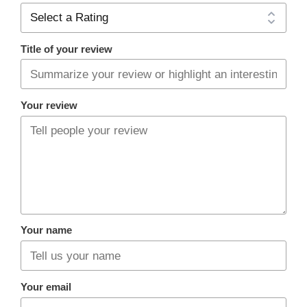
Title of your review
Your review
Your name
Your email