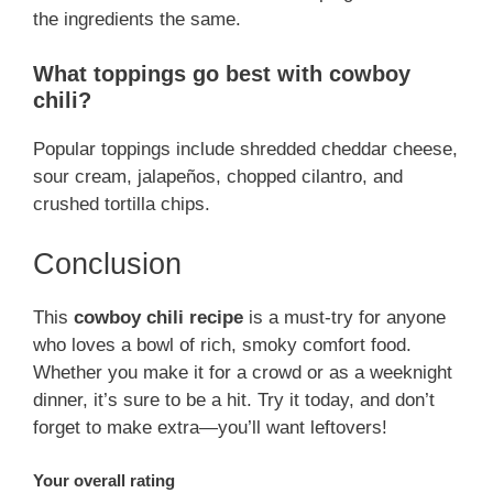
the ingredients the same.
What toppings go best with cowboy
chili?
Popular toppings include shredded cheddar cheese,
sour cream, jalapeños, chopped cilantro, and
crushed tortilla chips.
Conclusion
This
cowboy chili recipe
is a must-try for anyone
who loves a bowl of rich, smoky comfort food.
Whether you make it for a crowd or as a weeknight
dinner, it’s sure to be a hit. Try it today, and don’t
forget to make extra—you’ll want leftovers!
Your overall rating