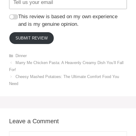
This review is based on my own experience
and is my genuine opinion.
SUBMIT REVIEW
Categories
Dinner
Marry Me Chicken Pasta: A Heavenly Creamy Dish You’ll Fall
For!
Cheesy Mashed Potatoes: The Ultimate Comfort Food You
Need
Leave a Comment
Comment