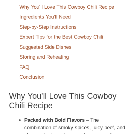
Why You’ll Love This Cowboy Chili Recipe
Ingredients You’ll Need
Step-by-Step Instructions
Expert Tips for the Best Cowboy Chili
Suggested Side Dishes
Storing and Reheating
FAQ
Conclusion
Why You’ll Love This Cowboy
Chili Recipe
Packed with Bold Flavors
– The
combination of smoky spices, juicy beef, and