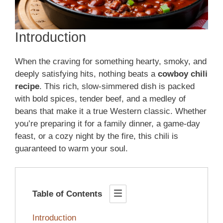
Introduction
When the craving for something hearty, smoky, and
deeply satisfying hits, nothing beats a
cowboy chili
recipe
. This rich, slow-simmered dish is packed
with bold spices, tender beef, and a medley of
beans that make it a true Western classic. Whether
you’re preparing it for a family dinner, a game-day
feast, or a cozy night by the fire, this chili is
guaranteed to warm your soul.
Table of Contents
Introduction