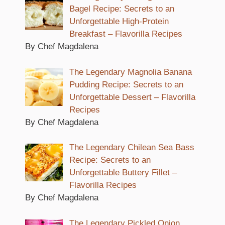
Bagel Recipe: Secrets to an
Unforgettable High-Protein
Breakfast – Flavorilla Recipes
By Chef Magdalena
The Legendary Magnolia Banana
Pudding Recipe: Secrets to an
Unforgettable Dessert – Flavorilla
Recipes
By Chef Magdalena
The Legendary Chilean Sea Bass
Recipe: Secrets to an
Unforgettable Buttery Fillet –
Flavorilla Recipes
By Chef Magdalena
The Legendary Pickled Onion