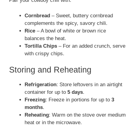
Pair your cowboy chili with:
Cornbread
– Sweet, buttery cornbread
complements the spicy, savory chili.
Rice
– A bowl of white or brown rice
balances the heat.
Tortilla Chips
– For an added crunch, serve
with crispy chips.
Storing and Reheating
Refrigeration
: Store leftovers in an airtight
container for up to
5 days
.
Freezing
: Freeze in portions for up to
3
months
.
Reheating
: Warm on the stove over medium
heat or in the microwave.