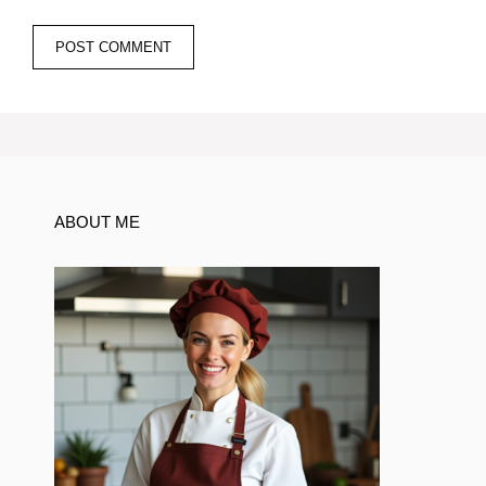
ABOUT ME