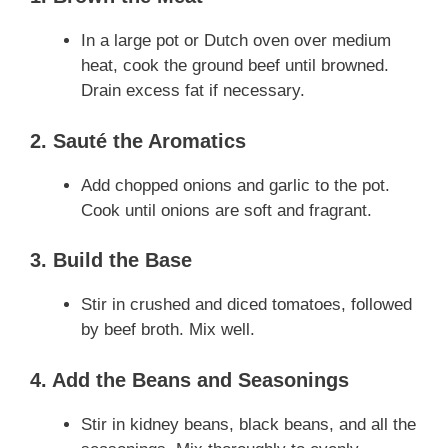
In a large pot or Dutch oven over medium
heat, cook the ground beef until browned.
Drain excess fat if necessary.
2. Sauté the Aromatics
Add chopped onions and garlic to the pot.
Cook until onions are soft and fragrant.
3. Build the Base
Stir in crushed and diced tomatoes, followed
by beef broth. Mix well.
4. Add the Beans and Seasonings
Stir in kidney beans, black beans, and all the