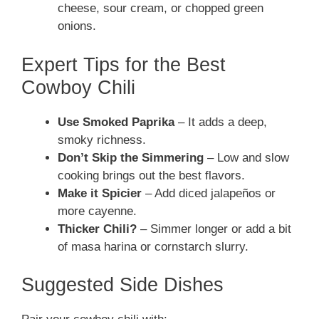
cheese, sour cream, or chopped green
onions.
Expert Tips for the Best
Cowboy Chili
Use Smoked Paprika
– It adds a deep,
smoky richness.
Don’t Skip the Simmering
– Low and slow
cooking brings out the best flavors.
Make it Spicier
– Add diced jalapeños or
more cayenne.
Thicker Chili?
– Simmer longer or add a bit
of masa harina or cornstarch slurry.
Suggested Side Dishes