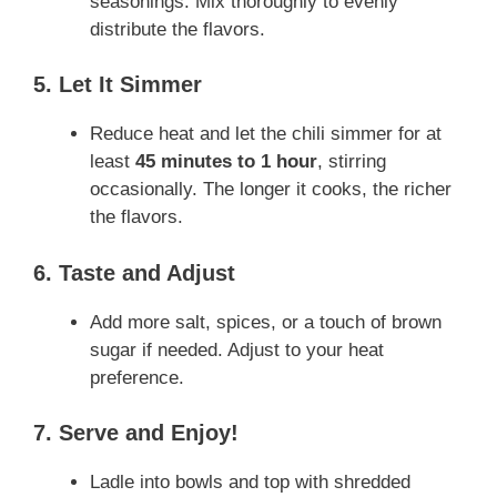
seasonings. Mix thoroughly to evenly
distribute the flavors.
5. Let It Simmer
Reduce heat and let the chili simmer for at
least
45 minutes to 1 hour
, stirring
occasionally. The longer it cooks, the richer
the flavors.
6. Taste and Adjust
Add more salt, spices, or a touch of brown
sugar if needed. Adjust to your heat
preference.
7. Serve and Enjoy!
Ladle into bowls and top with shredded