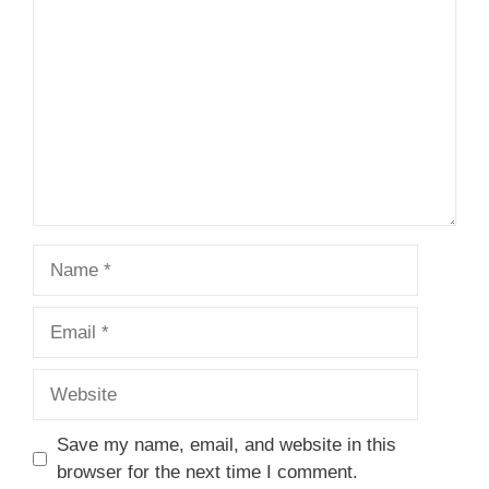
Name
Email
Website
Save my name, email, and website in this
browser for the next time I comment.