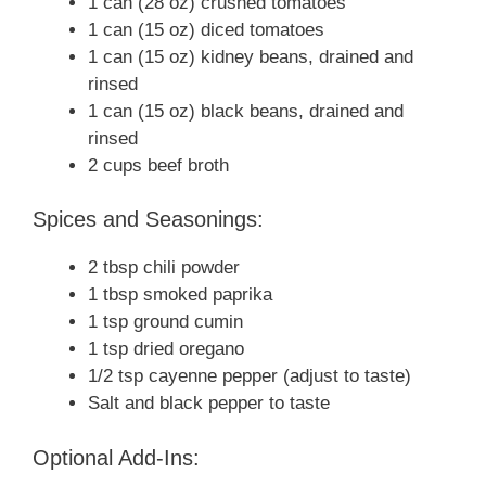
1 can (28 oz) crushed tomatoes
1 can (15 oz) diced tomatoes
1 can (15 oz) kidney beans, drained and
rinsed
1 can (15 oz) black beans, drained and
rinsed
2 cups beef broth
Spices and Seasonings:
2 tbsp chili powder
1 tbsp smoked paprika
1 tsp ground cumin
1 tsp dried oregano
1/2 tsp cayenne pepper (adjust to taste)
Salt and black pepper to taste
Optional Add-Ins: