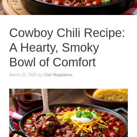
Cowboy Chili Recipe:
A Hearty, Smoky
Bowl of Comfort
March 22, 2025
by
Chef Magdalena