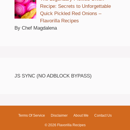
Recipe: Secrets to Unforgettable
Quick Pickled Red Onions –
Flavorilla Recipes
By Chef Magdalena
JS SYNC (NO ADBLOCK BYPASS)
Terms Of Service
Disclaimer
About Me
Contact Us
© 2026 Flavorilla Recipes