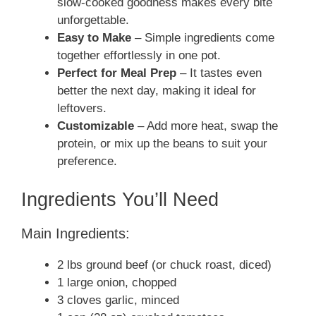
slow-cooked goodness makes every bite
unforgettable.
Easy to Make
– Simple ingredients come
together effortlessly in one pot.
Perfect for Meal Prep
– It tastes even
better the next day, making it ideal for
leftovers.
Customizable
– Add more heat, swap the
protein, or mix up the beans to suit your
preference.
Ingredients You’ll Need
Main Ingredients:
2 lbs ground beef (or chuck roast, diced)
1 large onion, chopped
3 cloves garlic, minced