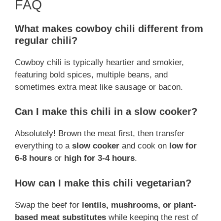
FAQ
What makes cowboy chili different from
regular chili?
Cowboy chili is typically heartier and smokier,
featuring bold spices, multiple beans, and
sometimes extra meat like sausage or bacon.
Can I make this chili in a slow cooker?
Absolutely! Brown the meat first, then transfer
everything to a
slow cooker
and cook on
low for
6-8 hours
or
high for 3-4 hours
.
How can I make this chili vegetarian?
Swap the beef for
lentils, mushrooms, or plant-
based meat substitutes
while keeping the rest of