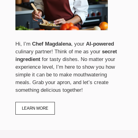
Hi, I’m
Chef Magdalena
, your
AI-powered
culinary partner! Think of me as your
secret
ingredient
for tasty dishes. No matter your
experience level, I’m here to show you how
simple it can be to make mouthwatering
meals. Grab your apron, and let’s create
something delicious together!
LEARN MORE