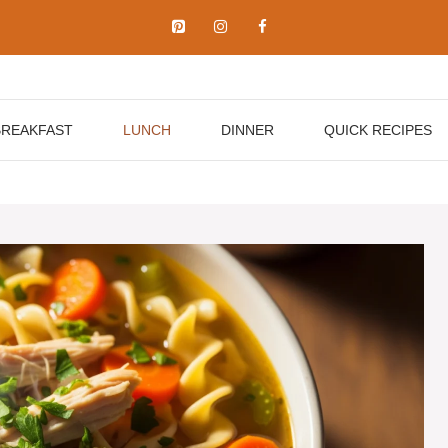
BREAKFAST
LUNCH
DINNER
QUICK RECIPES