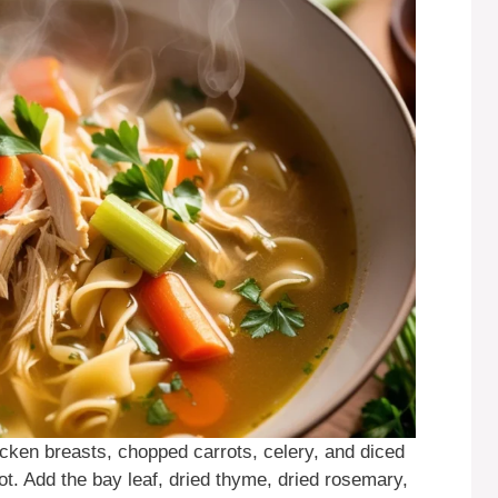
cken breasts, chopped carrots, celery, and diced
pot. Add the bay leaf, dried thyme, dried rosemary,