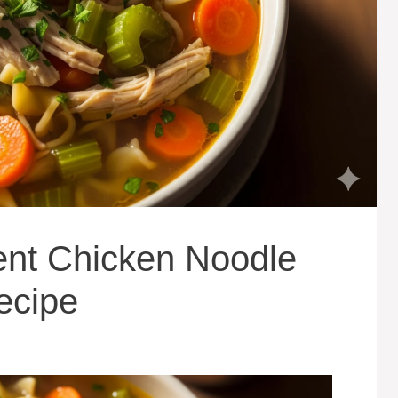
ient Chicken Noodle
ecipe