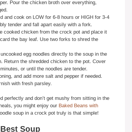
per. Pour the chicken broth over everything,
ged.
lid and cook on LOW for 6-8 hours or HIGH for 3-4
ly tender and fall apart easily with a fork.
e cooked chicken from the crock pot and place it
scard the bay leaf. Use two forks to shred the
uncooked egg noodles directly to the soup in the
th. Return the shredded chicken to the pot. Cover
inutes, or until the noodles are tender.
oning, and add more salt and pepper if needed.
nish with fresh parsley.
perfectly and don’t get mushy from sitting in the
 meals, you might enjoy our
Baked Beans with
odle soup in a crock pot truly is that simple!
e Best Soup