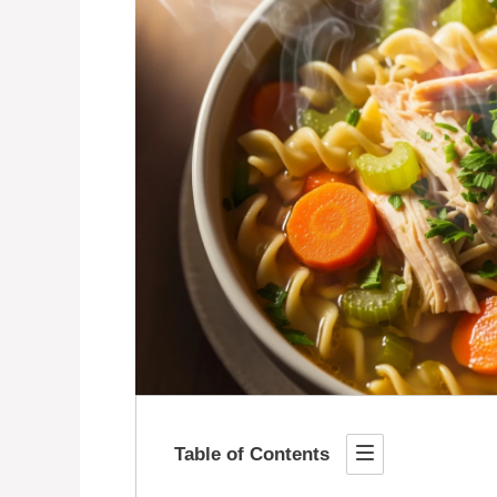
Table of Contents