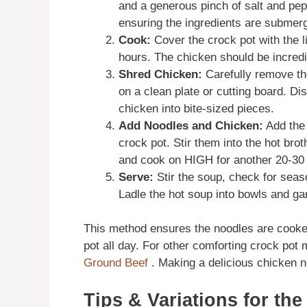
and a generous pinch of salt and pep
ensuring the ingredients are submer
Cook:
Cover the crock pot with the 
hours. The chicken should be incredib
Shred Chicken:
Carefully remove th
on a clean plate or cutting board. Di
chicken into bite-sized pieces.
Add Noodles and Chicken:
Add the 
crock pot. Stir them into the hot bro
and cook on HIGH for another 20-30 m
Serve:
Stir the soup, check for seas
Ladle the hot soup into bowls and gar
This method ensures the noodles are cooked 
pot all day. For other comforting crock pot
Ground Beef
. Making a delicious chicken no
Tips & Variations for th