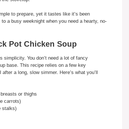
ple to prepare, yet it tastes like it’s been
r to a busy weeknight when you need a hearty, no-
ock Pot Chicken Soup
ts simplicity. You don’t need a lot of fancy
oup base. This recipe relies on a few key
 after a long, slow simmer. Here’s what you’ll
 breasts or thighs
e carrots)
 stalks)