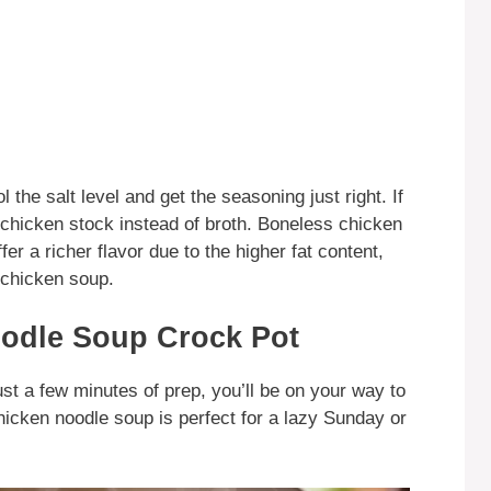
the salt level and get the seasoning just right. If
e chicken stock instead of broth. Boneless chicken
er a richer flavor due to the higher fat content,
 chicken soup.
odle Soup Crock Pot
just a few minutes of prep, you’ll be on your way to
hicken noodle soup is perfect for a lazy Sunday or