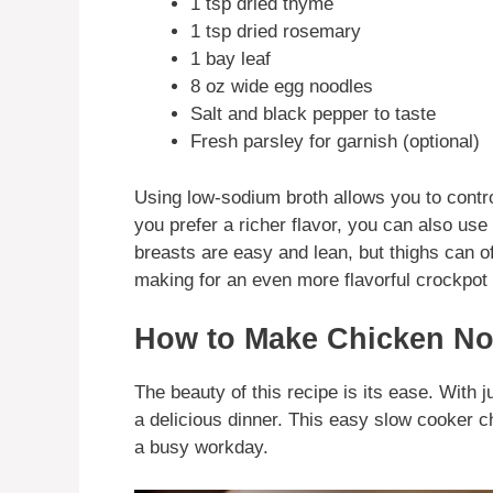
1 tsp dried thyme
1 tsp dried rosemary
1 bay leaf
8 oz wide egg noodles
Salt and black pepper to taste
Fresh parsley for garnish (optional)
Using low-sodium broth allows you to control 
you prefer a richer flavor, you can also us
breasts are easy and lean, but thighs can off
making for an even more flavorful crockpot
How to Make Chicken No
The beauty of this recipe is its ease. With 
a delicious dinner. This easy slow cooker c
a busy workday.