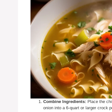
Combine Ingredients:
Place the chi
onion into a 6-quart or larger crock 