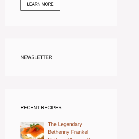
LEARN MORE
NEWSLETTER
RECENT RECIPES
The Legendary
Bethenny Frankel