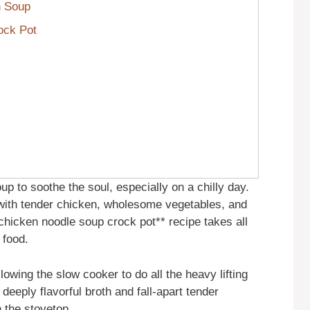
n Soup
ock Pot
up to soothe the soul, especially on a chilly day.
ith tender chicken, wholesome vegetables, and
*chicken noodle soup crock pot** recipe takes all
 food.
allowing the slow cooker to do all the heavy lifting
deeply flavorful broth and fall-apart tender
n the stovetop.