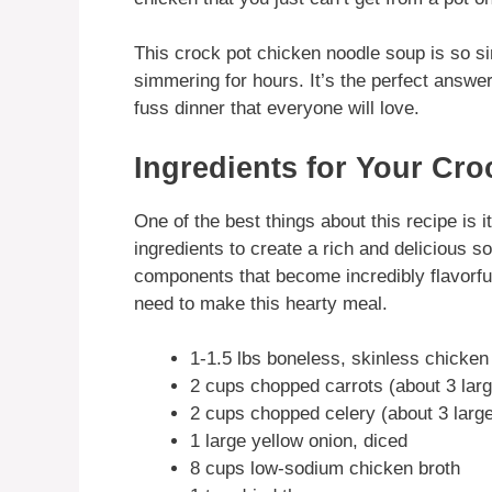
This crock pot chicken noodle soup is so sim
simmering for hours. It’s the perfect answe
fuss dinner that everyone will love.
Ingredients for Your Cr
One of the best things about this recipe is i
ingredients to create a rich and delicious s
components that become incredibly flavorful
need to make this hearty meal.
1-1.5 lbs boneless, skinless chicken
2 cups chopped carrots (about 3 larg
2 cups chopped celery (about 3 large
1 large yellow onion, diced
8 cups low-sodium chicken broth