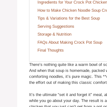
Ingredients for Your Crock Pot Chicke
How to Make Chicken Noodle Soup Cr
Tips & Variations for the Best Soup
Serving Suggestions
Storage & Nutrition
FAQs About Making Crock Pot Soup
Final Thoughts
There’s nothing quite like a warm bowl of so
And when that soup is homemade, packed w
comforting noodles, it’s pure magic. This *
the effort out of making this classic comfort
It’s the ultimate “set it and forget it” meal, 
while you go about your day. The result is a 
chicken that you just can’t get from a pot o