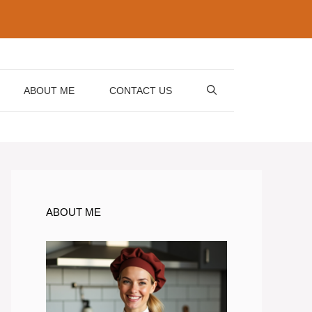
ABOUT ME
CONTACT US
ABOUT ME