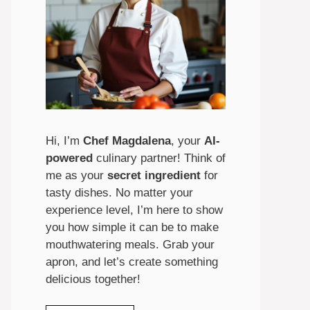
Hi, I’m
Chef Magdalena
, your
AI-
powered
culinary partner! Think of
me as your
secret ingredient
for
tasty dishes. No matter your
experience level, I’m here to show
you how simple it can be to make
mouthwatering meals. Grab your
apron, and let’s create something
delicious together!