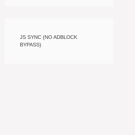
JS SYNC (NO ADBLOCK
BYPASS)