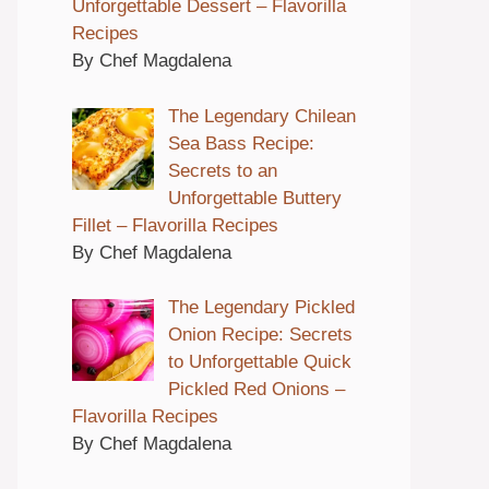
Unforgettable Dessert – Flavorilla
Recipes
By Chef Magdalena
The Legendary Chilean
Sea Bass Recipe:
Secrets to an
Unforgettable Buttery
Fillet – Flavorilla Recipes
By Chef Magdalena
The Legendary Pickled
Onion Recipe: Secrets
to Unforgettable Quick
Pickled Red Onions –
Flavorilla Recipes
By Chef Magdalena