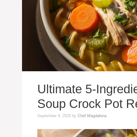
Ultimate 5-Ingred
Soup Crock Pot R
September 9, 2025
by
Chef Magdalena