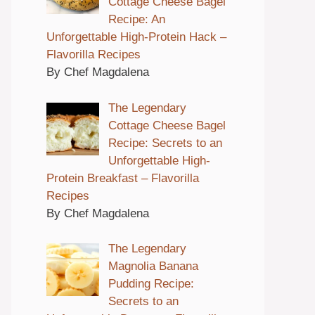
Cottage Cheese Bagel
Recipe: An
Unforgettable High-Protein Hack –
Flavorilla Recipes
By Chef Magdalena
The Legendary
Cottage Cheese Bagel
Recipe: Secrets to an
Unforgettable High-
Protein Breakfast – Flavorilla
Recipes
By Chef Magdalena
The Legendary
Magnolia Banana
Pudding Recipe:
Secrets to an