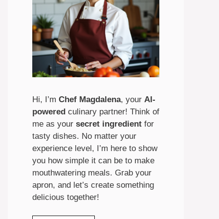
Hi, I’m
Chef Magdalena
, your
AI-
powered
culinary partner! Think of
me as your
secret ingredient
for
tasty dishes. No matter your
experience level, I’m here to show
you how simple it can be to make
mouthwatering meals. Grab your
apron, and let’s create something
delicious together!