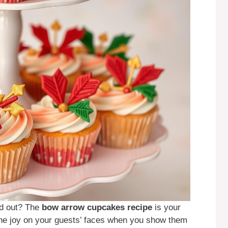
nd out? The
bow arrow cupcakes recipe
is your
the joy on your guests’ faces when you show them