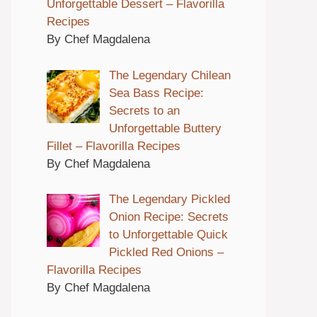
Unforgettable Dessert – Flavorilla
Recipes
By Chef Magdalena
The Legendary Chilean
Sea Bass Recipe:
Secrets to an
Unforgettable Buttery
Fillet – Flavorilla Recipes
By Chef Magdalena
The Legendary Pickled
Onion Recipe: Secrets
to Unforgettable Quick
Pickled Red Onions –
Flavorilla Recipes
By Chef Magdalena