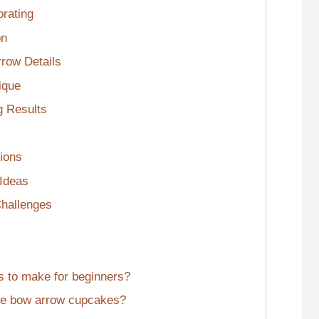
rating
on
rrow Details
ique
g Results
ions
 Ideas
hallenges
s to make for beginners?
ate bow arrow cupcakes?