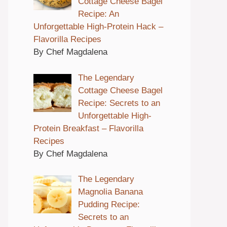
Cottage Cheese Bagel
Recipe: An
Unforgettable High-Protein Hack –
Flavorilla Recipes
By Chef Magdalena
The Legendary
Cottage Cheese Bagel
Recipe: Secrets to an
Unforgettable High-
Protein Breakfast – Flavorilla
Recipes
By Chef Magdalena
The Legendary
Magnolia Banana
Pudding Recipe:
Secrets to an