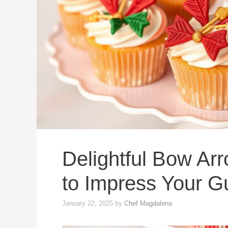
Delightful Bow A
to Impress Your G
January 22, 2025
by
Chef Magdalena