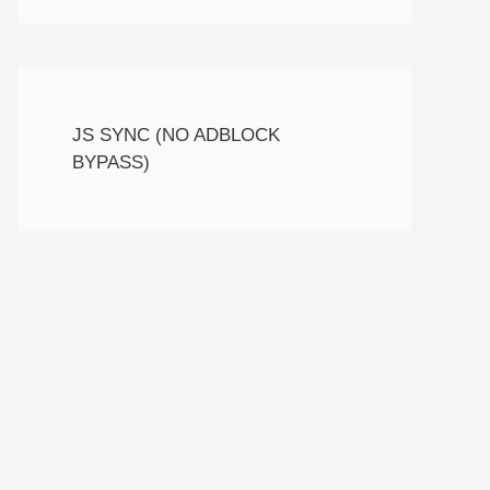
JS SYNC (NO ADBLOCK
BYPASS)