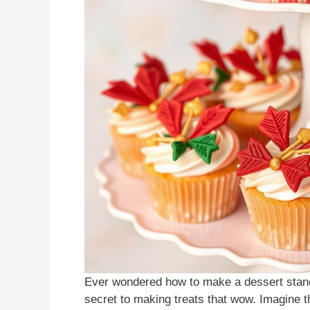
Ever wondered how to make a dessert sta
secret to making treats that wow. Imagine 