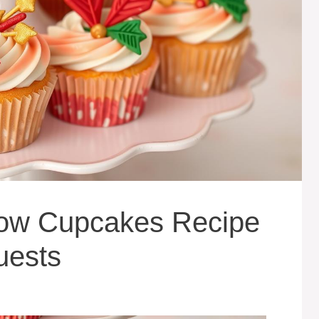
rrow Cupcakes Recipe
uests