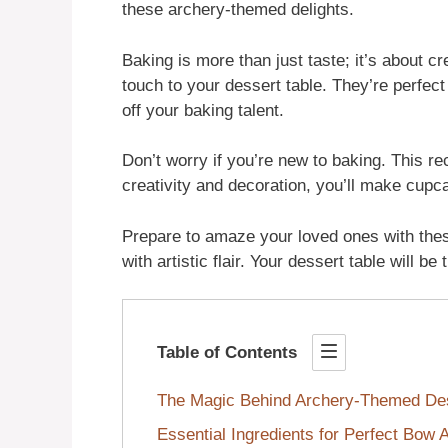
these archery-themed delights.
Baking is more than just taste; it’s about 
touch to your dessert table. They’re perfect
off your baking talent.
Don’t worry if you’re new to baking. This rec
creativity and decoration, you’ll make cupca
Prepare to amaze your loved ones with thes
with artistic flair. Your dessert table will b
Table of Contents
The Magic Behind Archery-Themed Des
Essential Ingredients for Perfect Bow