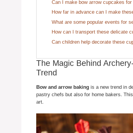
Can I make bow arrow cupcakes for d
How far in advance can I make the
What are some popular events for s
How can I transport these delicate 
Can children help decorate these c
The Magic Behind Archery
Trend
Bow and arrow baking
is a new trend in de
pastry chefs but also for home bakers. This
art.