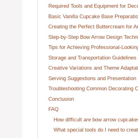
Required Tools and Equipment for Deco
Basic Vanilla Cupcake Base Preparati
Creating the Perfect Buttercream for A
Step-by-Step Bow Arrow Design Techn
Tips for Achieving Professional-Lookin
Storage and Transportation Guidelines
Creative Variations and Theme Adaptat
Serving Suggestions and Presentation
Troubleshooting Common Decorating C
Conclusion
FAQ
How difficult are bow arrow cupcake
What special tools do I need to cre