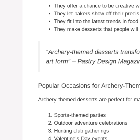
They offer a chance to be creative w
They let bakers show off their precisi
They fit into the latest trends in food
They make desserts that people will
“Archery-themed desserts transfor
art form” – Pastry Design Magazi
Popular Occasions for Archery-The
Archery-themed desserts are perfect for m
Sports-themed parties
Outdoor adventure celebrations
Hunting club gatherings
Valentine’s Day events