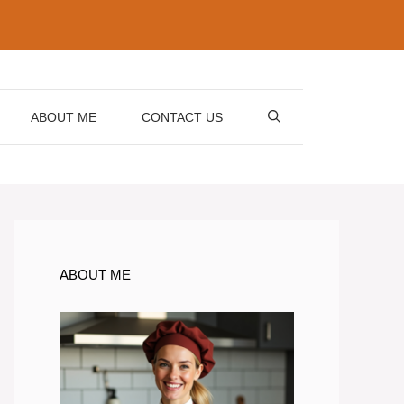
ABOUT ME
CONTACT US
ABOUT ME