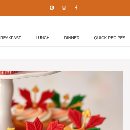
BREAKFAST
LUNCH
DINNER
QUICK RECIPES