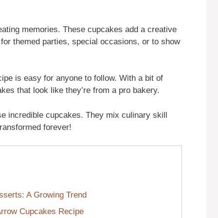
creating memories. These cupcakes add a creative
 for themed parties, special occasions, or to show
ipe is easy for anyone to follow. With a bit of
kes that look like they’re from a pro bakery.
e incredible cupcakes. They mix culinary skill
e transformed forever!
serts: A Growing Trend
 Arrow Cupcakes Recipe