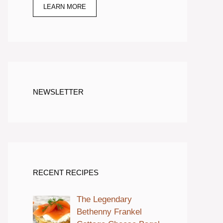
LEARN MORE
NEWSLETTER
RECENT RECIPES
The Legendary
Bethenny Frankel