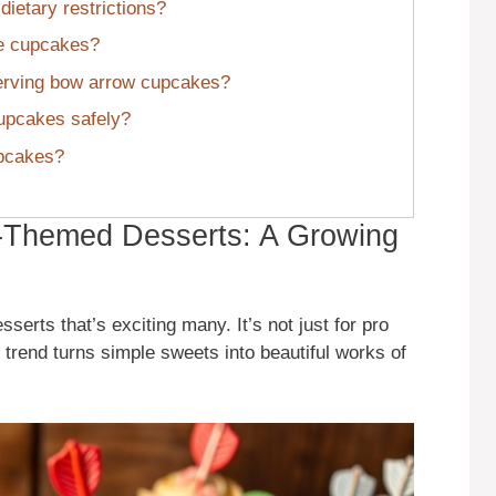
ietary restrictions?
se cupcakes?
erving bow arrow cupcakes?
cupcakes safely?
upcakes?
-Themed Desserts: A Growing
sserts that’s exciting many. It’s not just for pro
 trend turns simple sweets into beautiful works of