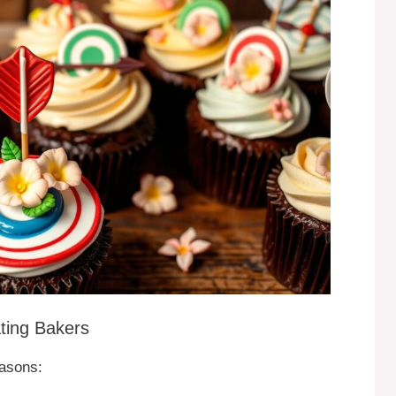
ting Bakers
asons: