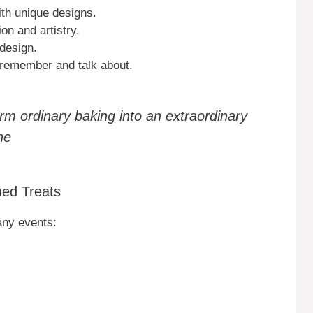
ith unique designs.
on and artistry.
 design.
 remember and talk about.
m ordinary baking into an extraordinary
ne
med Treats
any events: