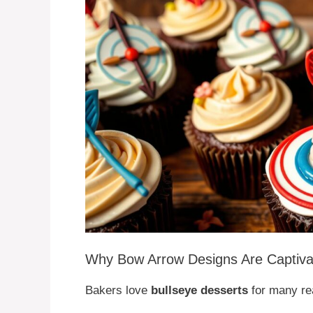
Why Bow Arrow Designs Are Captiva
Bakers love
bullseye desserts
for many re