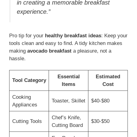
in creating a memorable breakfast
experience.”
Pro tip for your
healthy breakfast ideas
: Keep your
tools clean and easy to find. A tidy kitchen makes
making
avocado breakfast
a pleasure, not a
hassle.
Essential
Estimated
Tool Category
Items
Cost
Cooking
Toaster, Skillet
$40-$80
Appliances
Chef’s Knife,
Cutting Tools
$30-$50
Cutting Board