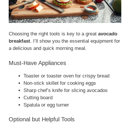
Choosing the right tools is key to a great
avocado
breakfast
. I’ll show you the essential equipment for
a delicious and quick morning meal.
Must-Have Appliances
Toaster or toaster oven for crispy bread
Non-stick skillet for cooking eggs
Sharp chef’s knife for slicing avocados
Cutting board
Spatula or egg turner
Optional but Helpful Tools