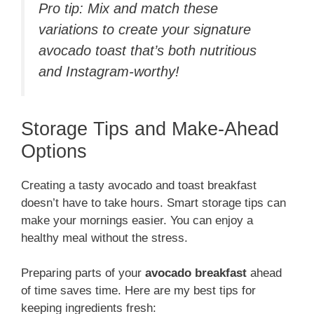
Pro tip: Mix and match these
variations to create your signature
avocado toast that’s both nutritious
and Instagram-worthy!
Storage Tips and Make-Ahead
Options
Creating a tasty avocado and toast breakfast
doesn’t have to take hours. Smart storage tips can
make your mornings easier. You can enjoy a
healthy meal without the stress.
Preparing parts of your
avocado breakfast
ahead
of time saves time. Here are my best tips for
keeping ingredients fresh: