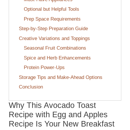
Optional but Helpful Tools
Prep Space Requirements
Step-by-Step Preparation Guide
Creative Variations and Toppings
Seasonal Fruit Combinations
Spice and Herb Enhancements
Protein Power-Ups
Storage Tips and Make-Ahead Options
Conclusion
Why This Avocado Toast
Recipe with Egg and Apples
Recipe Is Your New Breakfast