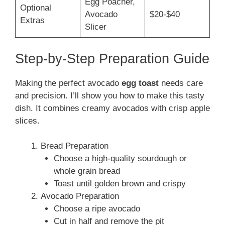
Egg Poacher,
Optional
Avocado
$20-$40
Extras
Slicer
Step-by-Step Preparation Guide
Making the perfect avocado
egg toast
needs care
and precision. I’ll show you how to make this tasty
dish. It combines creamy avocados with crisp apple
slices.
Bread Preparation
Choose a high-quality sourdough or
whole grain bread
Toast until golden brown and crispy
Avocado Preparation
Choose a ripe avocado
Cut in half and remove the pit