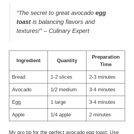
“The secret to great avocado
egg
toast
is balancing flavors and
textures!” – Culinary Expert
Preparation
Ingredient
Quantity
Time
Bread
1-2 slices
2-3 minutes
Avocado
1/2 medium
3-4 minutes
Egg
1 large
3-4 minutes
Apple
1/4 apple
2 minutes
My pro tip for the perfect avocado egg toast: Use