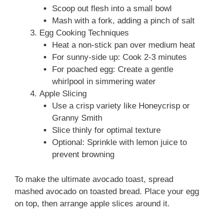
Scoop out flesh into a small bowl
Mash with a fork, adding a pinch of salt
Egg Cooking Techniques
Heat a non-stick pan over medium heat
For sunny-side up: Cook 2-3 minutes
For poached egg: Create a gentle
whirlpool in simmering water
Apple Slicing
Use a crisp variety like Honeycrisp or
Granny Smith
Slice thinly for optimal texture
Optional: Sprinkle with lemon juice to
prevent browning
To make the ultimate avocado toast, spread
mashed avocado on toasted bread. Place your egg
on top, then arrange apple slices around it.