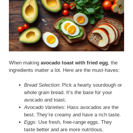
When making
avocado toast with fried egg
, the
ingredients matter a lot. Here are the must-haves:
Bread Selection
: Pick a hearty sourdough or
whole grain bread. It’s the base for your
avocado and toast.
Avocado Varieties
: Hass avocados are the
best. They’re creamy and have a rich taste.
Eggs
: Use fresh, free-range eggs. They
taste better and are more nutritious.