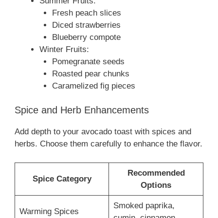
Summer Fruits:
Fresh peach slices
Diced strawberries
Blueberry compote
Winter Fruits:
Pomegranate seeds
Roasted pear chunks
Caramelized fig pieces
Spice and Herb Enhancements
Add depth to your avocado toast with spices and
herbs. Choose them carefully to enhance the flavor.
Recommended
Spice Category
Options
Smoked paprika,
Warming Spices
cumin, cinnamon