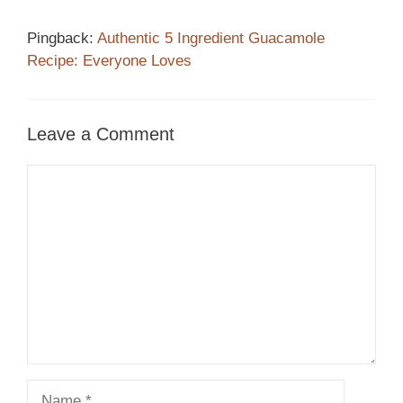
Pingback:
Authentic 5 Ingredient Guacamole
Recipe: Everyone Loves
Leave a Comment
Comment
Name