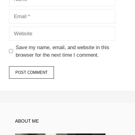
Email
Website
Save my name, email, and website in this
browser for the next time I comment.
ABOUT ME