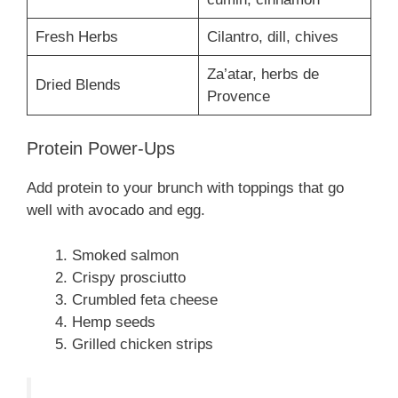
Fresh Herbs
Cilantro, dill, chives
Za’atar, herbs de
Dried Blends
Provence
Protein Power-Ups
Add protein to your brunch with toppings that go
well with avocado and egg.
Smoked salmon
Crispy prosciutto
Crumbled feta cheese
Hemp seeds
Grilled chicken strips