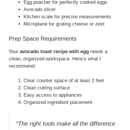
Egg poacher for perfectly cooked eggs
Avocado slicer
Kitchen scale for precise measurements
Microplane for grating cheese or zest
Prep Space Requirements
Your
avocado toast recipe with egg
needs a
clean, organized workspace. Here’s what I
recommend:
Clear counter space of at least 2 feet
Clean cutting surface
Easy access to appliances
Organized ingredient placement
“The right tools make all the difference