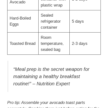
Avocado
plastic wrap
Sealed
Hard-Boiled
refrigerator
5 days
Eggs
container
Room
Toasted Bread
temperature,
2-3 days
sealed bag
“Meal prep is the secret weapon for
maintaining a healthy breakfast
routine!” – Nutrition Expert
Pro tip: Assemble your avocado toast parts