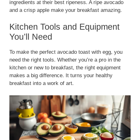
ingredients at their best ripeness. A ripe avocado
and a crisp apple make your breakfast amazing.
Kitchen Tools and Equipment
You’ll Need
To make the perfect avocado toast with egg, you
need the right tools. Whether you’re a pro in the
kitchen or new to breakfast, the right equipment
makes a big difference. It turns your healthy
breakfast into a work of art.