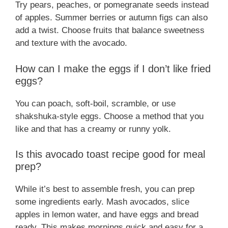
Try pears, peaches, or pomegranate seeds instead
of apples. Summer berries or autumn figs can also
add a twist. Choose fruits that balance sweetness
and texture with the avocado.
How can I make the eggs if I don’t like fried
eggs?
You can poach, soft-boil, scramble, or use
shakshuka-style eggs. Choose a method that you
like and that has a creamy or runny yolk.
Is this avocado toast recipe good for meal
prep?
While it’s best to assemble fresh, you can prep
some ingredients early. Mash avocados, slice
apples in lemon water, and have eggs and bread
ready. This makes mornings quick and easy for a