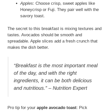
Apples
: Choose crisp, sweet apples like
Honeycrisp or Fuji. They pair well with the
savory toast.
The secret to this breakfast is mixing textures and
tastes. Avocados should be smooth and
spreadable. Apple slices add a fresh crunch that
makes the dish better.
“Breakfast is the most important meal
of the day, and with the right
ingredients, it can be both delicious
and nutritious.” – Nutrition Expert
Pro tip for your
apple avocado toast
: Pick