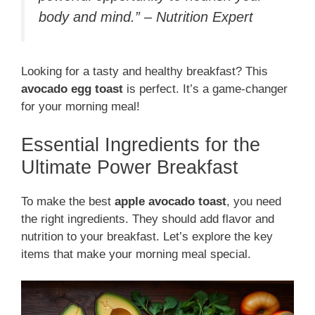
body and mind.” – Nutrition Expert
Looking for a tasty and healthy breakfast? This
avocado egg toast
is perfect. It’s a game-changer
for your morning meal!
Essential Ingredients for the
Ultimate Power Breakfast
To make the best
apple avocado toast
, you need
the right ingredients. They should add flavor and
nutrition to your breakfast. Let’s explore the key
items that make your morning meal special.