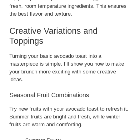
fresh, room temperature ingredients. This ensures
the best flavor and texture.
Creative Variations and
Toppings
Turning your basic avocado toast into a
masterpiece is simple. I’ll show you how to make
your brunch more exciting with some creative
ideas.
Seasonal Fruit Combinations
Try new fruits with your avocado toast to refresh it.
Summer fruits are bright and fresh, while winter
fruits are warm and comforting.