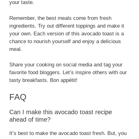
your taste.
Remember, the best meals come from fresh
ingredients. Try out different toppings and make it
your own. Each version of this avocado toast is a
chance to nourish yourself and enjoy a delicious
meal.
Share your cooking on social media and tag your
favorite food bloggers. Let’s inspire others with our
tasty breakfasts. Bon appétit!
FAQ
Can I make this avocado toast recipe
ahead of time?
It’s best to make the avocado toast fresh. But, you