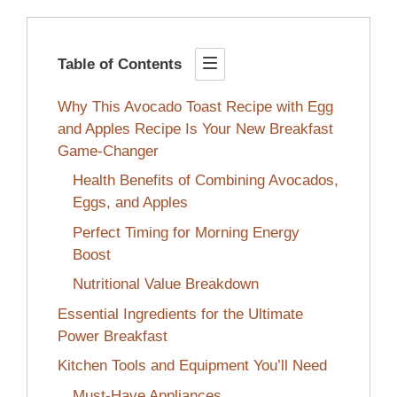
Table of Contents
Why This Avocado Toast Recipe with Egg
and Apples Recipe Is Your New Breakfast
Game-Changer
Health Benefits of Combining Avocados,
Eggs, and Apples
Perfect Timing for Morning Energy
Boost
Nutritional Value Breakdown
Essential Ingredients for the Ultimate
Power Breakfast
Kitchen Tools and Equipment You’ll Need
Must-Have Appliances