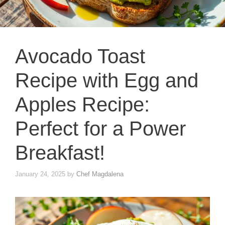
Avocado Toast
Recipe with Egg and
Apples Recipe:
Perfect for a Power
Breakfast!
January 24, 2025
by
Chef Magdalena