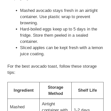
Mashed avocado stays fresh in an airtight
container. Use plastic wrap to prevent
browning.
Hard-boiled eggs keep up to 5 days in the
fridge. Store them peeled in a sealed
container.
Sliced apples can be kept fresh with a lemon
juice coating.
For the best avocado toast, follow these storage
tips:
Storage
Ingredient
Shelf Life
Method
Airtight
Mashed
container with
1-2 days