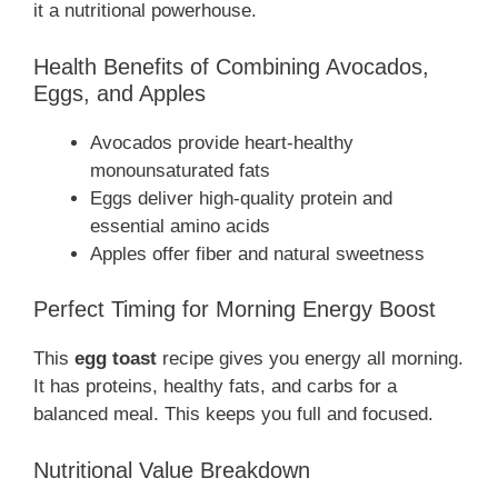
it a nutritional powerhouse.
Health Benefits of Combining Avocados,
Eggs, and Apples
Avocados provide heart-healthy
monounsaturated fats
Eggs deliver high-quality protein and
essential amino acids
Apples offer fiber and natural sweetness
Perfect Timing for Morning Energy Boost
This
egg toast
recipe gives you energy all morning.
It has proteins, healthy fats, and carbs for a
balanced meal. This keeps you full and focused.
Nutritional Value Breakdown