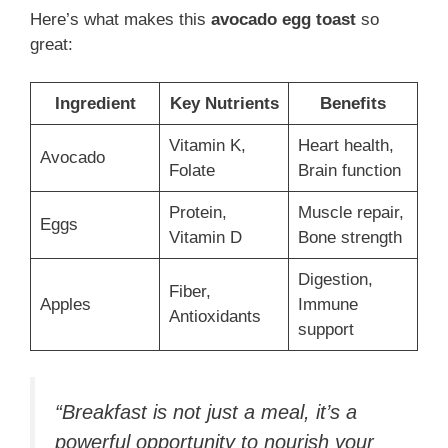
Here’s what makes this
avocado egg toast
so
great:
Ingredient
Key Nutrients
Benefits
Vitamin K,
Heart health,
Avocado
Folate
Brain function
Protein,
Muscle repair,
Eggs
Vitamin D
Bone strength
Digestion,
Fiber,
Apples
Immune
Antioxidants
support
“Breakfast is not just a meal, it’s a
powerful opportunity to nourish your