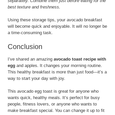
separately. Combine them just before eating for the
best texture and freshness.
Using these storage tips, your avocado breakfast
will become quick and enjoyable. It will no longer be
a time-consuming task.
Conclusion
I’ve shared an amazing
avocado toast recipe with
egg
and apples. It changes your morning routine.
This healthy breakfast is more than just food—it’s a
way to start your day with joy.
This avocado egg toast is great for anyone who
wants quick, healthy meals. It’s perfect for busy
people, fitness lovers, or anyone who wants to
make breakfast special. You can change it up to fit