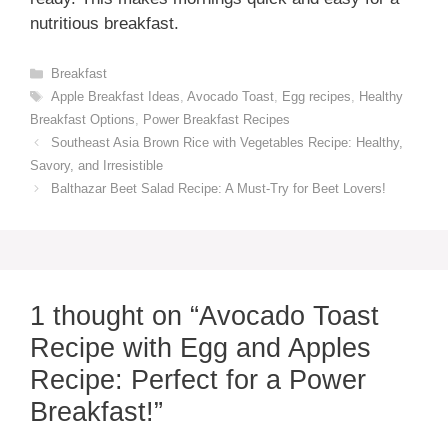
nutritious breakfast.
Categories
Breakfast
Tags
Apple Breakfast Ideas
,
Avocado Toast
,
Egg recipes
,
Healthy
Breakfast Options
,
Power Breakfast Recipes
Southeast Asia Brown Rice with Vegetables Recipe: Healthy,
Savory, and Irresistible
Balthazar Beet Salad Recipe: A Must-Try for Beet Lovers!
1 thought on “Avocado Toast
Recipe with Egg and Apples
Recipe: Perfect for a Power
Breakfast!”