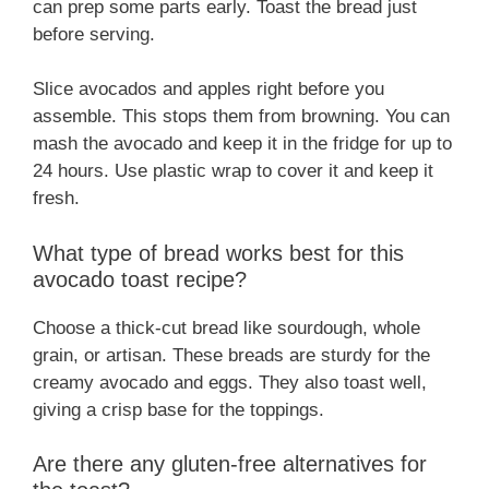
can prep some parts early. Toast the bread just
before serving.
Slice avocados and apples right before you
assemble. This stops them from browning. You can
mash the avocado and keep it in the fridge for up to
24 hours. Use plastic wrap to cover it and keep it
fresh.
What type of bread works best for this
avocado toast recipe?
Choose a thick-cut bread like sourdough, whole
grain, or artisan. These breads are sturdy for the
creamy avocado and eggs. They also toast well,
giving a crisp base for the toppings.
Are there any gluten-free alternatives for