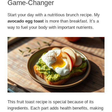
Game-Changer
Start your day with a nutritious brunch recipe. My
avocado egg toast
is more than breakfast. It’s a
way to fuel your body with important nutrients.
This fruit toast recipe is special because of its
ingredients. Each part adds health benefits, making