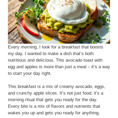
Every morning, I look for a breakfast that boosts
my day. I wanted to make a dish that’s both
nutritious and delicious. This avocado toast with
egg and apples is more than just a meal – it’s a way
to start your day right.
This breakfast is a mix of creamy avocado, eggs,
and crunchy apple slices. It’s not just food; it’s a
morning ritual that gets you ready for the day.
Every bite is a mix of flavors and nutrients that
wakes you up and gets you ready for anything.