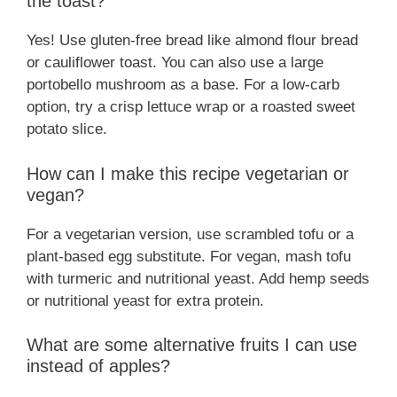
the toast?
Yes! Use gluten-free bread like almond flour bread
or cauliflower toast. You can also use a large
portobello mushroom as a base. For a low-carb
option, try a crisp lettuce wrap or a roasted sweet
potato slice.
How can I make this recipe vegetarian or
vegan?
For a vegetarian version, use scrambled tofu or a
plant-based egg substitute. For vegan, mash tofu
with turmeric and nutritional yeast. Add hemp seeds
or nutritional yeast for extra protein.
What are some alternative fruits I can use
instead of apples?